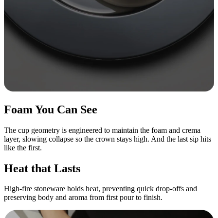
Foam You Can See
The cup geometry is engineered to maintain the foam and crema
layer, slowing collapse so the crown stays high. And the last sip hits
like the first.
Heat that Lasts
High-fire stoneware holds heat, preventing quick drop-offs and
preserving body and aroma from first pour to finish.