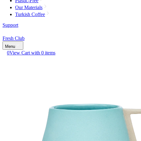
Plastic-Free
Our Materials
Turkish Coffee
Support
Fresh Club
Menu
0
View Cart with 0 items