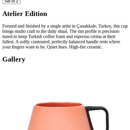
Set of 2
Atelier Edition
Formed and finished by a single artist in Çanakkale, Turkey, this cup
brings studio craft to the daily ritual. The rim profile is precision-
tuned to keep Turkish coffee foam and espresso crema at their
fullest. A softly contoured, perfectly balanced handle rests where
your fingers want to be. Quiet lines. High-fire ceramic.
Gallery