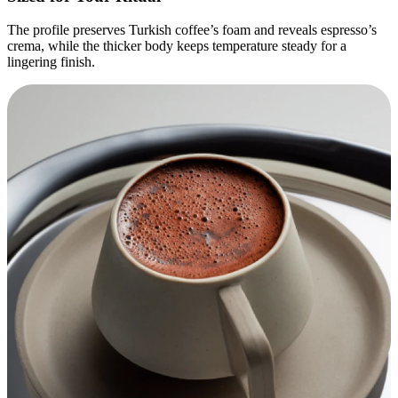
The profile preserves Turkish coffee’s foam and reveals espresso’s
crema, while the thicker body keeps temperature steady for a
lingering finish.