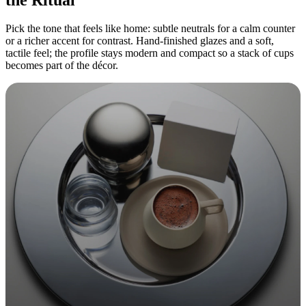
Pick the tone that feels like home: subtle neutrals for a calm counter
or a richer accent for contrast. Hand-finished glazes and a soft,
tactile feel; the profile stays modern and compact so a stack of cups
becomes part of the décor.