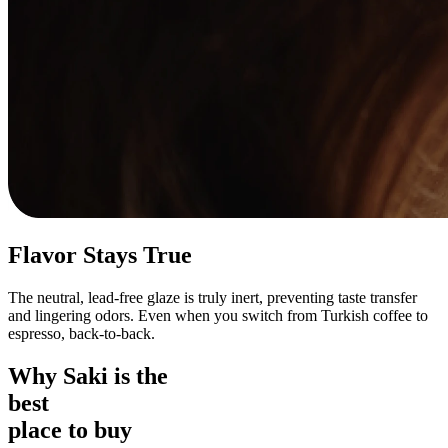
Flavor Stays True
The neutral, lead-free glaze is truly inert, preventing taste transfer
and lingering odors. Even when you switch from Turkish coffee to
espresso, back-to-back.
Why Saki is the
best
place to buy