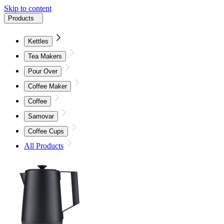
Skip to content
Products
Kettles
Tea Makers
Pour Over
Coffee Maker
Coffee
Samovar
Coffee Cups
All Products