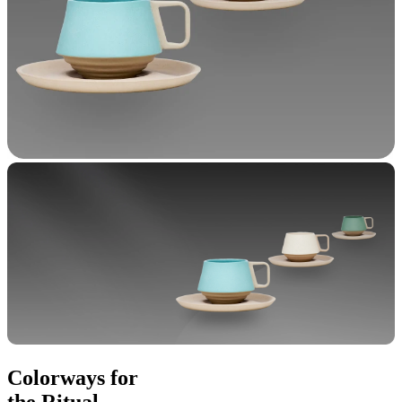
Colorways for
the Ritual