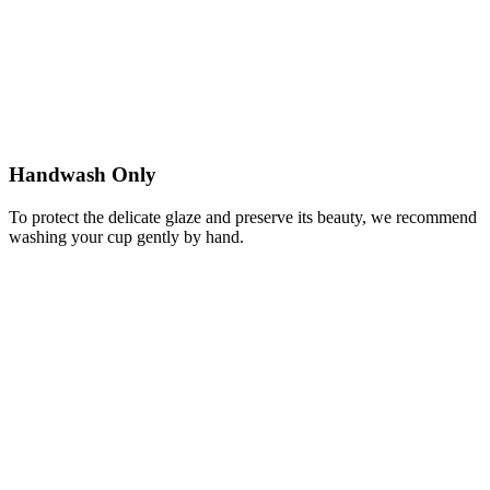
Handwash Only
To protect the delicate glaze and preserve its beauty, we recommend
washing your cup gently by hand.