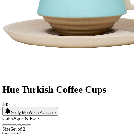
Hue Turkish Coffee Cups
$45
Notify Me When Available
Color
Aqua & Rock
Size
Set of 2