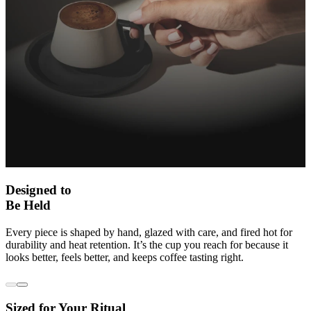
Designed to
Be Held
Every piece is shaped by hand, glazed with care, and fired hot for
durability and heat retention. It’s the cup you reach for because it
looks better, feels better, and keeps coffee tasting right.
Sized for Your Ritual