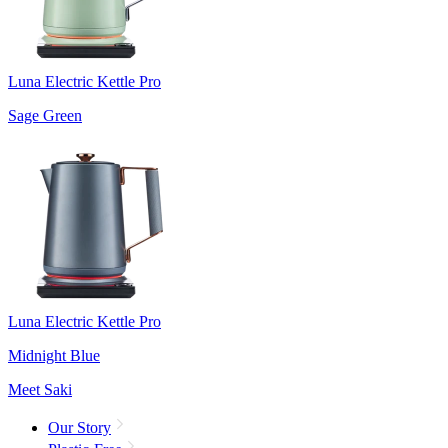
Luna Electric Kettle Pro
Sage Green
Luna Electric Kettle Pro
Midnight Blue
Meet Saki
Our Story