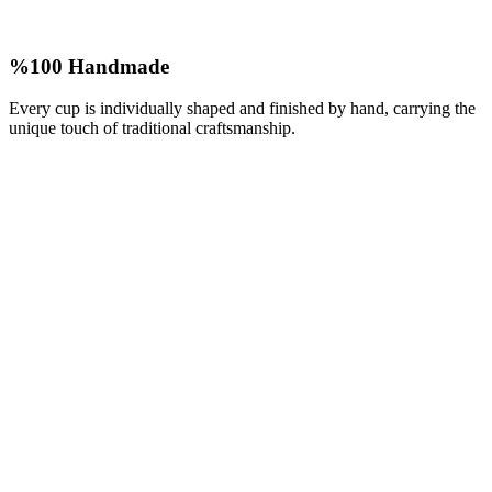
%100 Handmade
Every cup is individually shaped and finished by hand, carrying the
unique touch of traditional craftsmanship.