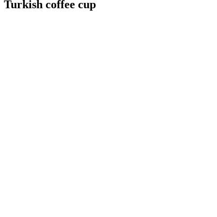
Turkish coffee cup