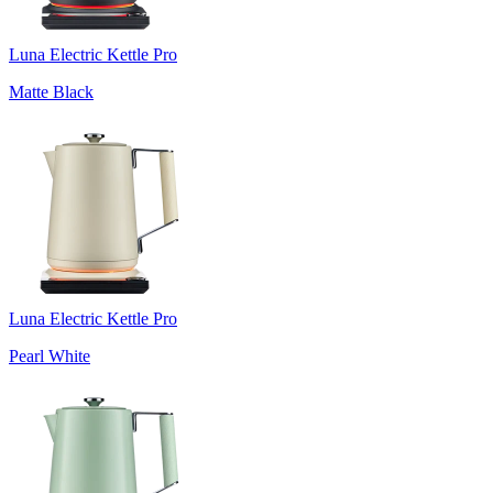
Luna Electric Kettle Pro
Matte Black
Luna Electric Kettle Pro
Pearl White