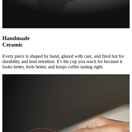
Handmade
Ceramic
Every piece is shaped by hand, glazed with care, and fired hot for
durability and heat retention. It’s the cup you reach for because it
looks better, feels better, and keeps coffee tasting right.