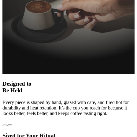
Designed to
Be Held
Every piece is shaped by hand, glazed with care, and fired hot for
durability and heat retention. It’s the cup you reach for because it
looks better, feels better, and keeps coffee tasting right.
Sized for Your Ritual