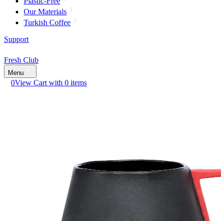
Plastic-Free
Our Materials
Turkish Coffee
Support
Fresh Club
Menu
0
View Cart with 0 items