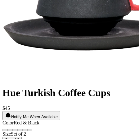
Hue Turkish Coffee Cups
$45
Notify Me When Available
Color
Red & Black
Size
Set of 2