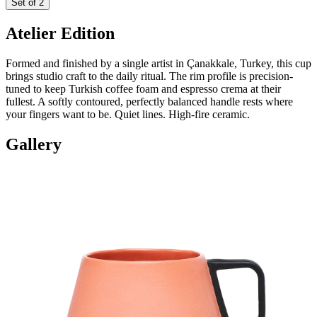
Set of 2
Atelier Edition
Formed and finished by a single artist in Çanakkale, Turkey, this cup
brings studio craft to the daily ritual. The rim profile is precision-
tuned to keep Turkish coffee foam and espresso crema at their
fullest. A softly contoured, perfectly balanced handle rests where
your fingers want to be. Quiet lines. High-fire ceramic.
Gallery