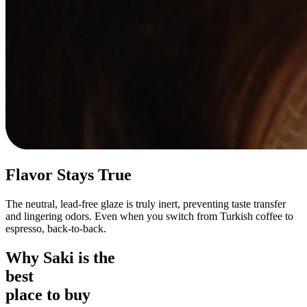
Flavor Stays True
The neutral, lead-free glaze is truly inert, preventing taste transfer
and lingering odors. Even when you switch from Turkish coffee to
espresso, back-to-back.
Why Saki is the
best
place to buy