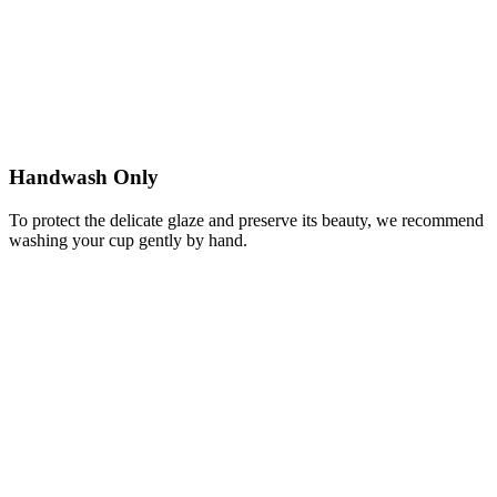
Handwash Only
To protect the delicate glaze and preserve its beauty, we recommend
washing your cup gently by hand.