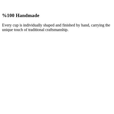
%100 Handmade
Every cup is individually shaped and finished by hand, carrying the
unique touch of traditional craftsmanship.