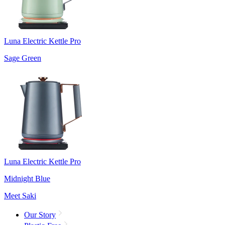
Luna Electric Kettle Pro
Sage Green
Luna Electric Kettle Pro
Midnight Blue
Meet Saki
Our Story