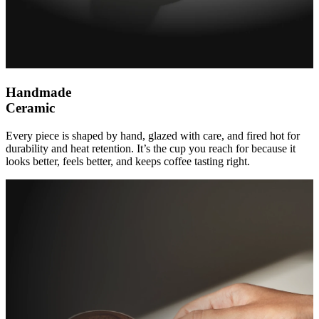
Handmade
Ceramic
Every piece is shaped by hand, glazed with care, and fired hot for
durability and heat retention. It’s the cup you reach for because it
looks better, feels better, and keeps coffee tasting right.