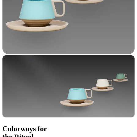
Colorways for
the Ritual