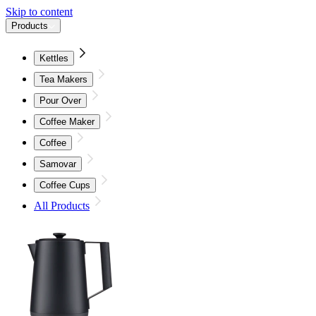
Skip to content
Products
Kettles
Tea Makers
Pour Over
Coffee Maker
Coffee
Samovar
Coffee Cups
All Products