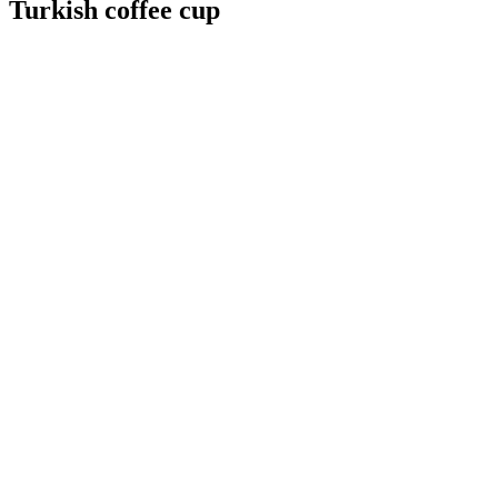
Turkish coffee cup