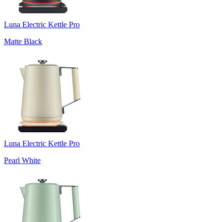
Luna Electric Kettle Pro
Matte Black
Luna Electric Kettle Pro
Pearl White