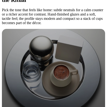
Pick the tone that feels like home: subtle neutrals for a calm counter
or a richer accent for contrast. Hand-finished glazes and a soft,
tactile feel; the profile stays modern and compact so a stack of cups
becomes part of the décor.