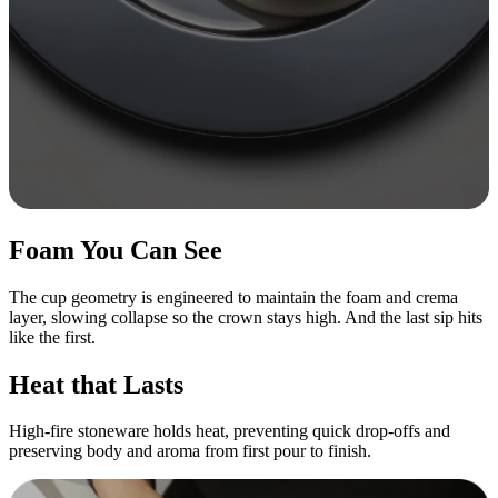
Foam You Can See
The cup geometry is engineered to maintain the foam and crema
layer, slowing collapse so the crown stays high. And the last sip hits
like the first.
Heat that Lasts
High-fire stoneware holds heat, preventing quick drop-offs and
preserving body and aroma from first pour to finish.