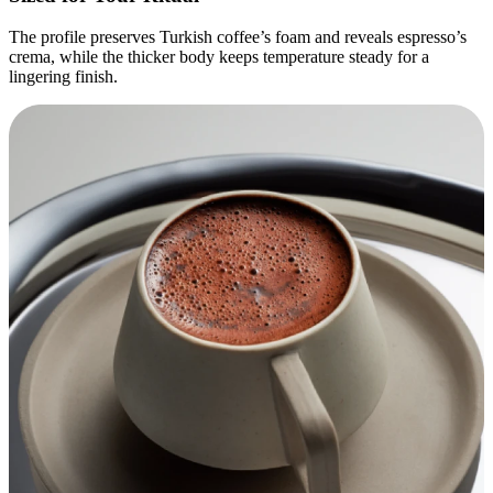
The profile preserves Turkish coffee’s foam and reveals espresso’s
crema, while the thicker body keeps temperature steady for a
lingering finish.