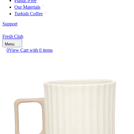
Plastic-Free
Our Materials
Turkish Coffee
Support
Fresh Club
Menu
0
View Cart with 0 items