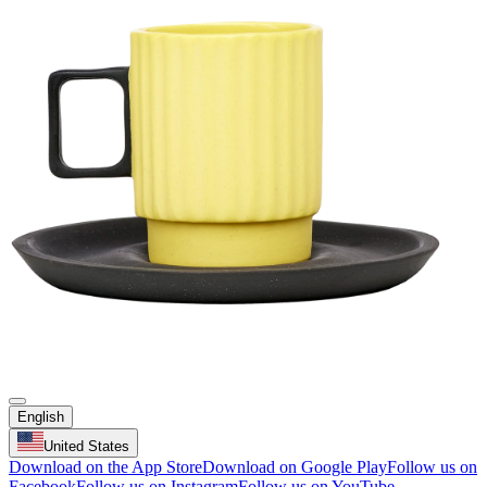
English
United States
Download on the App Store
Download on Google Play
Follow us on
Facebook
Follow us on Instagram
Follow us on YouTube