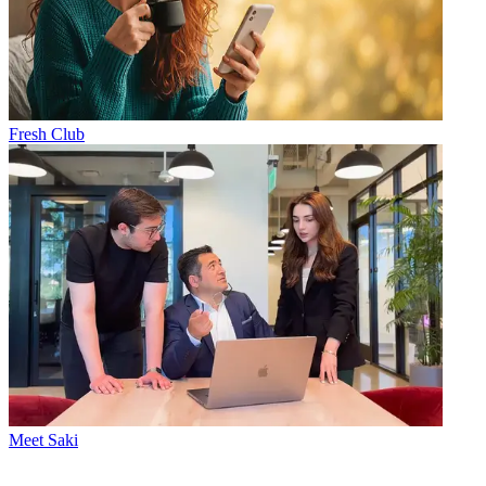
Fresh Club
Meet Saki