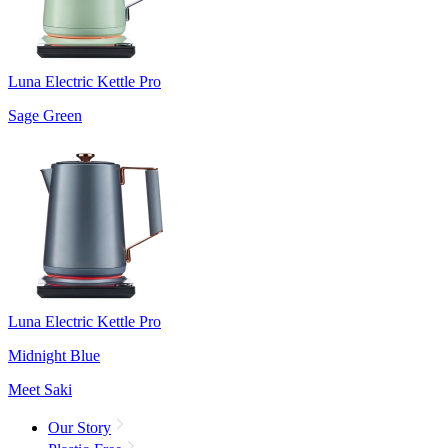
Luna Electric Kettle Pro
Sage Green
Luna Electric Kettle Pro
Midnight Blue
Meet Saki
Our Story