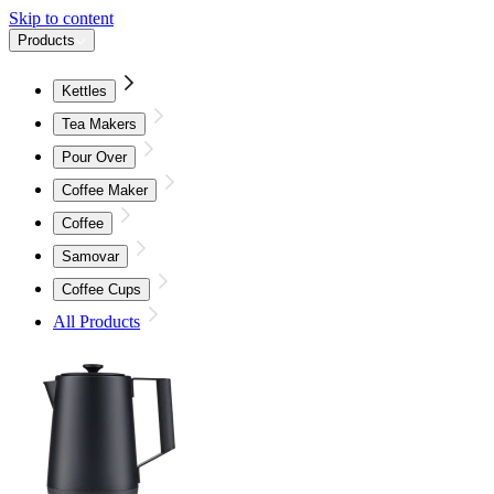
Skip to content
Products
Kettles
Tea Makers
Pour Over
Coffee Maker
Coffee
Samovar
Coffee Cups
All Products