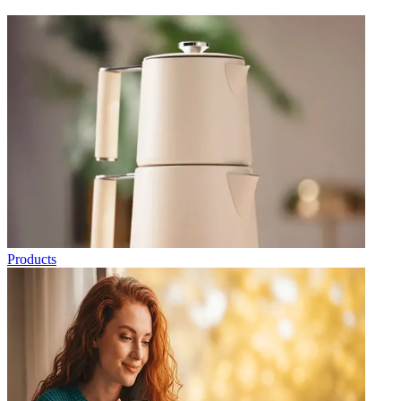
Products