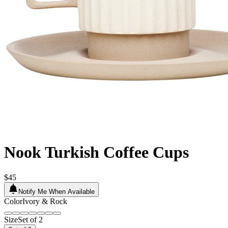
Nook Turkish Coffee Cups
$45
Notify Me When Available
Color
Ivory & Rock
Size
Set of 2