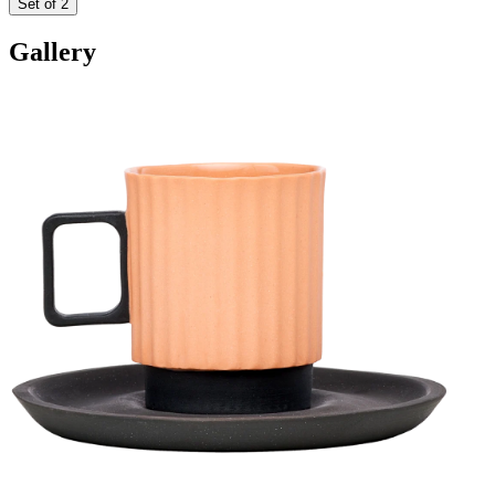
Set of 2
Gallery