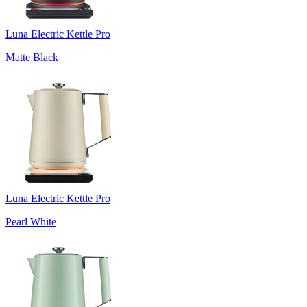
Luna Electric Kettle Pro
Matte Black
Luna Electric Kettle Pro
Pearl White