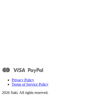
Privacy Policy
Terms of Service Policy
2026
Saki. All rights reserved.