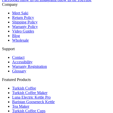
Company
Meet Saki
Return Policy
Shipping Policy
Warranty Policy
Video Guides
Blog
Wholesale
Support
Contact
Accessibility
Warranty Registration
Glossary
Featured Products
Turkish Coffee
Turkish Coffee Maker
Luna Electric Kettle Pro
Baristan Gooseneck Kettle
Tea Maker
Turkish Coffee Cups