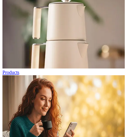
Products