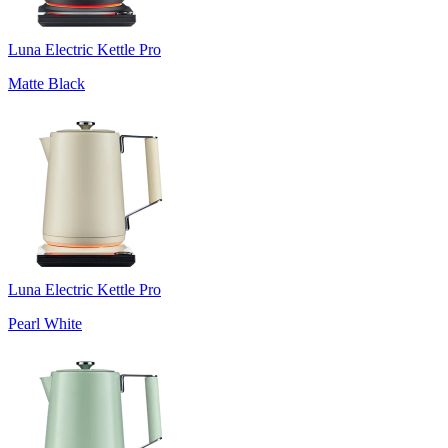
Luna Electric Kettle Pro
Matte Black
Luna Electric Kettle Pro
Pearl White