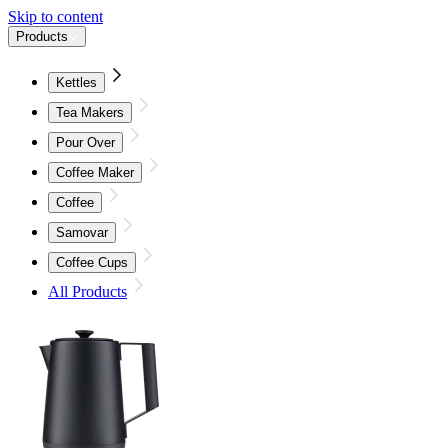
Skip to content
Products
Kettles
Tea Makers
Pour Over
Coffee Maker
Coffee
Samovar
Coffee Cups
All Products