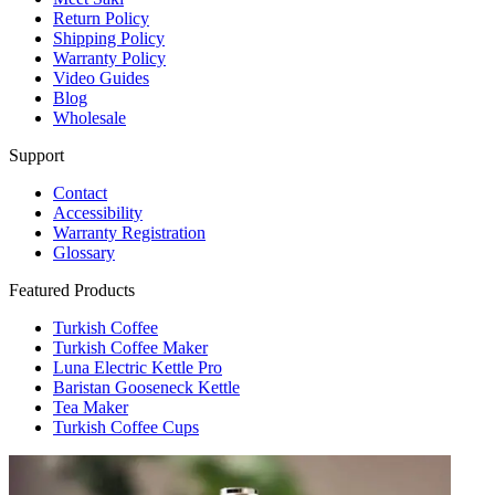
Return Policy
Shipping Policy
Warranty Policy
Video Guides
Blog
Wholesale
Support
Contact
Accessibility
Warranty Registration
Glossary
Featured Products
Turkish Coffee
Turkish Coffee Maker
Luna Electric Kettle Pro
Baristan Gooseneck Kettle
Tea Maker
Turkish Coffee Cups