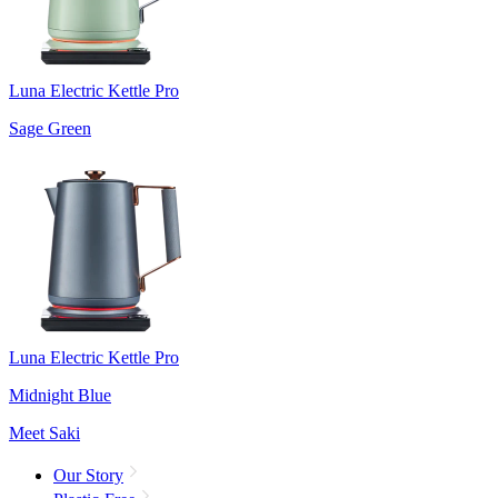
Luna Electric Kettle Pro
Sage Green
Luna Electric Kettle Pro
Midnight Blue
Meet Saki
Our Story