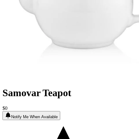
Samovar Teapot
$0
Notify Me When Available