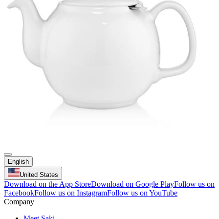
English
United States
Download on the App Store
Download on Google Play
Follow us on
Facebook
Follow us on Instagram
Follow us on YouTube
Company
Meet Saki