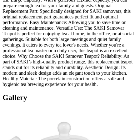
prepare enough tea for your family and guests. Original
Replacement Part: Specifically designed for SAKI samovars, this
original replacement part guarantees perfect fit and optimal
performance. Easy Maintenance: Allowing you to save time on
cleaning and maintenance. Versatile Use: The SAKI Samovar
Teapot is perfect for enjoying tea at home, in the office, or at social
gatherings. Suitable for both large meetings and quiet family
evenings, it caters to every tea lover's needs. Whether you're a
professional tea master or a daily user, this teapot is an excellent
choice. Why Choose the SAKI Samovar Teapot? Reliability: As
part of SAKI’s high-quality product range, this replacement teapot
stands out for its reliability and durability. Aesthetic Design: Its
modern and sleek design adds an elegant touch to your kitchen.
Healthy Material: The porcelain construction offers a safe and
hygienic tea brewing experience for your health.
Gallery