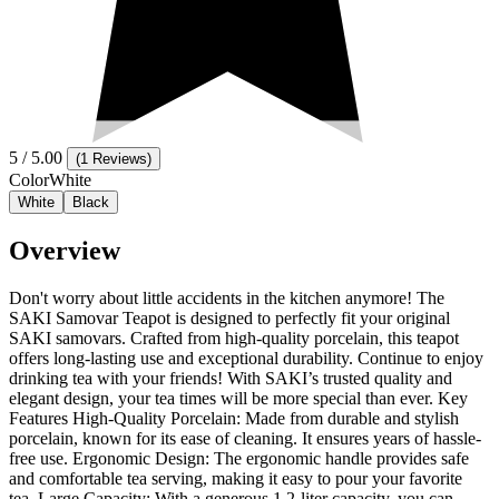
5
/ 5.00
(
1 Reviews
)
Color
White
White
Black
Overview
Don't worry about little accidents in the kitchen anymore! The
SAKI Samovar Teapot is designed to perfectly fit your original
SAKI samovars. Crafted from high-quality porcelain, this teapot
offers long-lasting use and exceptional durability. Continue to enjoy
drinking tea with your friends! With SAKI’s trusted quality and
elegant design, your tea times will be more special than ever. Key
Features High-Quality Porcelain: Made from durable and stylish
porcelain, known for its ease of cleaning. It ensures years of hassle-
free use. Ergonomic Design: The ergonomic handle provides safe
and comfortable tea serving, making it easy to pour your favorite
tea. Large Capacity: With a generous 1.2-liter capacity, you can