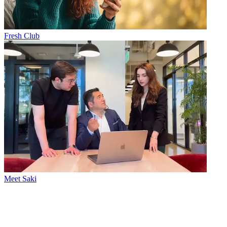
Fresh Club
Meet Saki