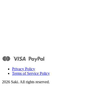
Privacy Policy
Terms of Service Policy
2026
Saki. All rights reserved.