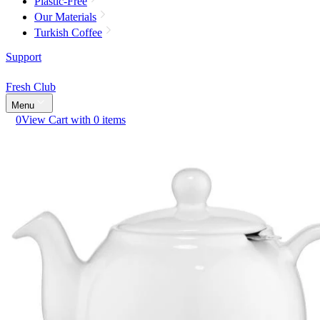
Plastic-Free
Our Materials
Turkish Coffee
Support
Fresh Club
Menu
0
View Cart with 0 items