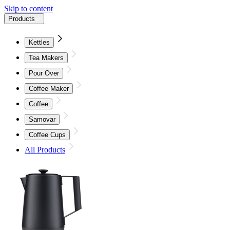
Skip to content
Products
Kettles
Tea Makers
Pour Over
Coffee Maker
Coffee
Samovar
Coffee Cups
All Products