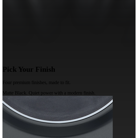
Pick
Your Finish
Four premium finishes,
made
to fit.
Matte Black. Quiet power with a modern finish.