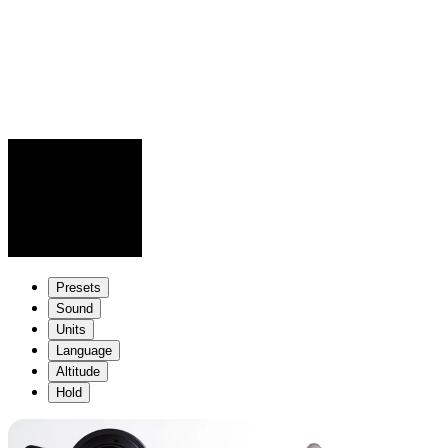
Presets
Sound
Units
Language
Altitude
Hold