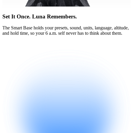
Set It Once. Luna Remembers.
The Smart Base holds your presets, sound, units, language, altitude,
and hold time, so your 6 a.m. self never has to think about them.