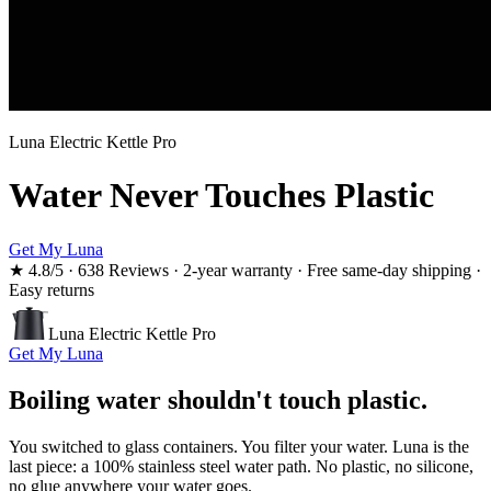
Luna Electric Kettle Pro
Water Never Touches Plastic
Get My Luna
★
4.8
/5 ·
638 Reviews
·
2-year warranty · Free same-day shipping ·
Easy returns
Luna Electric Kettle Pro
Get My Luna
Boiling water shouldn't touch plastic.
You switched to glass containers. You filter your water. Luna is the
last piece: a 100% stainless steel water path. No plastic, no silicone,
no glue anywhere your water goes.