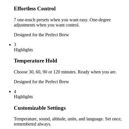
Effortless Control
7 one-touch presets when you want easy. One-degree
adjustments when you want control.
Designed for the Perfect Brew
3
Highlights
Temperature Hold
Choose 30, 60, 90 or 120 minutes. Ready when you are.
Designed for the Perfect Brew
4
Highlights
Customizable Settings
Temperature, sound, altitude, units, and language. Set once,
remembered always.