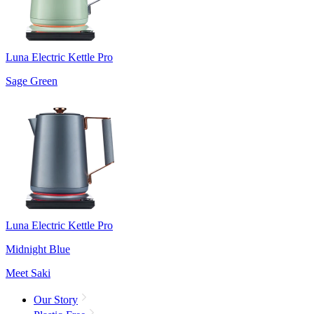
Luna Electric Kettle Pro
Sage Green
Luna Electric Kettle Pro
Midnight Blue
Meet Saki
Our Story