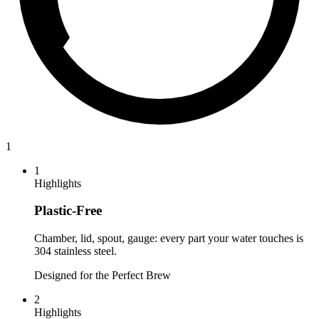
1
1
Highlights
Plastic-Free
Chamber, lid, spout, gauge: every part your water touches is
304 stainless steel.
Designed for the Perfect Brew
2
Highlights