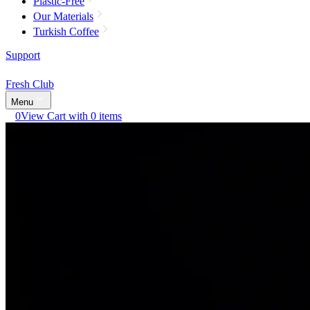
Plastic-Free
Our Materials
Turkish Coffee
Support
Fresh Club
Menu
0
View Cart with 0 items