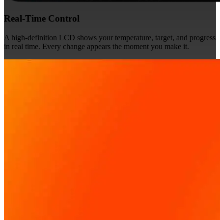
Real-Time Control
A high-definition LCD shows your temperature, target, and progress
in real time. Every change appears the moment you make it.