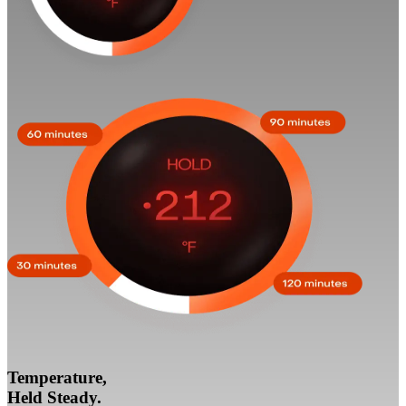
Temperature,
Held Steady.