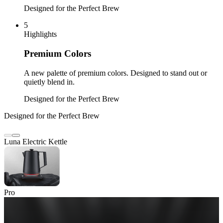
Designed for the Perfect Brew
5
Highlights
Premium Colors
A new palette of premium colors. Designed to stand out or
quietly blend in.
Designed for the Perfect Brew
Designed for the Perfect Brew
Luna Electric Kettle
Pro