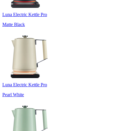
Luna Electric Kettle Pro
Matte Black
Luna Electric Kettle Pro
Pearl White