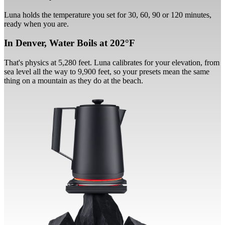
Luna holds the temperature you set for 30, 60, 90 or 120 minutes,
ready when you are.
In Denver, Water Boils at 202°F
That's physics at 5,280 feet. Luna calibrates for your elevation, from
sea level all the way to 9,900 feet, so your presets mean the same
thing on a mountain as they do at the beach.