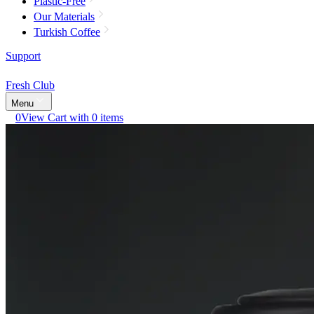
Plastic-Free
Our Materials
Turkish Coffee
Support
Fresh Club
Menu
0
View Cart with 0 items