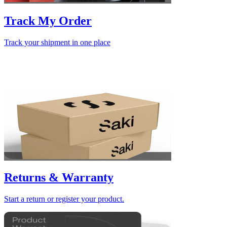
Track My Order
Track your shipment in one place
Returns & Warranty
Start a return or register your product.