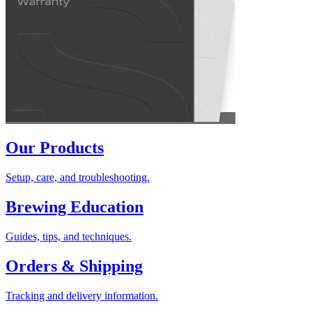
Our Products
Setup, care, and troubleshooting.
Brewing Education
Guides, tips, and techniques.
Orders & Shipping
Tracking and delivery information.