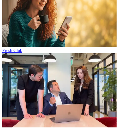
Fresh Club