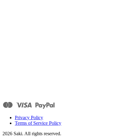
Privacy Policy
Terms of Service Policy
2026
Saki. All rights reserved.