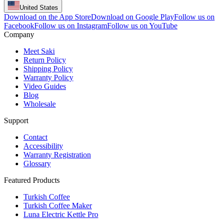
United States
Download on the App Store
Download on Google Play
Follow us on
Facebook
Follow us on Instagram
Follow us on YouTube
Company
Meet Saki
Return Policy
Shipping Policy
Warranty Policy
Video Guides
Blog
Wholesale
Support
Contact
Accessibility
Warranty Registration
Glossary
Featured Products
Turkish Coffee
Turkish Coffee Maker
Luna Electric Kettle Pro