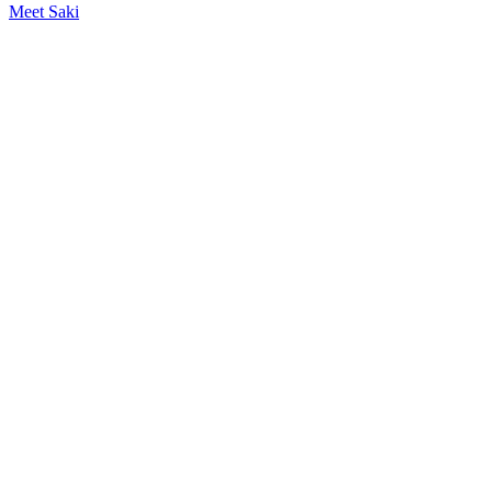
Meet Saki