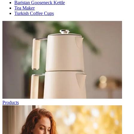
Baristan Gooseneck Kettle
Tea Maker
Turkish Coffee Cups
Products