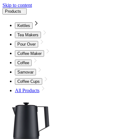
Skip to content
Products
Kettles
Tea Makers
Pour Over
Coffee Maker
Coffee
Samovar
Coffee Cups
All Products