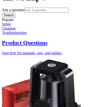
Ask a question
Search
Popular
Setup
·
Cleaning
·
Troubleshooting
Product Questions
Start here for manuals, care, and guides.