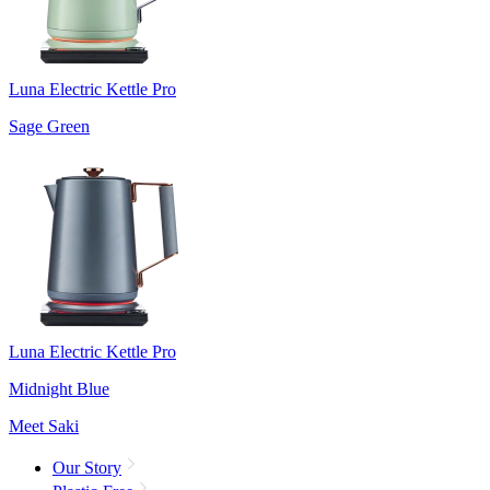
Luna Electric Kettle Pro
Sage Green
Luna Electric Kettle Pro
Midnight Blue
Meet Saki
Our Story