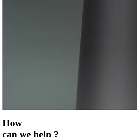
How
can we help ?