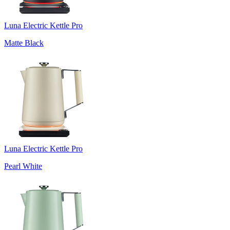
Luna Electric Kettle Pro
Matte Black
Luna Electric Kettle Pro
Pearl White