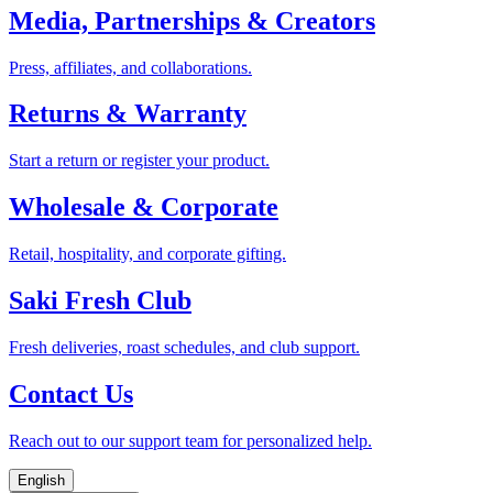
Media, Partnerships & Creators
Press, affiliates, and collaborations.
Returns & Warranty
Start a return or register your product.
Wholesale & Corporate
Retail, hospitality, and corporate gifting.
Saki Fresh Club
Fresh deliveries, roast schedules, and club support.
Contact Us
Reach out to our support team for personalized help.
English