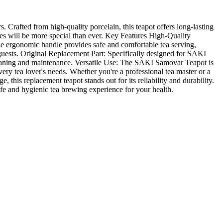
 Crafted from high-quality porcelain, this teapot offers long-lasting
mes will be more special than ever. Key Features High-Quality
The ergonomic handle provides safe and comfortable tea serving,
 guests. Original Replacement Part: Specifically designed for SAKI
cleaning and maintenance. Versatile Use: The SAKI Samovar Teapot is
 every tea lover's needs. Whether you're a professional tea master or a
this replacement teapot stands out for its reliability and durability.
afe and hygienic tea brewing experience for your health.