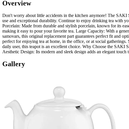
Overview
Don't worry about little accidents in the kitchen anymore! The SAKI S
use and exceptional durability. Continue to enjoy drinking tea with y
Porcelain: Made from durable and stylish porcelain, known for its eas
making it easy to pour your favorite tea. Large Capacity: With a gene
samovars, this original replacement part guarantees perfect fit and
perfect for enjoying tea at home, in the office, or at social gatherings
daily user, this teapot is an excellent choice. Why Choose the SAKI Sam
Aesthetic Design: Its modern and sleek design adds an elegant touch t
Gallery