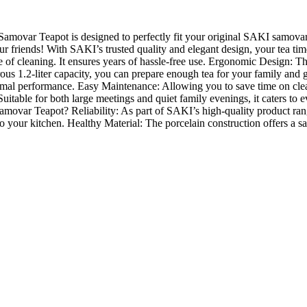
amovar Teapot is designed to perfectly fit your original SAKI samovars.
our friends! With SAKI’s trusted quality and elegant design, your tea ti
e of cleaning. It ensures years of hassle-free use. Ergonomic Design: 
rous 1.2-liter capacity, you can prepare enough tea for your family and
 optimal performance. Easy Maintenance: Allowing you to save time on 
. Suitable for both large meetings and quiet family evenings, it caters to
ovar Teapot? Reliability: As part of SAKI’s high-quality product range, 
o your kitchen. Healthy Material: The porcelain construction offers a s