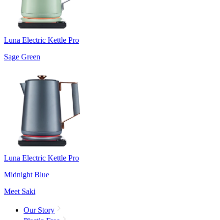
Luna Electric Kettle Pro
Sage Green
Luna Electric Kettle Pro
Midnight Blue
Meet Saki
Our Story