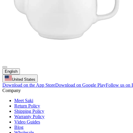
English
United States
Download on the App Store
Download on Google Play
Follow us on
Company
Meet Saki
Return Policy
Shipping Policy
Warranty Policy
Video Guides
Blog
Wholesale