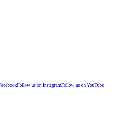
 Facebook
Follow us on Instagram
Follow us on YouTube