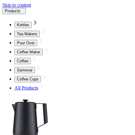
Skip to content
Products
Kettles
Tea Makers
Pour Over
Coffee Maker
Coffee
Samovar
Coffee Cups
All Products