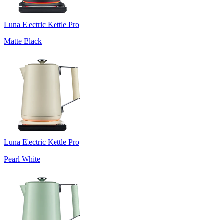
Luna Electric Kettle Pro
Matte Black
Luna Electric Kettle Pro
Pearl White