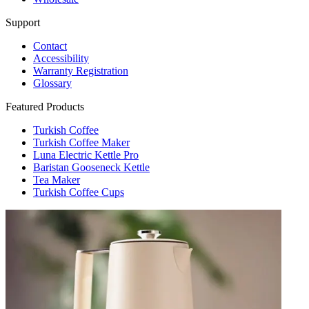
Support
Contact
Accessibility
Warranty Registration
Glossary
Featured Products
Turkish Coffee
Turkish Coffee Maker
Luna Electric Kettle Pro
Baristan Gooseneck Kettle
Tea Maker
Turkish Coffee Cups