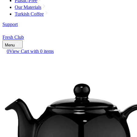
Plastic-Free
Our Materials
Turkish Coffee
Support
Fresh Club
Menu
0
View Cart with 0 items