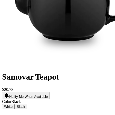
Samovar Teapot
$20.78
Notify Me When Available
Color
Black
White
Black