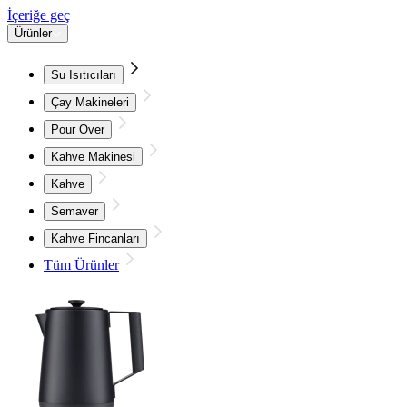
İçeriğe geç
Ürünler
Su Isıtıcıları
Çay Makineleri
Pour Over
Kahve Makinesi
Kahve
Semaver
Kahve Fincanları
Tüm Ürünler