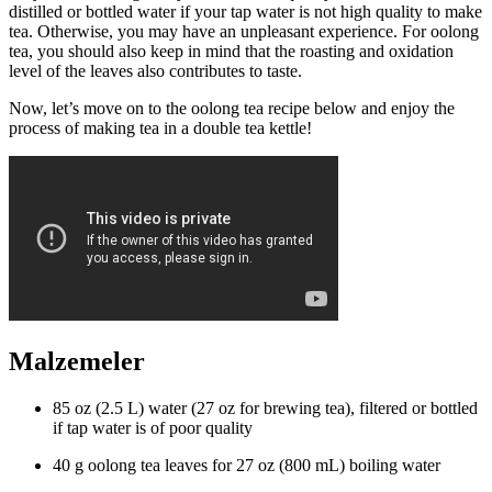
distilled or bottled water if your tap water is not high quality to make
tea. Otherwise, you may have an unpleasant experience. For oolong
tea, you should also keep in mind that the roasting and oxidation
level of the leaves also contributes to taste.
Now, let’s move on to the oolong tea recipe below and enjoy the
process of making tea in a double tea kettle!
Malzemeler
85 oz (2.5 L) water (27 oz for brewing tea), filtered or bottled
if tap water is of poor quality
40 g oolong tea leaves for 27 oz (800 mL) boiling water