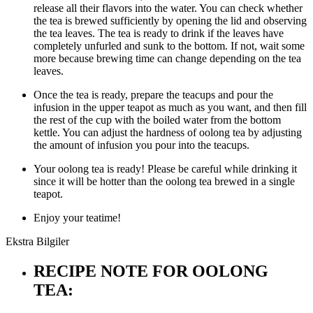
release all their flavors into the water. You can check whether
the tea is brewed sufficiently by opening the lid and observing
the tea leaves. The tea is ready to drink if the leaves have
completely unfurled and sunk to the bottom. If not, wait some
more because brewing time can change depending on the tea
leaves.
Once the tea is ready, prepare the teacups and pour the
infusion in the upper teapot as much as you want, and then fill
the rest of the cup with the boiled water from the bottom
kettle. You can adjust the hardness of oolong tea by adjusting
the amount of infusion you pour into the teacups.
Your oolong tea is ready! Please be careful while drinking it
since it will be hotter than the oolong tea brewed in a single
teapot.
Enjoy your teatime!
Ekstra Bilgiler
RECIPE NOTE FOR OOLONG
TEA: