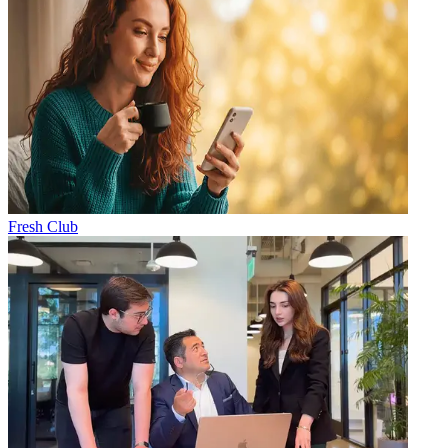
Fresh Club