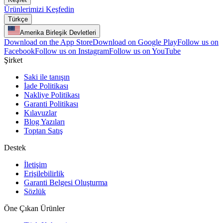
Ürünlerimizi Keşfedin
Türkçe
Amerika Birleşik Devletleri
Download on the App Store
Download on Google Play
Follow us on
Facebook
Follow us on Instagram
Follow us on YouTube
Şirket
Saki ile tanışın
İade Politikası
Nakliye Politikası
Garanti Politikası
Kılavuzlar
Blog Yazıları
Toptan Satış
Destek
İletişim
Erişilebilirlik
Garanti Belgesi Oluşturma
Sözlük
Öne Çıkan Ürünler