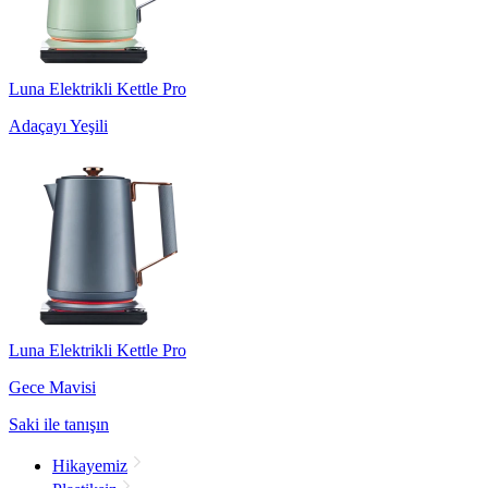
Luna Elektrikli Kettle Pro
Adaçayı Yeşili
Luna Elektrikli Kettle Pro
Gece Mavisi
Saki ile tanışın
Hikayemiz