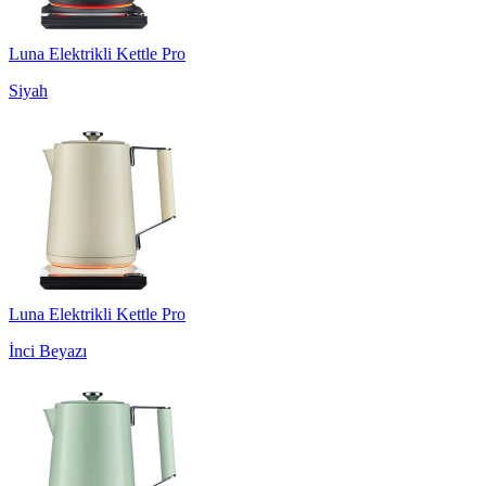
Luna Elektrikli Kettle Pro
Siyah
Luna Elektrikli Kettle Pro
İnci Beyazı