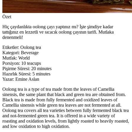
Özet
Hiç çaydanlıkta oolong çayı yaptınız mı? İşte şimdiye kadar
tattığınız en lezzetli ve sıcacık oolong çayının tarifi. Mutlaka
denenmeli!
Etiketler
:
Oolong tea
Kategori
:
Beverage
Mutfak
:
World
Porsiyon
:
10 teacups
Pişirme Süresi
:
20 minutes
Hazırlık Süresi
:
5 minutes
Yazar
:
Emine Aslan
Oolong tea is a type of tea made from the leaves of Camellia
sinensis, the same plant that black and green tea are obtained from.
Black tea is made from fully fermented and oxidized leaves of
Camellia sinensis while green tea leaves are not fermented at all.
Oolong tea covers all tea varieties between fully fermented black tea
and not-fermented green tea. It is offered in a wide variety of
roasting and oxidation levels, from lightly roasted to heavily roasted,
and low oxidation to high oxidation.