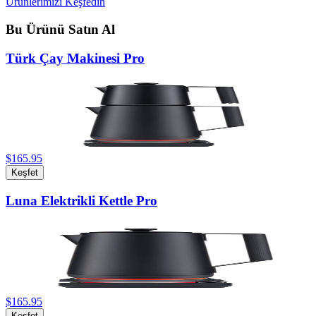
Ürünlerimizi Keşfedin
Bu Ürünü Satın Al
Türk Çay Makinesi Pro
$165.95
Keşfet
Luna Elektrikli Kettle Pro
$165.95
Keşfet