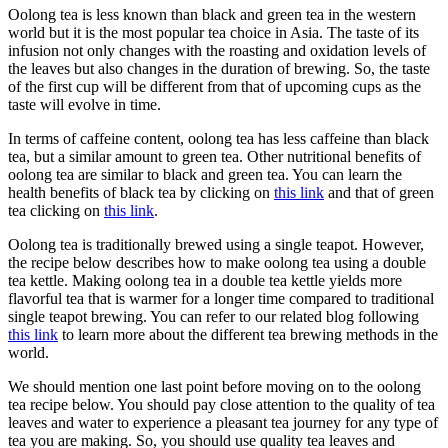
Oolong tea is less known than black and green tea in the western
world but it is the most popular tea choice in Asia. The taste of its
infusion not only changes with the roasting and oxidation levels of
the leaves but also changes in the duration of brewing. So, the taste
of the first cup will be different from that of upcoming cups as the
taste will evolve in time.
In terms of caffeine content, oolong tea has less caffeine than black
tea, but a similar amount to green tea. Other nutritional benefits of
oolong tea are similar to black and green tea. You can learn the
health benefits of black tea by clicking on
this link
and that of green
tea clicking on
this link
.
Oolong tea is traditionally brewed using a single teapot. However,
the recipe below describes how to make oolong tea using a double
tea kettle. Making oolong tea in a double tea kettle yields more
flavorful tea that is warmer for a longer time compared to traditional
single teapot brewing. You can refer to our related blog following
this link
to learn more about the different tea brewing methods in the
world.
We should mention one last point before moving on to the oolong
tea recipe below. You should pay close attention to the quality of tea
leaves and water to experience a pleasant tea journey for any type of
tea you are making. So, you should use quality tea leaves and