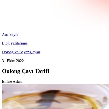
Ana Sayfa
Blog Yazılarımız
Oolong ve Beyaz Çaylar
31 Ekim 2022
Oolong Çayı Tarifi
Emine Aslan