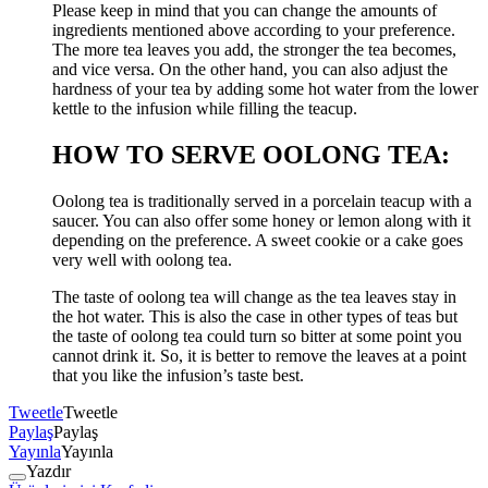
Please keep in mind that you can change the amounts of
ingredients mentioned above according to your preference.
The more tea leaves you add, the stronger the tea becomes,
and vice versa. On the other hand, you can also adjust the
hardness of your tea by adding some hot water from the lower
kettle to the infusion while filling the teacup.
HOW TO SERVE OOLONG TEA:
Oolong tea is traditionally served in a porcelain teacup with a
saucer. You can also offer some honey or lemon along with it
depending on the preference. A sweet cookie or a cake goes
very well with oolong tea.
The taste of oolong tea will change as the tea leaves stay in
the hot water. This is also the case in other types of teas but
the taste of oolong tea could turn so bitter at some point you
cannot drink it. So, it is better to remove the leaves at a point
that you like the infusion’s taste best.
Tweetle
Tweetle
Paylaş
Paylaş
Yayınla
Yayınla
Yazdır