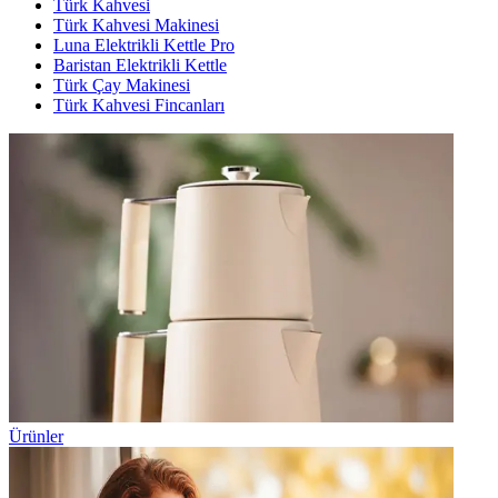
Türk Kahvesi
Türk Kahvesi Makinesi
Luna Elektrikli Kettle Pro
Baristan Elektrikli Kettle
Türk Çay Makinesi
Türk Kahvesi Fincanları
Ürünler