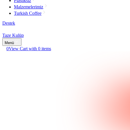
Plastiksiz
Malzemelerimiz
Turkish Coffee
Destek
Taze Kulüp
Menü
0
View Cart with 0 items