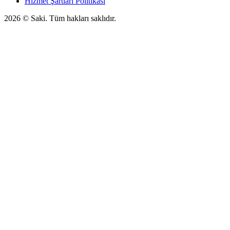
Hizmet Şartları Politikası
2026
© Saki. Tüm hakları saklıdır.