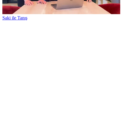
Saki ile Tanış