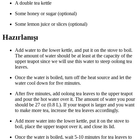
A double tea kettle
Some honey or sugar (optional)
Some lemon juice or slices (optional)
Hazırlanışı
Add water to the lower kettle, and put it on the stove to boil.
The amount of water should be at least at the capacity of the
upper teapot since we will use this water to steep oolong tea
leaves.
Once the water is boiled, turn off the heat source and let the
water cool down for five minutes.
After five minutes, add oolong tea leaves to the upper teapot
and pour the hot water over it. The amount of water you pour
should be 27 oz (0.8 L). If your teapot is larger and you want
to make more tea, increase the tea leaves accordingly.
Add more water into the lower kettle, put it on the stove to
boil, place the upper teapot over it, and close its lid.
Once the water is boiled, wait 5-10 minutes for tea leaves to