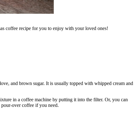
as coffee recipe for you to enjoy with your loved ones!
ove, and brown sugar. It is usually topped with whipped cream and
ure in a coffee machine by putting it into the filter. Or, you can
pour-over coffee if you need.