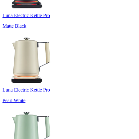
Luna Electric Kettle Pro
Matte Black
Luna Electric Kettle Pro
Pearl White