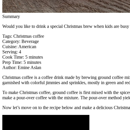
Summary
Would you like to drink a special Christmas brew when kids are busy w
Tags
:
Christmas coffee
Category
:
Beverage
Cuisine
:
American
Serving
:
4
Cook Time
:
5 minutes
Prep Time
:
5 minutes
Author
:
Emine Aslan
Christmas coffee is a coffee drink made by brewing ground coffee m
garnished with colorful jimmies and sprinkles, mostly in green and re
To make Christmas coffee, ground coffee is first mixed with the spices
make a pour-over coffee with the mixture. The pour-over method yields
Now let’s move on to the recipe below and make a delicious Christma