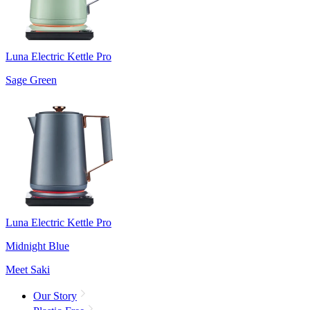
Luna Electric Kettle Pro
Sage Green
Luna Electric Kettle Pro
Midnight Blue
Meet Saki
Our Story