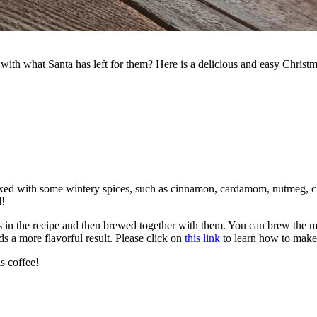
ith what Santa has left for them? Here is a delicious and easy Christm
ixed with some wintery spices, such as cinnamon, cardamom, nutmeg, cl
d!
 in the recipe and then brewed together with them. You can brew the mixt
 a more flavorful result. Please click on
this link
to learn how to make 
s coffee!