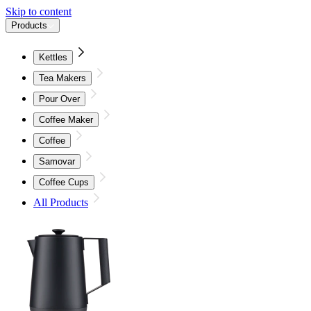
Skip to content
Products
Kettles
Tea Makers
Pour Over
Coffee Maker
Coffee
Samovar
Coffee Cups
All Products