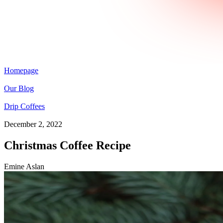
Homepage
Our Blog
Drip Coffees
December 2, 2022
Christmas Coffee Recipe
Emine Aslan