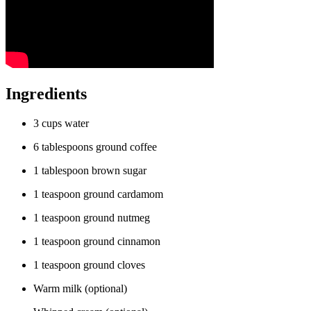
Ingredients
3 cups water
6 tablespoons ground coffee
1 tablespoon brown sugar
1 teaspoon ground cardamom
1 teaspoon ground nutmeg
1 teaspoon ground cinnamon
1 teaspoon ground cloves
Warm milk (optional)