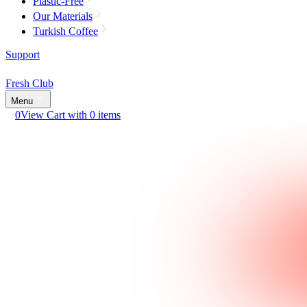
Plastic-Free
Our Materials
Turkish Coffee
Support
Fresh Club
Menu
0
View Cart with 0 items