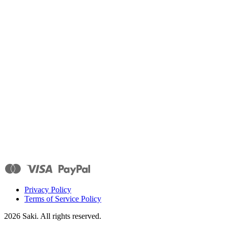
Privacy Policy
Terms of Service Policy
2026
Saki. All rights reserved.