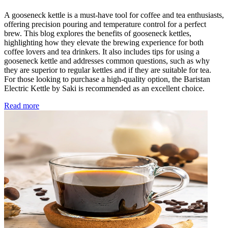
A gooseneck kettle is a must-have tool for coffee and tea enthusiasts,
offering precision pouring and temperature control for a perfect
brew. This blog explores the benefits of gooseneck kettles,
highlighting how they elevate the brewing experience for both
coffee lovers and tea drinkers. It also includes tips for using a
gooseneck kettle and addresses common questions, such as why
they are superior to regular kettles and if they are suitable for tea.
For those looking to purchase a high-quality option, the Baristan
Electric Kettle by Saki is recommended as an excellent choice.
Read more