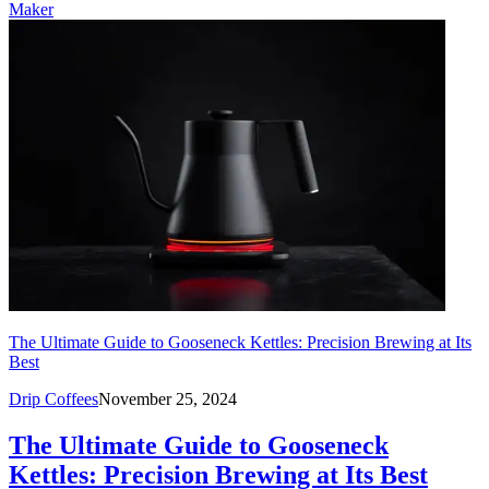
Maker
The Ultimate Guide to Gooseneck Kettles: Precision Brewing at Its
Best
Drip Coffees
November 25, 2024
The Ultimate Guide to Gooseneck
Kettles: Precision Brewing at Its Best