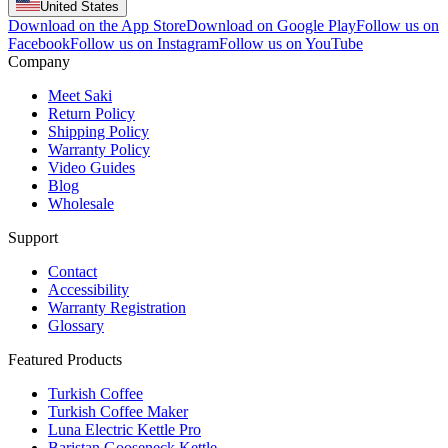
United States
Download on the App Store
Download on Google Play
Follow us on
Facebook
Follow us on Instagram
Follow us on YouTube
Company
Meet Saki
Return Policy
Shipping Policy
Warranty Policy
Video Guides
Blog
Wholesale
Support
Contact
Accessibility
Warranty Registration
Glossary
Featured Products
Turkish Coffee
Turkish Coffee Maker
Luna Electric Kettle Pro
Baristan Gooseneck Kettle