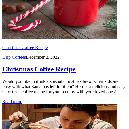
Christmas Coffee Recipe
Drip Coffees
December 2, 2022
Christmas Coffee Recipe
Would you like to drink a special Christmas brew when kids are
busy with what Santa has left for them? Here is a delicious and easy
Christmas coffee recipe for you to enjoy with your loved ones!
Read more