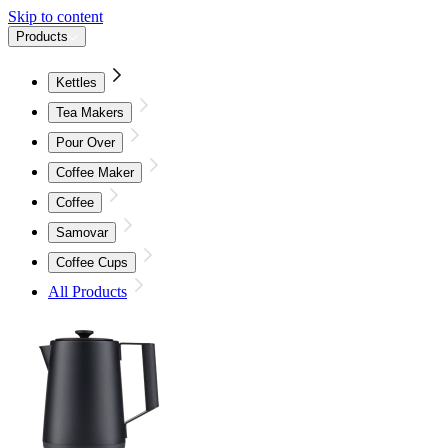
Skip to content
Products
Kettles
Tea Makers
Pour Over
Coffee Maker
Coffee
Samovar
Coffee Cups
All Products