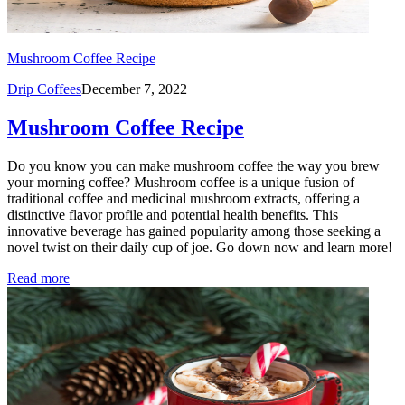
Mushroom Coffee Recipe
Drip Coffees
December 7, 2022
Mushroom Coffee Recipe
Do you know you can make mushroom coffee the way you brew
your morning coffee? Mushroom coffee is a unique fusion of
traditional coffee and medicinal mushroom extracts, offering a
distinctive flavor profile and potential health benefits. This
innovative beverage has gained popularity among those seeking a
novel twist on their daily cup of joe. Go down now and learn more!
Read more