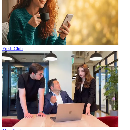
Fresh Club