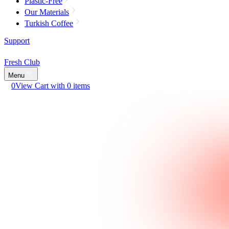
Plastic-Free
Our Materials
Turkish Coffee
Support
Fresh Club
Menu
0
View Cart with 0 items