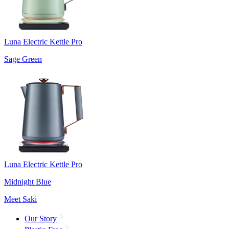
Luna Electric Kettle Pro
Sage Green
Luna Electric Kettle Pro
Midnight Blue
Meet Saki
Our Story