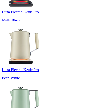
Luna Electric Kettle Pro
Matte Black
Luna Electric Kettle Pro
Pearl White