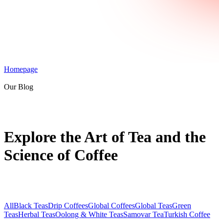
Homepage
Our Blog
Explore the Art of Tea and the
Science of Coffee
All
Black Teas
Drip Coffees
Global Coffees
Global Teas
Green
Teas
Herbal Teas
Oolong & White Teas
Samovar Tea
Turkish Coffee