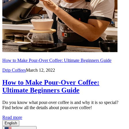
How to Make Pour-Over Coffee: Ultimate Beginners Guide
Drip Coffees
March 12, 2022
How to Make Pour-Over Coffee:
Ultimate Beginners Guide
Do you know what pour-over coffee is and why it is so special?
Find below all the details about pour-over coffee!
Read more
English