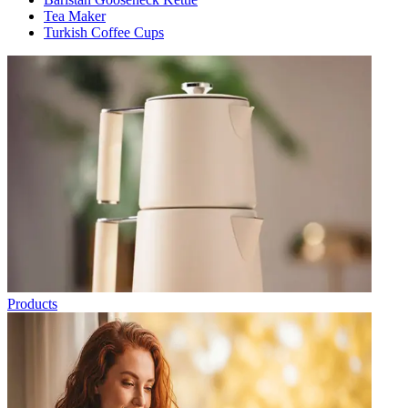
Tea Maker
Turkish Coffee Cups
Products