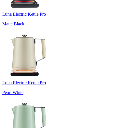
Luna Electric Kettle Pro
Matte Black
Luna Electric Kettle Pro
Pearl White