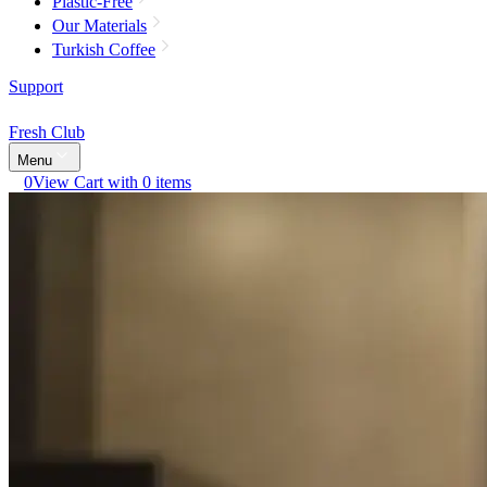
Plastic-Free
Our Materials
Turkish Coffee
Support
Fresh Club
Menu
0
View Cart with 0 items