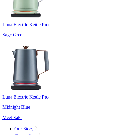
Luna Electric Kettle Pro
Sage Green
Luna Electric Kettle Pro
Midnight Blue
Meet Saki
Our Story