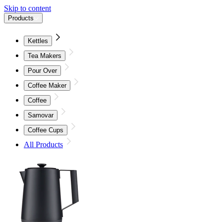
Skip to content
Products
Kettles
Tea Makers
Pour Over
Coffee Maker
Coffee
Samovar
Coffee Cups
All Products