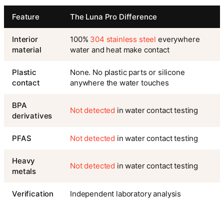
Feature
The Luna Pro Difference
Interior
100%
304 stainless steel
everywhere
material
water and heat make contact
Plastic
None. No plastic parts or silicone
contact
anywhere the water touches
BPA
Not detected
in water contact testing
derivatives
PFAS
Not detected
in water contact testing
Heavy
Not detected
in water contact testing
metals
Verification
Independent laboratory analysis