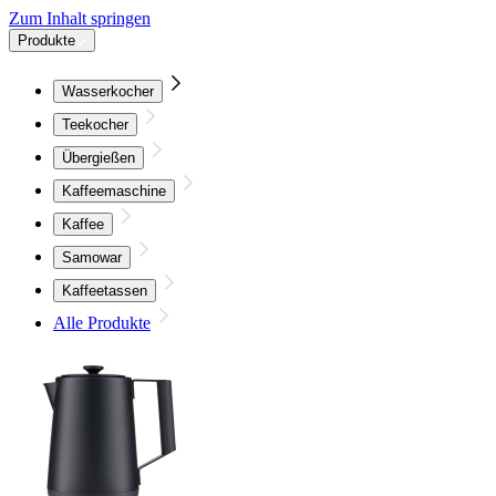
Zum Inhalt springen
Produkte
Wasserkocher
Teekocher
Übergießen
Kaffeemaschine
Kaffee
Samowar
Kaffeetassen
Alle Produkte