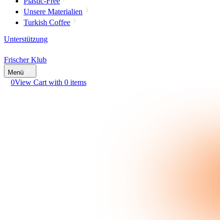
Plastic-Free
Unsere Materialien
Turkish Coffee
Unterstützung
Frischer Klub
Menü
0
View Cart with 0 items