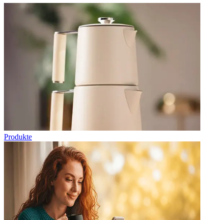
Produkte