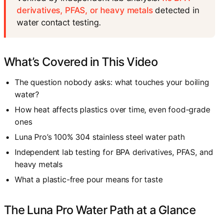
derivatives, PFAS, or heavy metals
detected in
water contact testing.
What’s Covered in This Video
The question nobody asks: what touches your boiling
water?
How heat affects plastics over time, even food-grade
ones
Luna Pro’s 100% 304 stainless steel water path
Independent lab testing for BPA derivatives, PFAS, and
heavy metals
What a plastic-free pour means for taste
The Luna Pro Water Path at a Glance