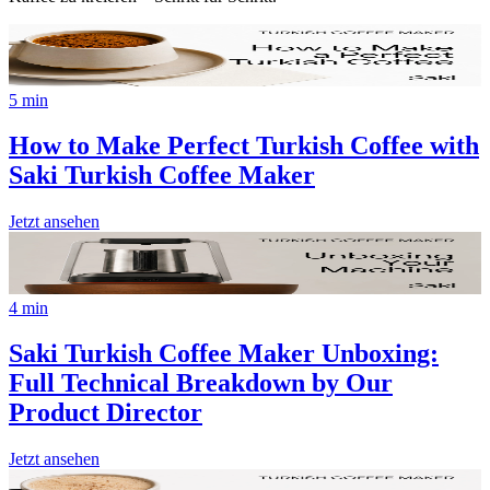
5 min
How to Make Perfect Turkish Coffee with
Saki Turkish Coffee Maker
Jetzt ansehen
4 min
Saki Turkish Coffee Maker Unboxing:
Full Technical Breakdown by Our
Product Director
Jetzt ansehen