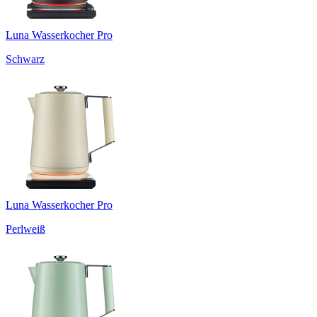
Luna Wasserkocher Pro
Schwarz
Luna Wasserkocher Pro
Perlweiß