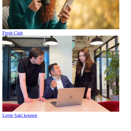
Fresh Club
Lerne Saki kennen