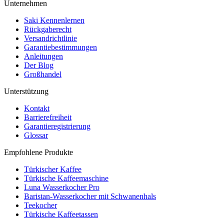
Unternehmen
Saki Kennenlernen
Rückgaberecht
Versandrichtlinie
Garantiebestimmungen
Anleitungen
Der Blog
Großhandel
Unterstützung
Kontakt
Barrierefreiheit
Garantieregistrierung
Glossar
Empfohlene Produkte
Türkischer Kaffee
Türkische Kaffeemaschine
Luna Wasserkocher Pro
Baristan-Wasserkocher mit Schwanenhals
Teekocher
Türkische Kaffeetassen