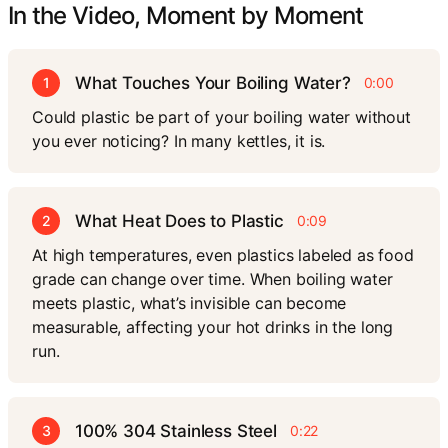
In the Video, Moment by Moment
What Touches Your Boiling Water?
1
0:00
Could plastic be part of your boiling water without
you ever noticing? In many kettles, it is.
What Heat Does to Plastic
2
0:09
At high temperatures, even plastics labeled as food
grade can change over time. When boiling water
meets plastic, what’s invisible can become
measurable, affecting your hot drinks in the long
run.
100% 304 Stainless Steel
3
0:22