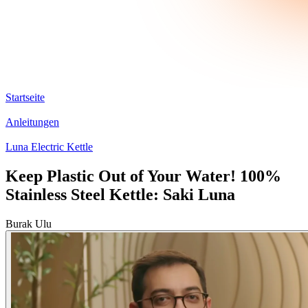
Startseite
Anleitungen
Luna Electric Kettle
Keep Plastic Out of Your Water! 100%
Stainless Steel Kettle: Saki Luna
Burak Ulu