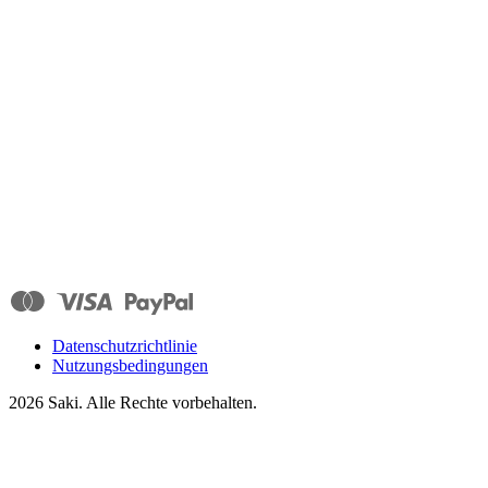
Datenschutzrichtlinie
Nutzungsbedingungen
2026
Saki. Alle Rechte vorbehalten.