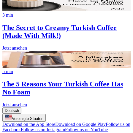
3 min
The Secret to Creamy Turkish Coffee
(Made With Milk!)
Jetzt ansehen
5 min
The 5 Reasons Your Turkish Coffee Has
No Foam
Jetzt ansehen
Deutsch
Vereinigte Staaten
Download on the App Store
Download on Google Play
Follow us on
Facebook
Follow us on Instagram
Follow us on YouTube