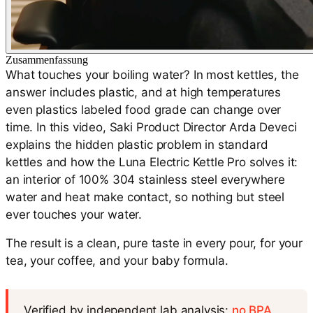
Zusammenfassung
What touches your boiling water? In most kettles, the
answer includes plastic, and at high temperatures
even plastics labeled food grade can change over
time. In this video, Saki Product Director Arda Deveci
explains the hidden plastic problem in standard
kettles and how the Luna Electric Kettle Pro solves it:
an interior of 100% 304 stainless steel everywhere
water and heat make contact, so nothing but steel
ever touches your water.
The result is a clean, pure taste in every pour, for your
tea, your coffee, and your baby formula.
Verified by independent lab analysis:
no BPA