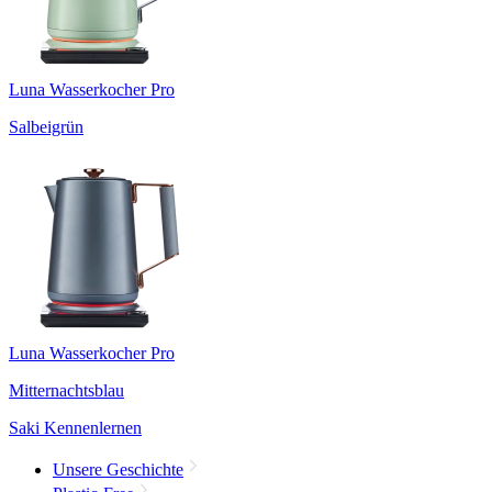
Luna Wasserkocher Pro
Salbeigrün
Luna Wasserkocher Pro
Mitternachtsblau
Saki Kennenlernen
Unsere Geschichte