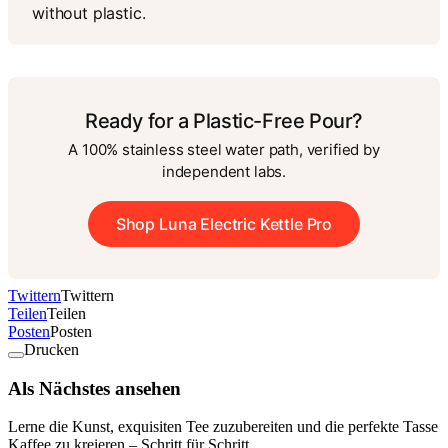
without plastic.
Ready for a Plastic-Free Pour?
A 100% stainless steel water path, verified by
independent labs.
Shop Luna Electric Kettle Pro
Twittern
Twittern
Teilen
Teilen
Posten
Posten
Drucken
Als Nächstes ansehen
Lerne die Kunst, exquisiten Tee zuzubereiten und die perfekte Tasse
Kaffee zu kreieren – Schritt für Schritt.