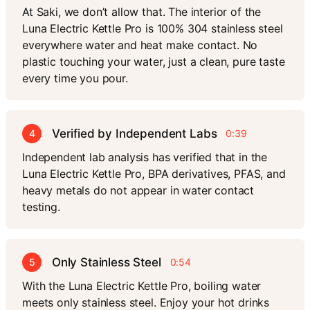
At Saki, we don’t allow that. The interior of the
Luna Electric Kettle Pro is 100% 304 stainless steel
everywhere water and heat make contact. No
plastic touching your water, just a clean, pure taste
every time you pour.
Verified by Independent Labs
4
0:39
Independent lab analysis has verified that in the
Luna Electric Kettle Pro, BPA derivatives, PFAS, and
heavy metals do not appear in water contact
testing.
Only Stainless Steel
5
0:54
With the Luna Electric Kettle Pro, boiling water
meets only stainless steel. Enjoy your hot drinks