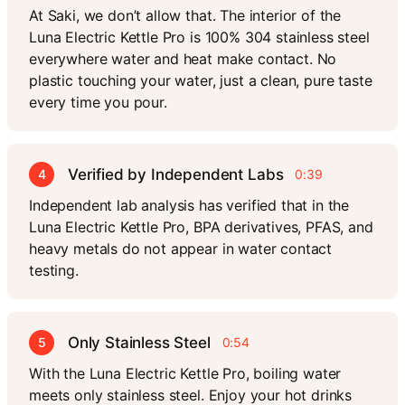
At Saki, we don’t allow that. The interior of the
Luna Electric Kettle Pro is 100% 304 stainless steel
everywhere water and heat make contact. No
plastic touching your water, just a clean, pure taste
every time you pour.
Verified by Independent Labs
4
0:39
Independent lab analysis has verified that in the
Luna Electric Kettle Pro, BPA derivatives, PFAS, and
heavy metals do not appear in water contact
testing.
Only Stainless Steel
5
0:54
With the Luna Electric Kettle Pro, boiling water
meets only stainless steel. Enjoy your hot drinks