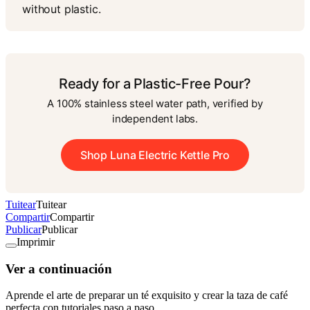
without plastic.
Ready for a Plastic-Free Pour?
A 100% stainless steel water path, verified by
independent labs.
Shop Luna Electric Kettle Pro
Tuitear
Tuitear
Compartir
Compartir
Publicar
Publicar
Imprimir
Ver a continuación
Aprende el arte de preparar un té exquisito y crear la taza de café
perfecta con tutoriales paso a paso.