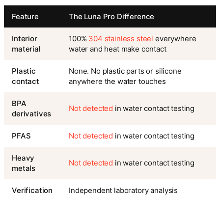
Feature
The Luna Pro Difference
Interior
100%
304 stainless steel
everywhere
material
water and heat make contact
Plastic
None. No plastic parts or silicone
contact
anywhere the water touches
BPA
Not detected
in water contact testing
derivatives
PFAS
Not detected
in water contact testing
Heavy
Not detected
in water contact testing
metals
Verification
Independent laboratory analysis