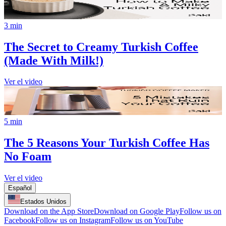
3 min
The Secret to Creamy Turkish Coffee
(Made With Milk!)
Ver el video
5 min
The 5 Reasons Your Turkish Coffee Has
No Foam
Ver el video
Español
Estados Unidos
Download on the App Store
Download on Google Play
Follow us on
Facebook
Follow us on Instagram
Follow us on YouTube