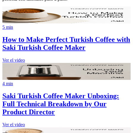
5 min
How to Make Perfect Turkish Coffee with
Saki Turkish Coffee Maker
Ver el video
4 min
Saki Turkish Coffee Maker Unboxing:
Full Technical Breakdown by Our
Product Director
Ver el video