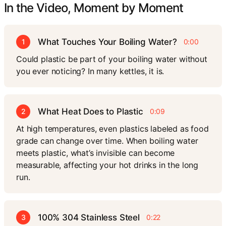
In the Video, Moment by Moment
What Touches Your Boiling Water?
1
0:00
Could plastic be part of your boiling water without
you ever noticing? In many kettles, it is.
What Heat Does to Plastic
2
0:09
At high temperatures, even plastics labeled as food
grade can change over time. When boiling water
meets plastic, what’s invisible can become
measurable, affecting your hot drinks in the long
run.
100% 304 Stainless Steel
3
0:22