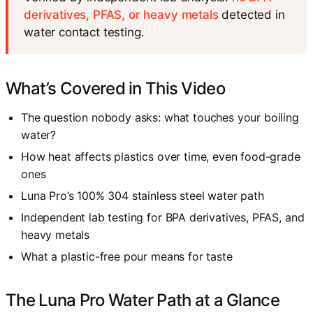
derivatives, PFAS, or heavy metals
detected in
water contact testing.
What’s Covered in This Video
The question nobody asks: what touches your boiling
water?
How heat affects plastics over time, even food-grade
ones
Luna Pro’s 100% 304 stainless steel water path
Independent lab testing for BPA derivatives, PFAS, and
heavy metals
What a plastic-free pour means for taste
The Luna Pro Water Path at a Glance