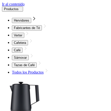
Ir al contenido
Productos
Hervidores
Fabricantes de Té
Verter
Cafetera
Café
Sámovar
Tazas de Café
Todos los Productos