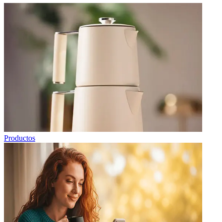
Productos