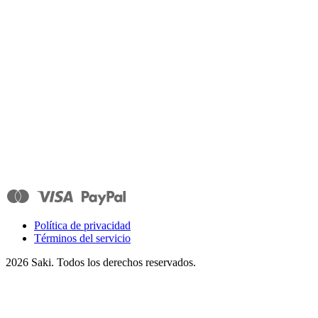
Política de privacidad
Términos del servicio
2026
Saki. Todos los derechos reservados.