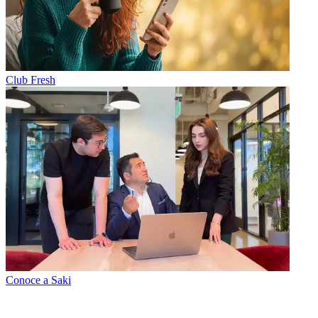
Club Fresh
Conoce a Saki