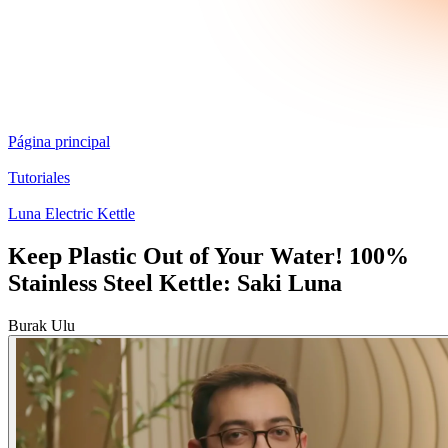
Página principal
Tutoriales
Luna Electric Kettle
Keep Plastic Out of Your Water! 100%
Stainless Steel Kettle: Saki Luna
Burak Ulu