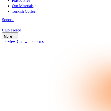
Plastic-Free
Our Materials
Turkish Coffee
Soporte
Club Fresco
Menú
0
View Cart with 0 items