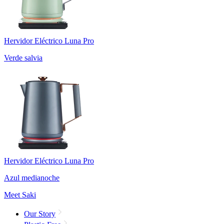
Hervidor Eléctrico Luna Pro
Verde salvia
Hervidor Eléctrico Luna Pro
Azul medianoche
Meet Saki
Our Story