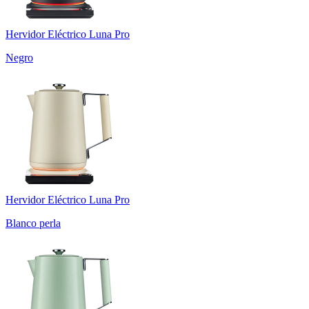
Hervidor Eléctrico Luna Pro
Negro
Hervidor Eléctrico Luna Pro
Blanco perla