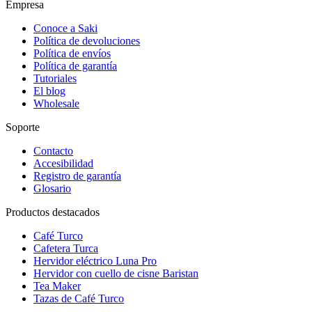
Empresa
Conoce a Saki
Política de devoluciones
Política de envíos
Política de garantía
Tutoriales
El blog
Wholesale
Soporte
Contacto
Accesibilidad
Registro de garantía
Glosario
Productos destacados
Café Turco
Cafetera Turca
Hervidor eléctrico Luna Pro
Hervidor con cuello de cisne Baristan
Tea Maker
Tazas de Café Turco