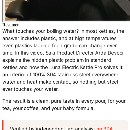
Resumen
What touches your boiling water? In most kettles, the
answer includes plastic, and at high temperatures
even plastics labeled food grade can change over
time. In this video, Saki Product Director Arda Deveci
explains the hidden plastic problem in standard
kettles and how the Luna Electric Kettle Pro solves it:
an interior of 100% 304 stainless steel everywhere
water and heat make contact, so nothing but steel
ever touches your water.
The result is a clean, pure taste in every pour, for your
tea, your coffee, and your baby formula.
Verified by independent lab analysis:
no BPA