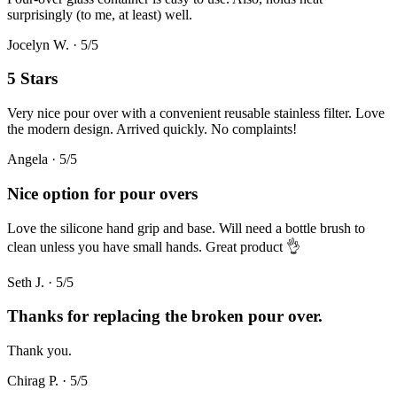
surprisingly (to me, at least) well.
Jocelyn W.
·
5
/5
5 Stars
Very nice pour over with a convenient reusable stainless filter. Love
the modern design. Arrived quickly. No complaints!
Angela
·
5
/5
Nice option for pour overs
Love the silicone hand grip and base. Will need a bottle brush to
clean unless you have small hands. Great product 👌
Seth J.
·
5
/5
Thanks for replacing the broken pour over.
Thank you.
Chirag P.
·
5
/5