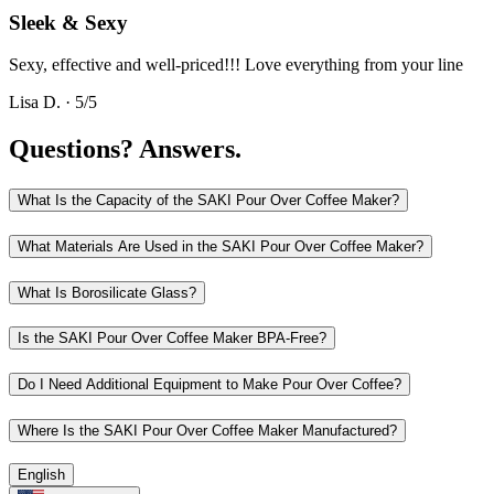
Sleek & Sexy
Sexy, effective and well-priced!!! Love everything from your line
Lisa D.
·
5
/5
Questions?
Answers.
What Is the Capacity of the SAKI Pour Over Coffee Maker?
What Materials Are Used in the SAKI Pour Over Coffee Maker?
What Is Borosilicate Glass?
Is the SAKI Pour Over Coffee Maker BPA-Free?
Do I Need Additional Equipment to Make Pour Over Coffee?
Where Is the SAKI Pour Over Coffee Maker Manufactured?
English