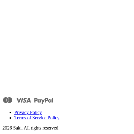
Privacy Policy
Terms of Service Policy
2026
Saki. All rights reserved.