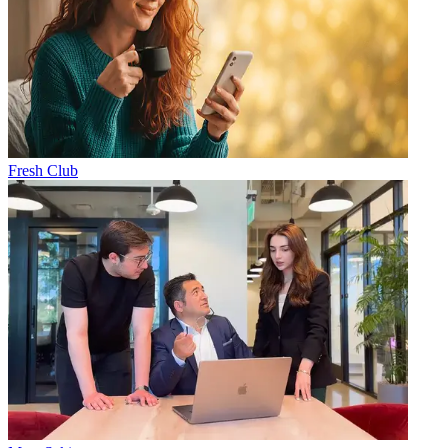
Fresh Club