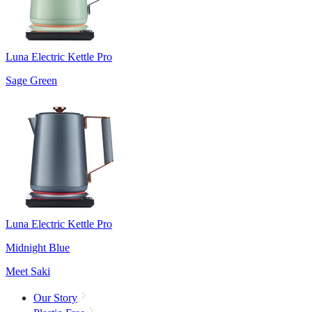
Luna Electric Kettle Pro
Sage Green
Luna Electric Kettle Pro
Midnight Blue
Meet Saki
Our Story