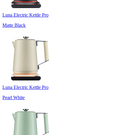
Luna Electric Kettle Pro
Matte Black
Luna Electric Kettle Pro
Pearl White