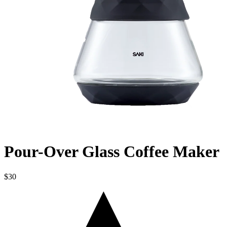
Pour-Over Glass Coffee Maker
$30