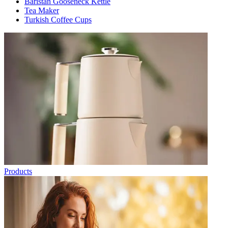
Baristan Gooseneck Kettle
Tea Maker
Turkish Coffee Cups
Products