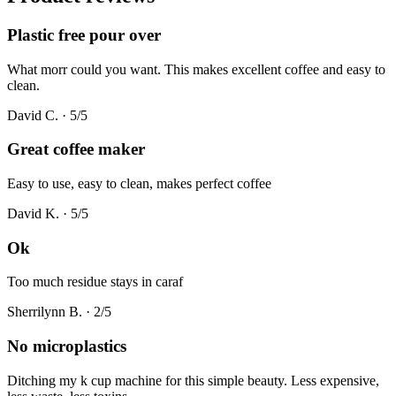
Plastic free pour over
What morr could you want. This makes excellent coffee and easy to
clean.
David C.
·
5
/5
Great coffee maker
Easy to use, easy to clean, makes perfect coffee
David K.
·
5
/5
Ok
Too much residue stays in caraf
Sherrilynn B.
·
2
/5
No microplastics
Ditching my k cup machine for this simple beauty. Less expensive,