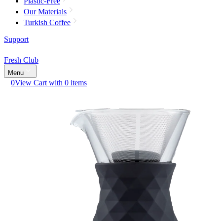
Plastic-Free
Our Materials
Turkish Coffee
Support
Fresh Club
Menu
0
View Cart with 0 items