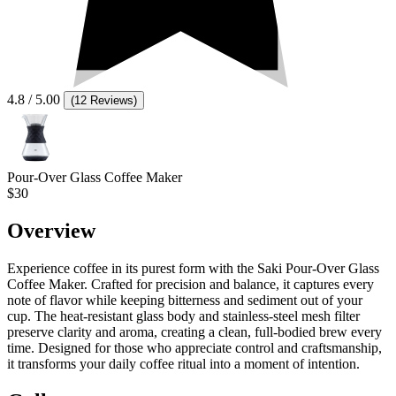
4.8
/ 5.00
(
12 Reviews
)
Pour-Over Glass Coffee Maker
$30
Overview
Experience coffee in its purest form with the Saki Pour-Over Glass
Coffee Maker. Crafted for precision and balance, it captures every
note of flavor while keeping bitterness and sediment out of your
cup. The heat-resistant glass body and stainless-steel mesh filter
preserve clarity and aroma, creating a clean, full-bodied brew every
time. Designed for those who appreciate control and craftsmanship,
it transforms your daily coffee ritual into a moment of intention.