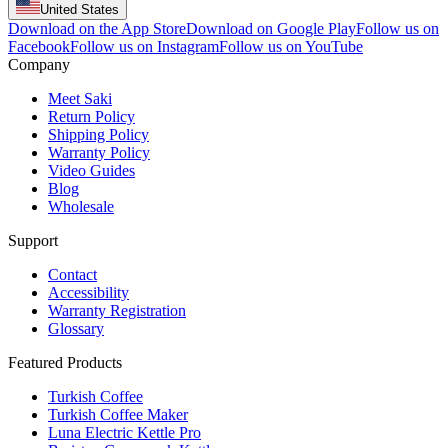
United States
Download on the App Store
Download on Google Play
Follow us on
Facebook
Follow us on Instagram
Follow us on YouTube
Company
Meet Saki
Return Policy
Shipping Policy
Warranty Policy
Video Guides
Blog
Wholesale
Support
Contact
Accessibility
Warranty Registration
Glossary
Featured Products
Turkish Coffee
Turkish Coffee Maker
Luna Electric Kettle Pro