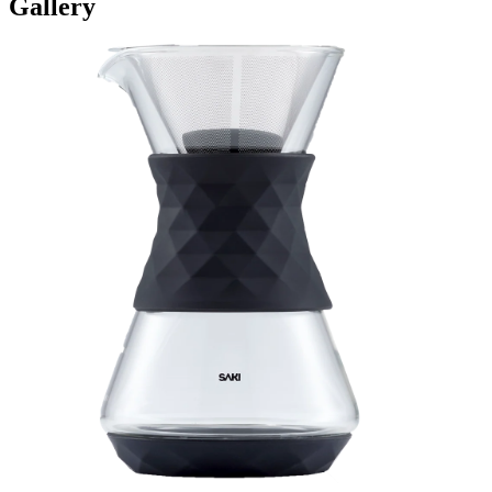
Gallery