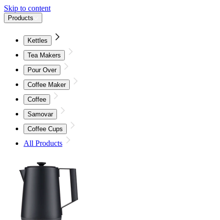
Skip to content
Products
Kettles
Tea Makers
Pour Over
Coffee Maker
Coffee
Samovar
Coffee Cups
All Products