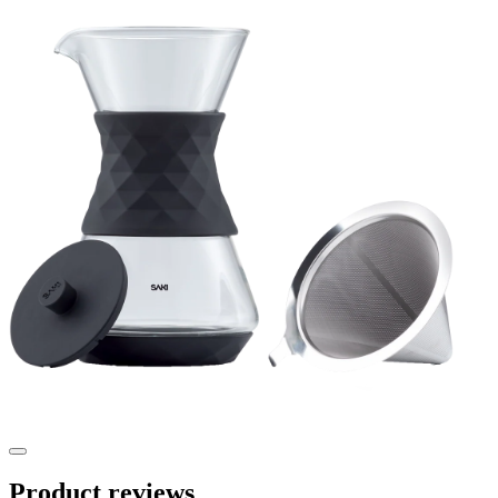
Product reviews