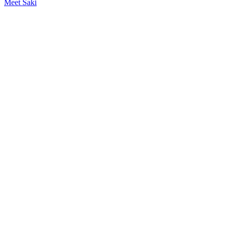
Meet Saki