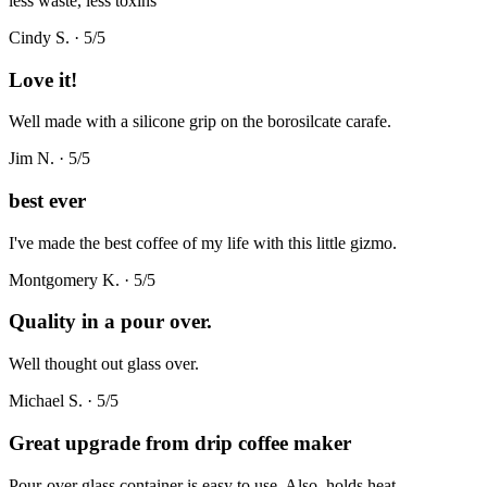
less waste, less toxins
Cindy S.
·
5
/5
Love it!
Well made with a silicone grip on the borosilcate carafe.
Jim N.
·
5
/5
best ever
I've made the best coffee of my life with this little gizmo.
Montgomery K.
·
5
/5
Quality in a pour over.
Well thought out glass over.
Michael S.
·
5
/5
Great upgrade from drip coffee maker
Pour-over glass container is easy to use. Also, holds heat