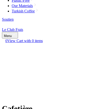
Plastic-Free
Our Materials
Turkish Coffee
Soutien
Le Club Frais
Menu
0
View Cart with 0 items
Cafetière