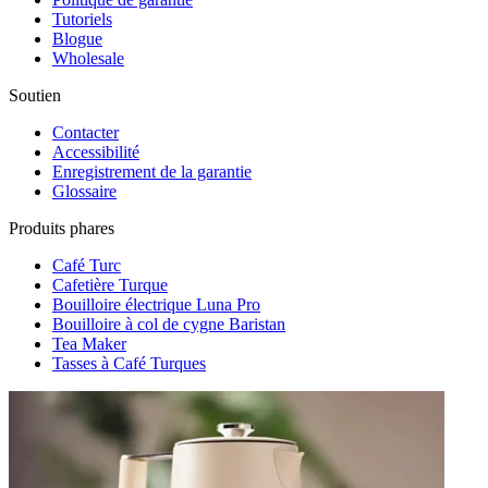
Tutoriels
Blogue
Wholesale
Soutien
Contacter
Accessibilité
Enregistrement de la garantie
Glossaire
Produits phares
Café Turc
Cafetière Turque
Bouilloire électrique Luna Pro
Bouilloire à col de cygne Baristan
Tea Maker
Tasses à Café Turques