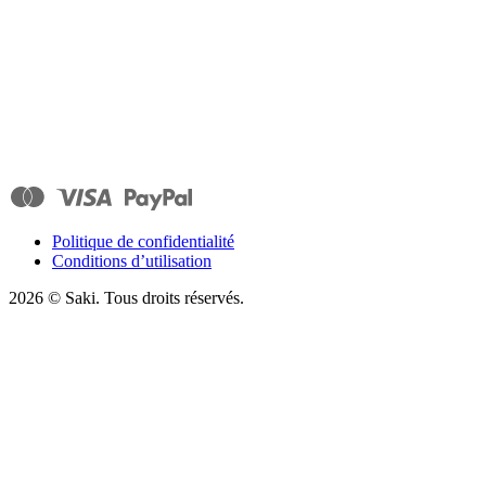
Politique de confidentialité
Conditions d’utilisation
2026
© Saki. Tous droits réservés.