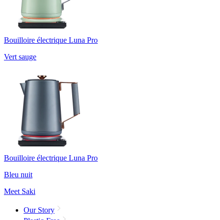
Bouilloire électrique Luna Pro
Vert sauge
Bouilloire électrique Luna Pro
Bleu nuit
Meet Saki
Our Story