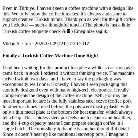
Even in Türkiye, I haven’t seen a coffee machine with a design like
this. We truly enjoy the coffee it makes. It’s always a pleasure to
support creative Turkish minds. Thank you as well for the gift coffee
you included — such a thoughtful touch. (The photo is just a little
Turkish coffee etiquette check ☕️🍫) Emeğinize sağlık!
Vildan S.
·
5
/5
· 2026-03-09T21:17:29.531Z
Finally a Turkish Coffee Machine Done Right
I had been waiting for this product for quite a while, so as soon as it
came back in stock I ordered it without thinking twice. The machine
arrived within two days, and I have to say the packaging was
exceptionally well done. Honestly, I haven’t seen packaging this
carefully designed even with many high-tech electronics. It really
complements the design of the coffee machine itself. For me, the
most important feature is the fully stainless steel cezve (coffee pot).
In other machines I used before, the pots were mostly plastic with
only a thin metal plate at the bottom for heat transfer, which always
felt cheap. This stainless steel pot feels much cleaner and healthier,
and the 4-cup capacity means I can prepare enough coffee in a
single batch. The non-slip grip handle is another thoughtful detail.
Since it doesn’t heat up like traditional stovetop pots, I imagine it