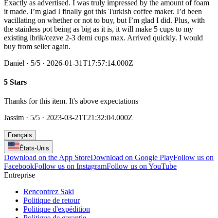
Exactly as advertised. I was truly impressed by the amount of foam
it made. I’m glad I finally got this Turkish coffee maker. I’d been
vacillating on whether or not to buy, but I’m glad I did. Plus, with
the stainless pot being as big as it is, it will make 5 cups to my
existing ibrik/cezve 2-3 demi cups max. Arrived quickly. I would
buy from seller again.
Daniel
·
5
/5
· 2026-01-31T17:57:14.000Z
5 Stars
Thanks for this item. It's above expectations
Jassim
·
5
/5
· 2023-03-21T21:32:04.000Z
Français
États-Unis
Download on the App Store
Download on Google Play
Follow us on
Facebook
Follow us on Instagram
Follow us on YouTube
Entreprise
Rencontrez Saki
Politique de retour
Politique d'expédition
Politique de garantie