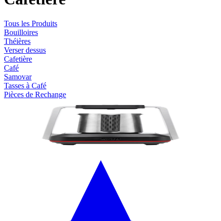
Tous les Produits
Bouilloires
Théières
Verser dessus
Cafetière
Café
Samovar
Tasses à Café
Pièces de Rechange