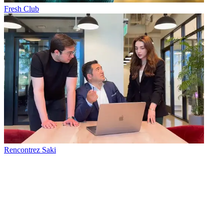
Fresh Club
Rencontrez Saki