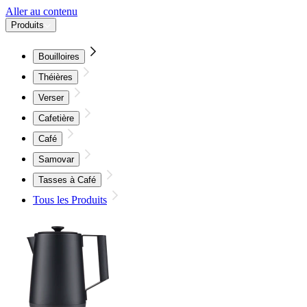
Aller au contenu
Produits
Bouilloires
Théières
Verser
Cafetière
Café
Samovar
Tasses à Café
Tous les Produits