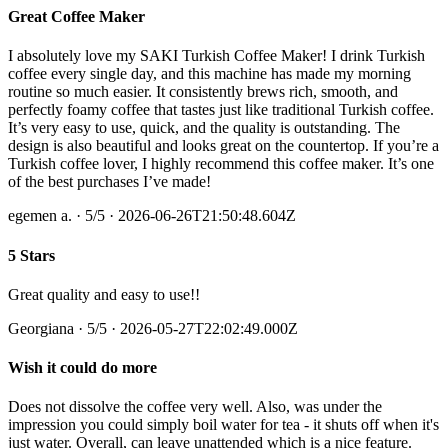
Great Coffee Maker
I absolutely love my SAKI Turkish Coffee Maker! I drink Turkish
coffee every single day, and this machine has made my morning
routine so much easier. It consistently brews rich, smooth, and
perfectly foamy coffee that tastes just like traditional Turkish coffee.
It’s very easy to use, quick, and the quality is outstanding. The
design is also beautiful and looks great on the countertop. If you’re a
Turkish coffee lover, I highly recommend this coffee maker. It’s one
of the best purchases I’ve made!
egemen a.
·
5
/5
· 2026-06-26T21:50:48.604Z
5 Stars
Great quality and easy to use!!
Georgiana
·
5
/5
· 2026-05-27T22:02:49.000Z
Wish it could do more
Does not dissolve the coffee very well. Also, was under the
impression you could simply boil water for tea - it shuts off when it's
just water. Overall, can leave unattended which is a nice feature.