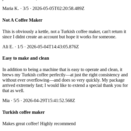
Maria K.
·
3
/5
· 2026-05-05T02:20:58.489Z
Not A Coffee Maker
This is obviously a kettle, not a Turkish coffee maker, can't return it
since I didnt create an account but hope it works for someone.
Ali E.
·
1
/5
· 2026-05-04T14:43:05.876Z
Easy to make and clean
In addition to being a machine that is easy to operate and clean, it
brews my Turkish coffee perfectly—at just the right consistency and
without ever overflowing—and does so very quickly. My package
arrived extremely fast; I would like to extend a special thank you for
that as well.
Mia
·
5
/5
· 2026-04-29T15:41:52.568Z
Turkish coffee maker
Makes great coffee! Highly recommend