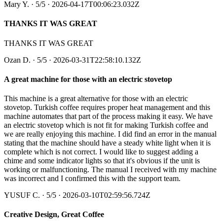
Mary Y.
·
5
/5
· 2026-04-17T00:06:23.032Z
THANKS IT WAS GREAT
THANKS IT WAS GREAT
Ozan D.
·
5
/5
· 2026-03-31T22:58:10.132Z
A great machine for those with an electric stovetop
This machine is a great alternative for those with an electric
stovetop. Turkish coffee requires proper heat management and this
machine automates that part of the process making it easy. We have
an electric stovetop which is not fit for making Turkish coffee and
we are really enjoying this machine. I did find an error in the manual
stating that the machine should have a steady white light when it is
complete which is not correct. I would like to suggest adding a
chime and some indicator lights so that it's obvious if the unit is
working or malfunctioning. The manual I received with my machine
was incorrect and I confirmed this with the support team.
YUSUF C.
·
5
/5
· 2026-03-10T02:59:56.724Z
Creative Design, Great Coffee