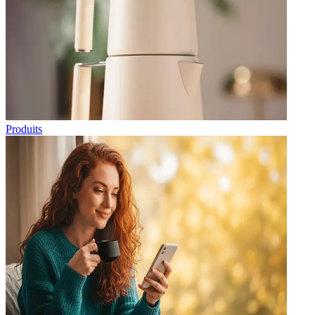
Produits