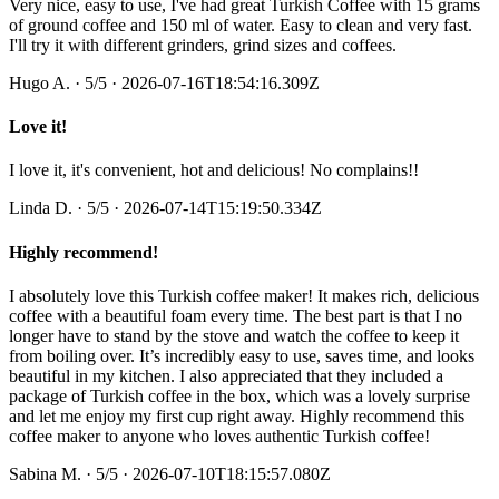
Very nice, easy to use, I've had great Turkish Coffee with 15 grams
of ground coffee and 150 ml of water. Easy to clean and very fast.
I'll try it with different grinders, grind sizes and coffees.
Hugo A.
·
5
/5
· 2026-07-16T18:54:16.309Z
Love it!
I love it, it's convenient, hot and delicious! No complains!!
Linda D.
·
5
/5
· 2026-07-14T15:19:50.334Z
Highly recommend!
I absolutely love this Turkish coffee maker! It makes rich, delicious
coffee with a beautiful foam every time. The best part is that I no
longer have to stand by the stove and watch the coffee to keep it
from boiling over. It’s incredibly easy to use, saves time, and looks
beautiful in my kitchen. I also appreciated that they included a
package of Turkish coffee in the box, which was a lovely surprise
and let me enjoy my first cup right away. Highly recommend this
coffee maker to anyone who loves authentic Turkish coffee!
Sabina M.
·
5
/5
· 2026-07-10T18:15:57.080Z