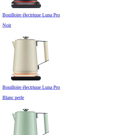
Bouilloire électrique Luna Pro
Noir
Bouilloire électrique Luna Pro
Blanc perle