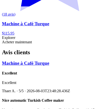
(
18
avis
)
Machine à Café Turque
$115.95
Explorer
Acheter maintenant
Avis clients
Machine à Café Turque
Excellent
Excellent
Thaer A.
·
5
/5
· 2026-08-03T23:48:28.436Z
Nice automatic Turkish Coffee maker