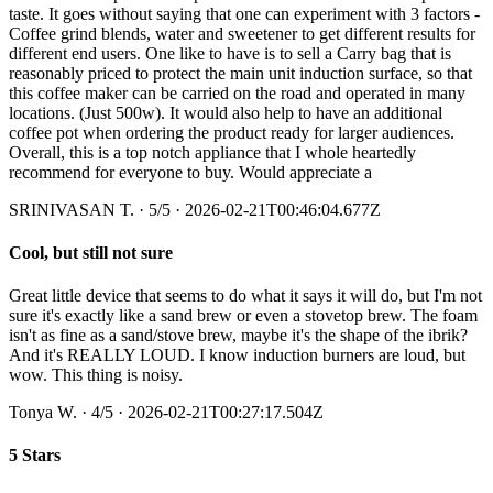
taste. It goes without saying that one can experiment with 3 factors -
Coffee grind blends, water and sweetener to get different results for
different end users. One like to have is to sell a Carry bag that is
reasonably priced to protect the main unit induction surface, so that
this coffee maker can be carried on the road and operated in many
locations. (Just 500w). It would also help to have an additional
coffee pot when ordering the product ready for larger audiences.
Overall, this is a top notch appliance that I whole heartedly
recommend for everyone to buy. Would appreciate a
SRINIVASAN T.
·
5
/5
· 2026-02-21T00:46:04.677Z
Cool, but still not sure
Great little device that seems to do what it says it will do, but I'm not
sure it's exactly like a sand brew or even a stovetop brew. The foam
isn't as fine as a sand/stove brew, maybe it's the shape of the ibrik?
And it's REALLY LOUD. I know induction burners are loud, but
wow. This thing is noisy.
Tonya W.
·
4
/5
· 2026-02-21T00:27:17.504Z
5 Stars