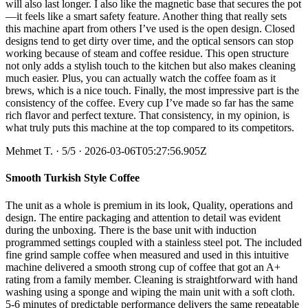
will also last longer. I also like the magnetic base that secures the pot
—it feels like a smart safety feature. Another thing that really sets
this machine apart from others I’ve used is the open design. Closed
designs tend to get dirty over time, and the optical sensors can stop
working because of steam and coffee residue. This open structure
not only adds a stylish touch to the kitchen but also makes cleaning
much easier. Plus, you can actually watch the coffee foam as it
brews, which is a nice touch. Finally, the most impressive part is the
consistency of the coffee. Every cup I’ve made so far has the same
rich flavor and perfect texture. That consistency, in my opinion, is
what truly puts this machine at the top compared to its competitors.
Mehmet T.
·
5
/5
· 2026-03-06T05:27:56.905Z
Smooth Turkish Style Coffee
The unit as a whole is premium in its look, Quality, operations and
design. The entire packaging and attention to detail was evident
during the unboxing. There is the base unit with induction
programmed settings coupled with a stainless steel pot. The included
fine grind sample coffee when measured and used in this intuitive
machine delivered a smooth strong cup of coffee that got an A+
rating from a family member. Cleaning is straightforward with hand
washing using a sponge and wiping the main unit with a soft cloth.
5-6 minutes of predictable performance delivers the same repeatable