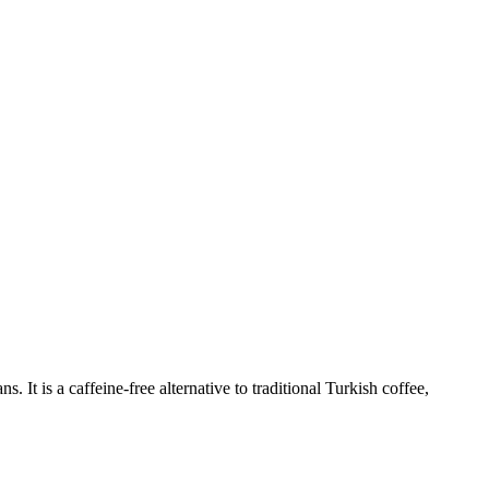
ns. It is a caffeine-free alternative to traditional Turkish coffee,