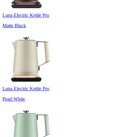
Luna Electric Kettle Pro
Matte Black
Luna Electric Kettle Pro
Pearl White