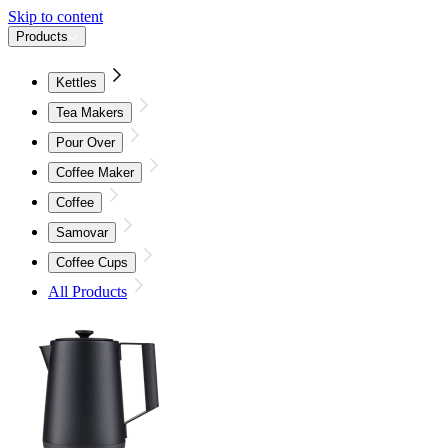
Skip to content
Products
Kettles
Tea Makers
Pour Over
Coffee Maker
Coffee
Samovar
Coffee Cups
All Products