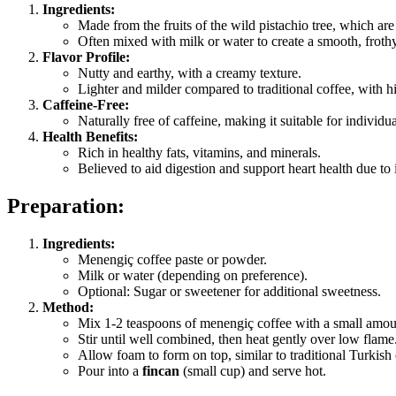
Ingredients:
Made from the fruits of the wild pistachio tree, which are
Often mixed with milk or water to create a smooth, frothy
Flavor Profile:
Nutty and earthy, with a creamy texture.
Lighter and milder compared to traditional coffee, with hin
Caffeine-Free:
Naturally free of caffeine, making it suitable for individu
Health Benefits:
Rich in healthy fats, vitamins, and minerals.
Believed to aid digestion and support heart health due to i
Preparation:
Ingredients:
Menengiç coffee paste or powder.
Milk or water (depending on preference).
Optional: Sugar or sweetener for additional sweetness.
Method:
Mix 1-2 teaspoons of menengiç coffee with a small amoun
Stir until well combined, then heat gently over low flame
Allow foam to form on top, similar to traditional Turkish 
Pour into a
fincan
(small cup) and serve hot.