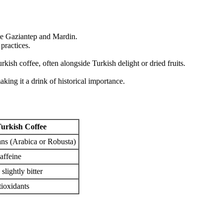
ike Gaziantep and Mardin.
practices.
urkish coffee, often alongside Turkish delight or dried fruits.
king it a drink of historical importance.
urkish Coffee
ns (Arabica or Robusta)
affeine
 slightly bitter
tioxidants