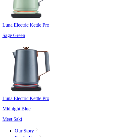
Luna Electric Kettle Pro
Sage Green
Luna Electric Kettle Pro
Midnight Blue
Meet Saki
Our Story