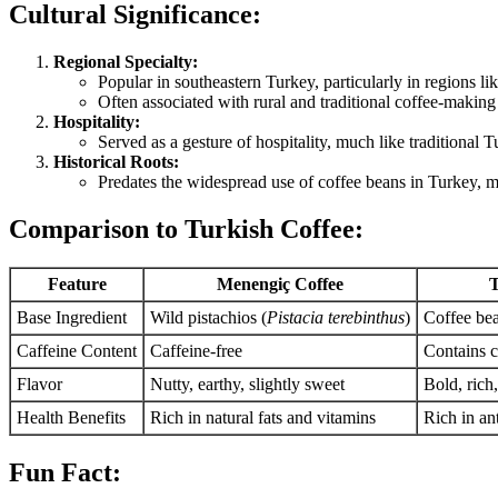
Cultural Significance:
Regional Specialty:
Popular in southeastern Turkey, particularly in regions l
Often associated with rural and traditional coffee-making 
Hospitality:
Served as a gesture of hospitality, much like traditional T
Historical Roots:
Predates the widespread use of coffee beans in Turkey, ma
Comparison to Turkish Coffee:
Feature
Menengiç Coffee
T
Base Ingredient
Wild pistachios (
Pistacia terebinthus
)
Coffee bea
Caffeine Content
Caffeine-free
Contains c
Flavor
Nutty, earthy, slightly sweet
Bold, rich,
Health Benefits
Rich in natural fats and vitamins
Rich in an
Fun Fact: