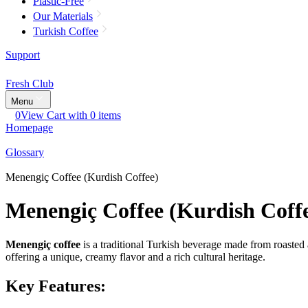
Plastic-Free
Our Materials
Turkish Coffee
Support
Fresh Club
Menu
0
View Cart with 0 items
Homepage
Glossary
Menengiç Coffee (Kurdish Coffee)
Menengiç Coffee (Kurdish Coff
Menengiç coffee
is a traditional Turkish beverage made from roasted 
offering a unique, creamy flavor and a rich cultural heritage.
Key Features: