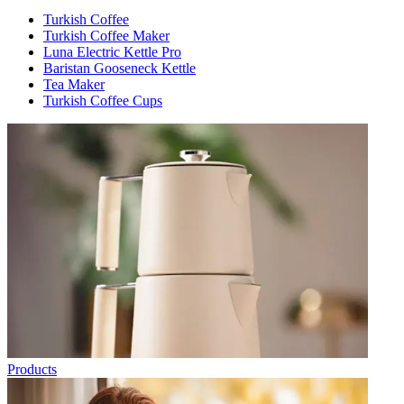
Turkish Coffee
Turkish Coffee Maker
Luna Electric Kettle Pro
Baristan Gooseneck Kettle
Tea Maker
Turkish Coffee Cups
Products