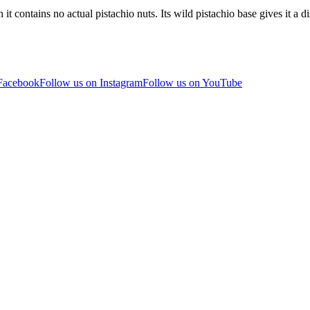
it contains no actual pistachio nuts. Its wild pistachio base gives it a 
 Facebook
Follow us on Instagram
Follow us on YouTube