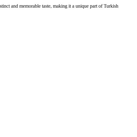
distinct and memorable taste, making it a unique part of Turkish