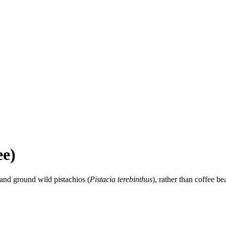
ee)
and ground wild pistachios (
Pistacia terebinthus
), rather than coffee bea