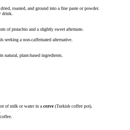
 dried, roasted, and ground into a fine paste or powder.
 drink.
ts of pistachio and a slightly sweet aftertaste.
als seeking a non-caffeinated alternative.
ts natural, plant-based ingredients.
t of milk or water in a
cezve
(Turkish coffee pot).
.
coffee.