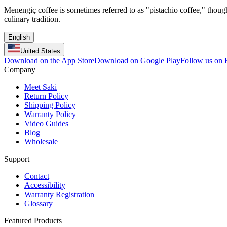
Menengiç coffee is sometimes referred to as "pistachio coffee," though 
culinary tradition.
English
United States
Download on the App Store
Download on Google Play
Follow us on
Company
Meet Saki
Return Policy
Shipping Policy
Warranty Policy
Video Guides
Blog
Wholesale
Support
Contact
Accessibility
Warranty Registration
Glossary
Featured Products