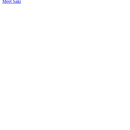
Meet Saki