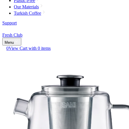
Plastic-Free
Our Materials
Turkish Coffee
Support
Fresh Club
Menu
0
View Cart with 0 items