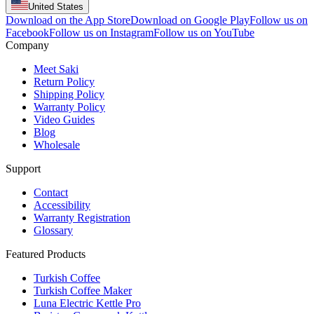
United States
Download on the App Store
Download on Google Play
Follow us on
Facebook
Follow us on Instagram
Follow us on YouTube
Company
Meet Saki
Return Policy
Shipping Policy
Warranty Policy
Video Guides
Blog
Wholesale
Support
Contact
Accessibility
Warranty Registration
Glossary
Featured Products
Turkish Coffee
Turkish Coffee Maker
Luna Electric Kettle Pro