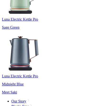
Luna Electric Kettle Pro
Sage Green
Luna Electric Kettle Pro
Midnight Blue
Meet Saki
Our Story