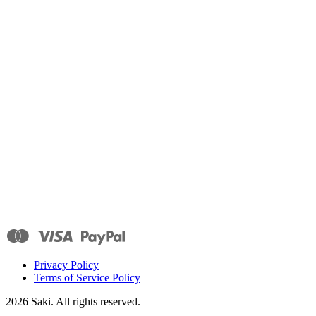
Privacy Policy
Terms of Service Policy
2026
Saki. All rights reserved.