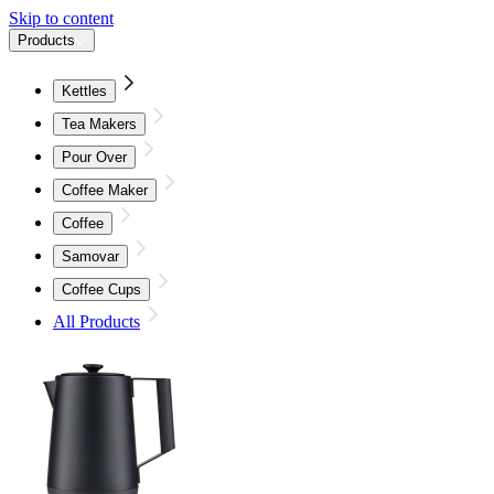
Skip to content
Products
Kettles
Tea Makers
Pour Over
Coffee Maker
Coffee
Samovar
Coffee Cups
All Products