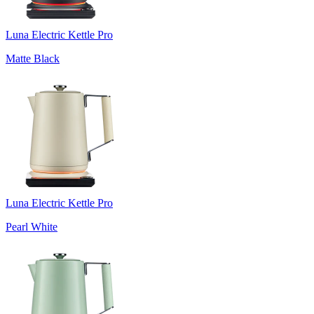
Luna Electric Kettle Pro
Matte Black
Luna Electric Kettle Pro
Pearl White