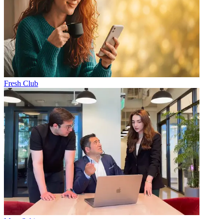
Fresh Club