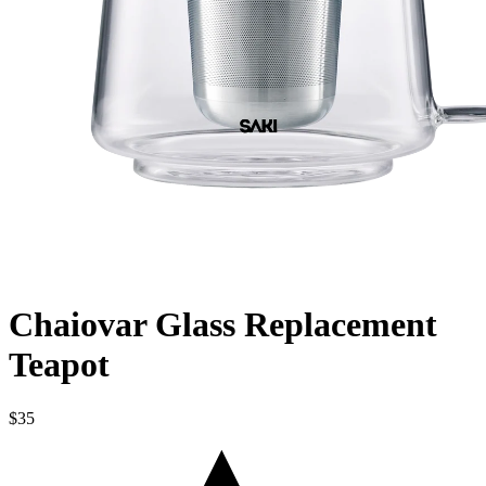
Chaiovar Glass Replacement
Teapot
$35