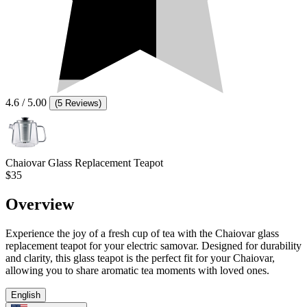
4.6
/ 5.00
(
5 Reviews
)
Chaiovar Glass Replacement Teapot
$35
Overview
Experience the joy of a fresh cup of tea with the Chaiovar glass
replacement teapot for your electric samovar. Designed for durability
and clarity, this glass teapot is the perfect fit for your Chaiovar,
allowing you to share aromatic tea moments with loved ones.
English