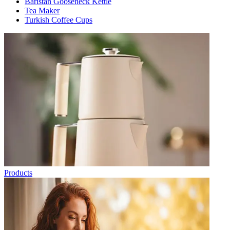
Baristan Gooseneck Kettle
Tea Maker
Turkish Coffee Cups
Products