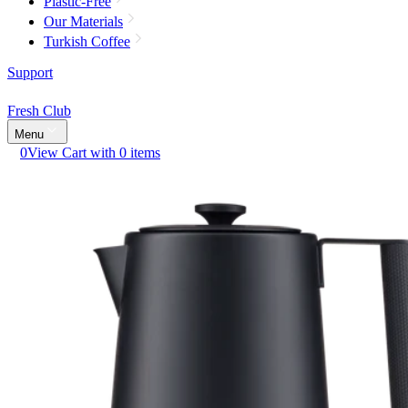
Plastic-Free
Our Materials
Turkish Coffee
Support
Fresh Club
Menu
0
View Cart with 0 items