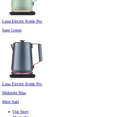
Luna Electric Kettle Pro
Sage Green
Luna Electric Kettle Pro
Midnight Blue
Meet Saki
Our Story