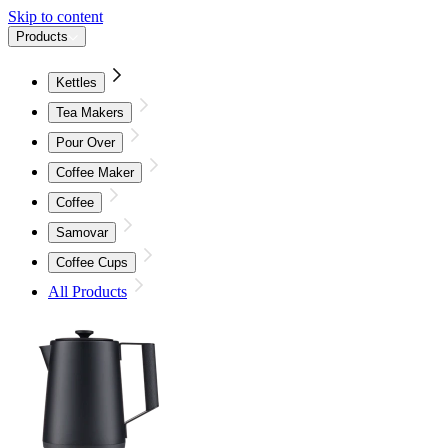
Skip to content
Products
Kettles
Tea Makers
Pour Over
Coffee Maker
Coffee
Samovar
Coffee Cups
All Products