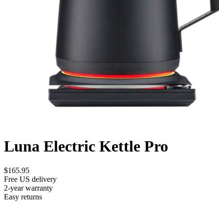
Luna Electric Kettle Pro
$165.95
Free US delivery
2-year warranty
Easy returns