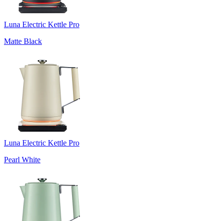
Luna Electric Kettle Pro
Matte Black
Luna Electric Kettle Pro
Pearl White