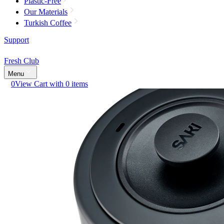
Plastic-Free
Our Materials
Turkish Coffee
Support
Fresh Club
Menu
0
View Cart with 0 items