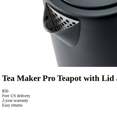
Tea Maker Pro Teapot with Lid 
$50
Free US delivery
2-year warranty
Easy returns