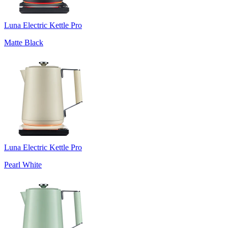
Luna Electric Kettle Pro
Matte Black
Luna Electric Kettle Pro
Pearl White