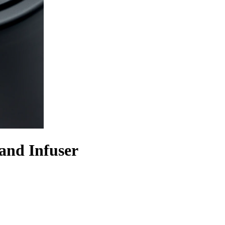
and Infuser