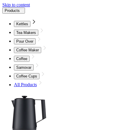
Skip to content
Products
Kettles
Tea Makers
Pour Over
Coffee Maker
Coffee
Samovar
Coffee Cups
All Products