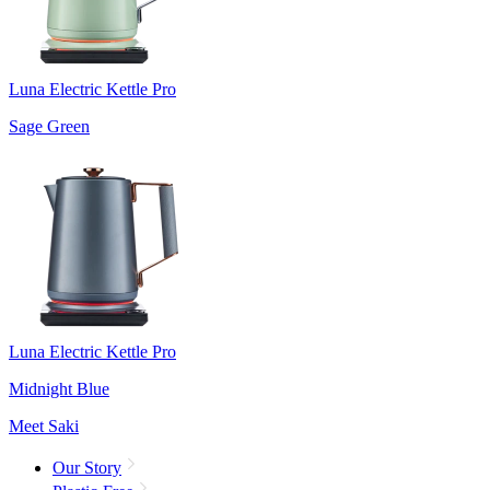
Luna Electric Kettle Pro
Sage Green
Luna Electric Kettle Pro
Midnight Blue
Meet Saki
Our Story