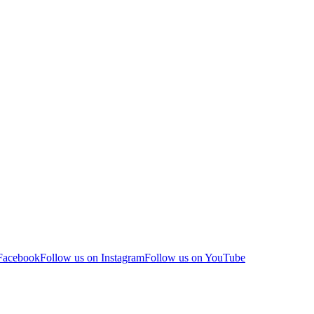
 Facebook
Follow us on Instagram
Follow us on YouTube