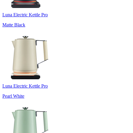
Luna Electric Kettle Pro
Matte Black
Luna Electric Kettle Pro
Pearl White