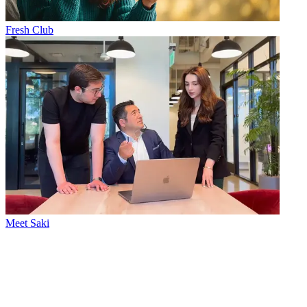
Fresh Club
Meet Saki