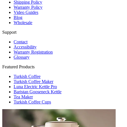
Shipping Policy
Warranty Policy
Video Guides
Blog
Wholesale
Support
Contact
Accessibility
Warranty Registration
Glossary
Featured Products
Turkish Coffee
Turkish Coffee Maker
Luna Electric Kettle Pro
Baristan Gooseneck Kettle
Tea Maker
Turkish Coffee Cups