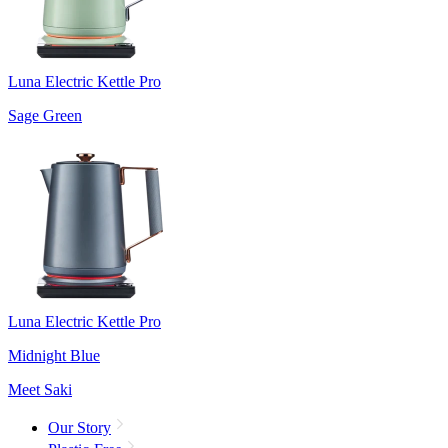
Luna Electric Kettle Pro
Sage Green
Luna Electric Kettle Pro
Midnight Blue
Meet Saki
Our Story