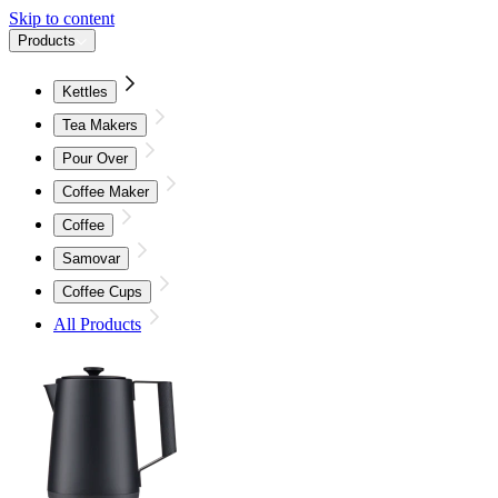
Skip to content
Products
Kettles
Tea Makers
Pour Over
Coffee Maker
Coffee
Samovar
Coffee Cups
All Products