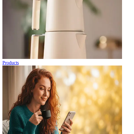
Products