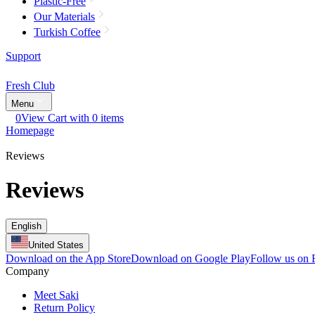
Plastic-Free
Our Materials
Turkish Coffee
Support
Fresh Club
Menu
0
View Cart with 0 items
Homepage
Reviews
Reviews
English
United States
Download on the App Store
Download on Google Play
Follow us on
Company
Meet Saki
Return Policy