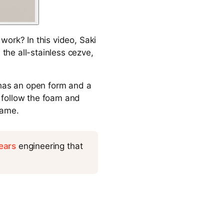
work? In this video, Saki
he all-stainless cezve,
 has an open form and a
 follow the foam and
name.
ears
engineering that