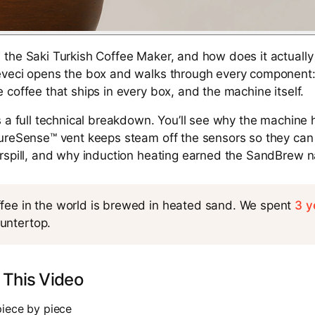
the Saki Turkish Coffee Maker, and how does it actually 
veci opens the box and walks through every component: t
 coffee that ships in every box, and the machine itself.
s a full technical breakdown. You’ll see why the machine
PureSense™ vent keeps steam off the sensors so they can
erspill, and why induction heating earned the SandBrew 
ffee in the world is brewed in heated sand. We spent
3 y
untertop.
 This Video
piece by piece