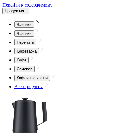
Перейти к содержимому
Продукция
Чайники
Чайники
Перелить
Кофеварка
Кофе
Самовар
Кофейные чашки
Все продукты