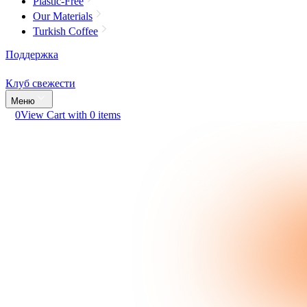
Plastic-Free
Our Materials
Turkish Coffee
Поддержка
Клуб свежести
Меню
0
View Cart with 0 items