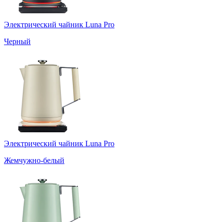
Электрический чайник Luna Pro
Черный
Электрический чайник Luna Pro
Жемчужно-белый