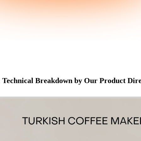
l Technical Breakdown by Our Product Dir