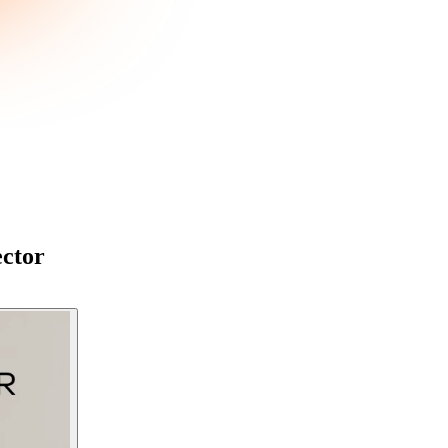
ector