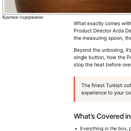
Краткое содержание
What exactly comes with 
Product Director Arda De
the measuring spoon, the
Beyond the unboxing, it’
single button, how the 
stop the heat before ov
The finest Turkish co
experience to your co
What’s Covered in
Everything in the box, 