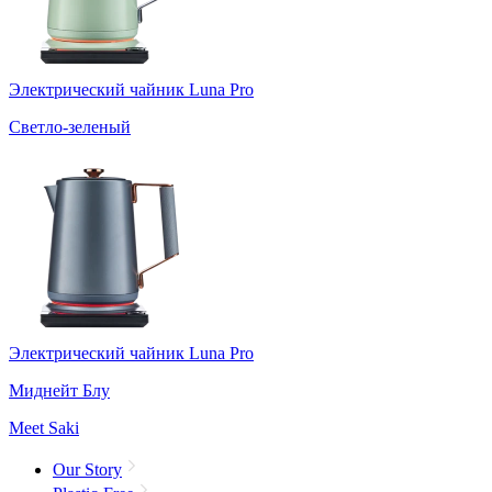
Электрический чайник Luna Pro
Светло-зеленый
Электрический чайник Luna Pro
Миднейт Блу
Meet Saki
Our Story