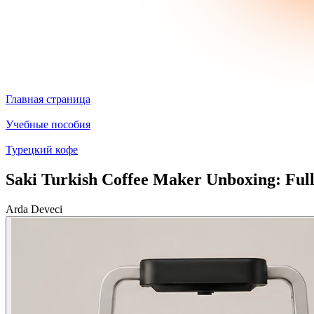
Главная страница
Учебные пособия
Турецкий кофе
Saki Turkish Coffee Maker Unboxing: Ful
Arda Deveci