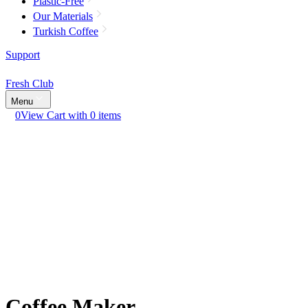
Plastic-Free
Our Materials
Turkish Coffee
Support
Fresh Club
Menu
0
View Cart with 0 items
Coffee Maker