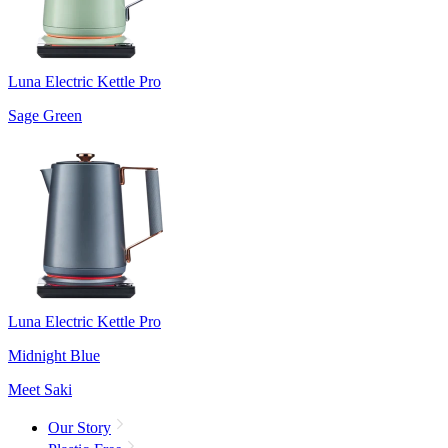
Luna Electric Kettle Pro
Sage Green
Luna Electric Kettle Pro
Midnight Blue
Meet Saki
Our Story