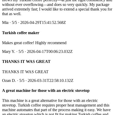
without ever overflowing—and does so very quickly. My package
arrived extremely fast; I would like to extend a special thank you for
that as well.
Mia
·
5
/5
· 2026-04-29T15:41:52.568Z
Turkish coffee maker
Makes great coffee! Highly recommend
Mary Y.
·
5
/5
· 2026-04-17T00:06:23.032Z
THANKS IT WAS GREAT
THANKS IT WAS GREAT
Ozan D.
·
5
/5
· 2026-03-31T22:58:10.132Z
A great machine for those with an electric stovetop
This machine is a great alternative for those with an electric
stovetop. Turkish coffee requires proper heat management and this
machine automates that part of the process making it easy. We have
an electric stovetop which is not fit for making Turkish coffee and