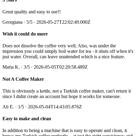
Great quality and easy to use!!
Georgiana
·
5
/5
· 2026-05-27T22:02:49.000Z
Wish it could do more
Does not dissolve the coffee very well. Also, was under the
impression you could simply boil water for tea - it shuts off when it's
just water. Overall, can leave unattended which is a nice feature.
Maria K.
·
3
/5
· 2026-05-05T02:20:58.489Z
Not A Coffee Maker
This is obviously a kettle, not a Turkish coffee maker, can't return it
since I didnt create an account but hope it works for someone.
Ali E.
·
1
/5
· 2026-05-04T14:43:05.876Z
Easy to make and clean
In addition to being a machine that is easy to operate and clean, it
brews my Turkish coffee perfectly—at just the right consistency and