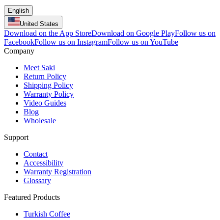
English
United States
Download on the App Store
Download on Google Play
Follow us on
Facebook
Follow us on Instagram
Follow us on YouTube
Company
Meet Saki
Return Policy
Shipping Policy
Warranty Policy
Video Guides
Blog
Wholesale
Support
Contact
Accessibility
Warranty Registration
Glossary
Featured Products
Turkish Coffee