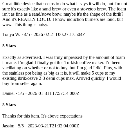
Great little device that seems to do what it says it will do, but I'm not
sure it's exactly like a sand brew or even a stovetop brew. The foam
isn't as fine as a sand/stove brew, maybe it's the shape of the ibrik?
And it's REALLY LOUD. I know induction burners are loud, but
wow. This thing is noisy.
Tonya W.
·
4
/5
· 2026-02-21T00:27:17.504Z
5 Stars
Exactly as advertised. I was truly impressed by the amount of foam
it made. I’m glad I finally got this Turkish coffee maker. I’d been
vacillating on whether or not to buy, but I’m glad I did. Plus, with
the stainless pot being as big as it is, it will make 5 cups to my
existing ibrik/cezve 2-3 demi cups max. Arrived quickly. I would
buy from seller again.
Daniel
·
5
/5
· 2026-01-31T17:57:14.000Z
5 Stars
Thanks for this item. It's above expectations
Jassim
·
5
/5
· 2023-03-21T21:32:04.000Z