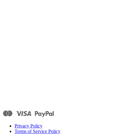
Privacy Policy
Terms of Service Policy