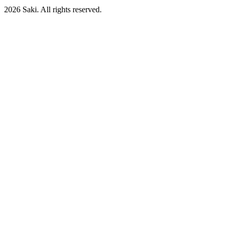
2026
Saki. All rights reserved.