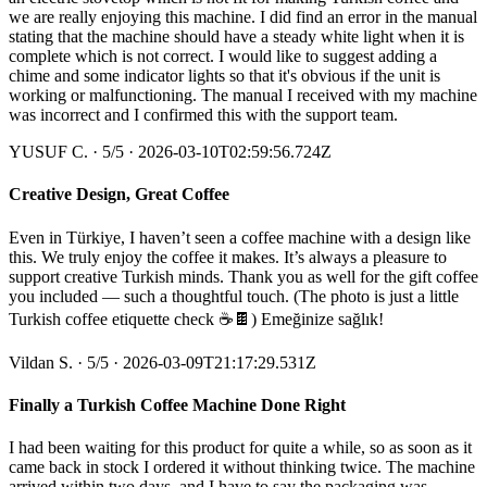
we are really enjoying this machine. I did find an error in the manual
stating that the machine should have a steady white light when it is
complete which is not correct. I would like to suggest adding a
chime and some indicator lights so that it's obvious if the unit is
working or malfunctioning. The manual I received with my machine
was incorrect and I confirmed this with the support team.
YUSUF C.
·
5
/5
· 2026-03-10T02:59:56.724Z
Creative Design, Great Coffee
Even in Türkiye, I haven’t seen a coffee machine with a design like
this. We truly enjoy the coffee it makes. It’s always a pleasure to
support creative Turkish minds. Thank you as well for the gift coffee
you included — such a thoughtful touch. (The photo is just a little
Turkish coffee etiquette check ☕️🍫) Emeğinize sağlık!
Vildan S.
·
5
/5
· 2026-03-09T21:17:29.531Z
Finally a Turkish Coffee Machine Done Right
I had been waiting for this product for quite a while, so as soon as it
came back in stock I ordered it without thinking twice. The machine
arrived within two days, and I have to say the packaging was