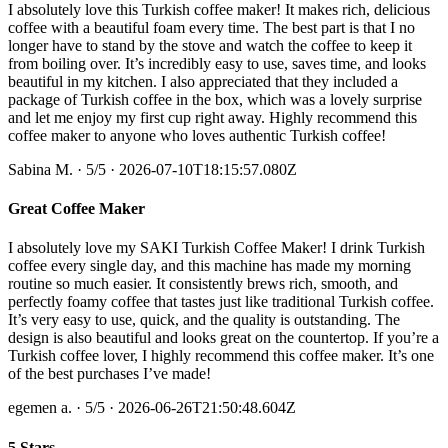
I absolutely love this Turkish coffee maker! It makes rich, delicious
coffee with a beautiful foam every time. The best part is that I no
longer have to stand by the stove and watch the coffee to keep it
from boiling over. It’s incredibly easy to use, saves time, and looks
beautiful in my kitchen. I also appreciated that they included a
package of Turkish coffee in the box, which was a lovely surprise
and let me enjoy my first cup right away. Highly recommend this
coffee maker to anyone who loves authentic Turkish coffee!
Sabina M.
·
5
/5
· 2026-07-10T18:15:57.080Z
Great Coffee Maker
I absolutely love my SAKI Turkish Coffee Maker! I drink Turkish
coffee every single day, and this machine has made my morning
routine so much easier. It consistently brews rich, smooth, and
perfectly foamy coffee that tastes just like traditional Turkish coffee.
It’s very easy to use, quick, and the quality is outstanding. The
design is also beautiful and looks great on the countertop. If you’re a
Turkish coffee lover, I highly recommend this coffee maker. It’s one
of the best purchases I’ve made!
egemen a.
·
5
/5
· 2026-06-26T21:50:48.604Z
5 Stars