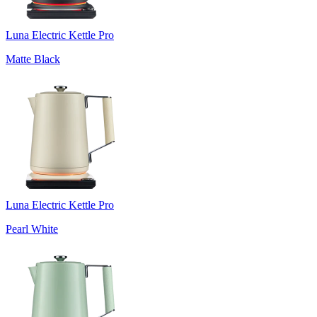
Luna Electric Kettle Pro
Matte Black
Luna Electric Kettle Pro
Pearl White