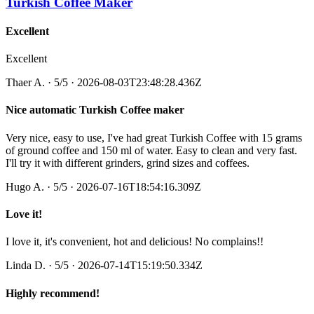
Turkish Coffee Maker
Excellent
Excellent
Thaer A.
·
5
/5
· 2026-08-03T23:48:28.436Z
Nice automatic Turkish Coffee maker
Very nice, easy to use, I've had great Turkish Coffee with 15 grams
of ground coffee and 150 ml of water. Easy to clean and very fast.
I'll try it with different grinders, grind sizes and coffees.
Hugo A.
·
5
/5
· 2026-07-16T18:54:16.309Z
Love it!
I love it, it's convenient, hot and delicious! No complains!!
Linda D.
·
5
/5
· 2026-07-14T15:19:50.334Z
Highly recommend!