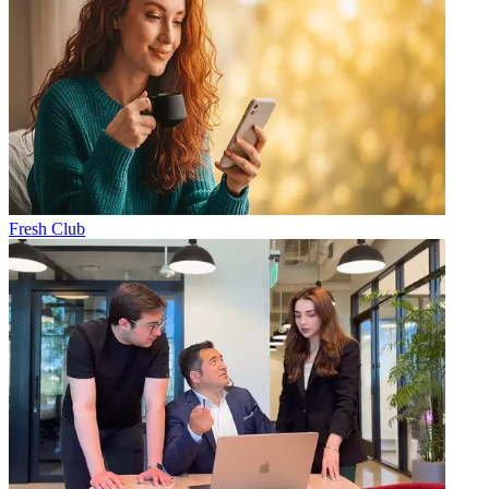
Fresh Club