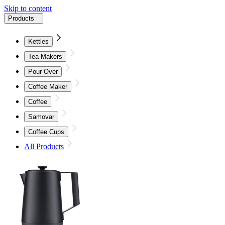
Skip to content
Products
Kettles
Tea Makers
Pour Over
Coffee Maker
Coffee
Samovar
Coffee Cups
All Products