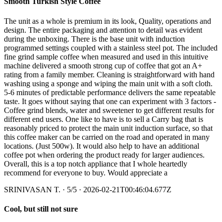
Smooth Turkish Style Coffee
The unit as a whole is premium in its look, Quality, operations and
design. The entire packaging and attention to detail was evident
during the unboxing. There is the base unit with induction
programmed settings coupled with a stainless steel pot. The included
fine grind sample coffee when measured and used in this intuitive
machine delivered a smooth strong cup of coffee that got an A+
rating from a family member. Cleaning is straightforward with hand
washing using a sponge and wiping the main unit with a soft cloth.
5-6 minutes of predictable performance delivers the same repeatable
taste. It goes without saying that one can experiment with 3 factors -
Coffee grind blends, water and sweetener to get different results for
different end users. One like to have is to sell a Carry bag that is
reasonably priced to protect the main unit induction surface, so that
this coffee maker can be carried on the road and operated in many
locations. (Just 500w). It would also help to have an additional
coffee pot when ordering the product ready for larger audiences.
Overall, this is a top notch appliance that I whole heartedly
recommend for everyone to buy. Would appreciate a
SRINIVASAN T.
·
5
/5
· 2026-02-21T00:46:04.677Z
Cool, but still not sure