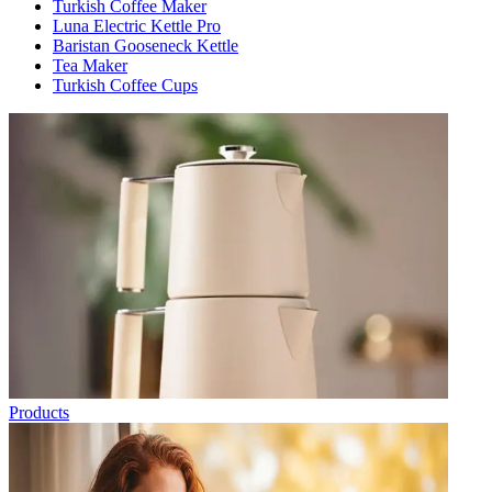
Turkish Coffee Maker
Luna Electric Kettle Pro
Baristan Gooseneck Kettle
Tea Maker
Turkish Coffee Cups
Products