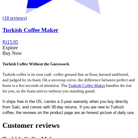
(
18
reviews
)
Turkish Coffee Maker
$115.95
Explore
Buy Now
Turkish Coffee Without the Guesswork
Turkish coffee is its own craft: coffee ground fine as flour, brewed unfiltered,
and judged by its foam. On a stovetop cezve, the difference between perfect and
burnt is a few seconds of attention. The
Turkish Coffee Maker
handles the rise
for you, so the foam arrives without you standing guard.
It ships free in the US, carries a 2-year warranty when you buy directly
from Saki, and comes with 30-day returns. If you are new to Turkish
coffee, the reviews on the product page are an honest picture of daily use.
Customer reviews