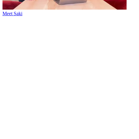
Meet Saki