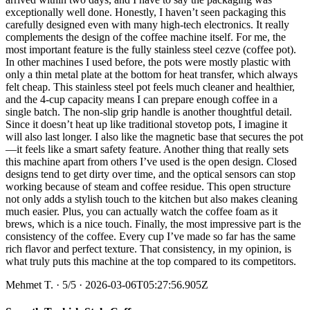
exceptionally well done. Honestly, I haven’t seen packaging this
carefully designed even with many high-tech electronics. It really
complements the design of the coffee machine itself. For me, the
most important feature is the fully stainless steel cezve (coffee pot).
In other machines I used before, the pots were mostly plastic with
only a thin metal plate at the bottom for heat transfer, which always
felt cheap. This stainless steel pot feels much cleaner and healthier,
and the 4-cup capacity means I can prepare enough coffee in a
single batch. The non-slip grip handle is another thoughtful detail.
Since it doesn’t heat up like traditional stovetop pots, I imagine it
will also last longer. I also like the magnetic base that secures the pot
—it feels like a smart safety feature. Another thing that really sets
this machine apart from others I’ve used is the open design. Closed
designs tend to get dirty over time, and the optical sensors can stop
working because of steam and coffee residue. This open structure
not only adds a stylish touch to the kitchen but also makes cleaning
much easier. Plus, you can actually watch the coffee foam as it
brews, which is a nice touch. Finally, the most impressive part is the
consistency of the coffee. Every cup I’ve made so far has the same
rich flavor and perfect texture. That consistency, in my opinion, is
what truly puts this machine at the top compared to its competitors.
Mehmet T.
·
5
/5
· 2026-03-06T05:27:56.905Z