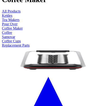
All Products
Kettles
Tea Makers
Pour Over
Coffee Maker
Coffee
Samovar
Coffee Cups
Replacement Parts