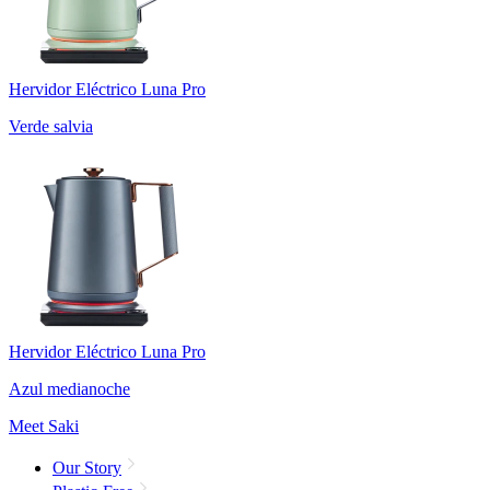
Hervidor Eléctrico Luna Pro
Verde salvia
Hervidor Eléctrico Luna Pro
Azul medianoche
Meet Saki
Our Story