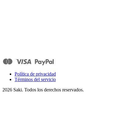
Política de privacidad
Términos del servicio
2026
Saki. Todos los derechos reservados.