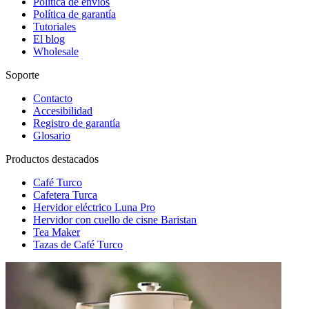
Política de envíos
Política de garantía
Tutoriales
El blog
Wholesale
Soporte
Contacto
Accesibilidad
Registro de garantía
Glosario
Productos destacados
Café Turco
Cafetera Turca
Hervidor eléctrico Luna Pro
Hervidor con cuello de cisne Baristan
Tea Maker
Tazas de Café Turco