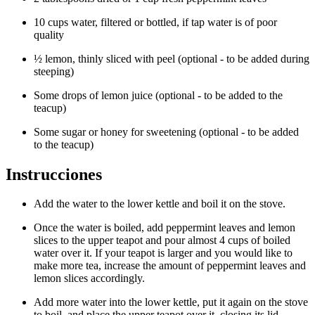
10 cups water, filtered or bottled, if tap water is of poor
quality
½ lemon, thinly sliced with peel (optional - to be added during
steeping)
Some drops of lemon juice (optional - to be added to the
teacup)
Some sugar or honey for sweetening (optional - to be added
to the teacup)
Instrucciones
Add the water to the lower kettle and boil it on the stove.
Once the water is boiled, add peppermint leaves and lemon
slices to the upper teapot and pour almost 4 cups of boiled
water over it. If your teapot is larger and you would like to
make more tea, increase the amount of peppermint leaves and
lemon slices accordingly.
Add more water into the lower kettle, put it again on the stove
to boil, and place the upper teapot over it, closing its lid.