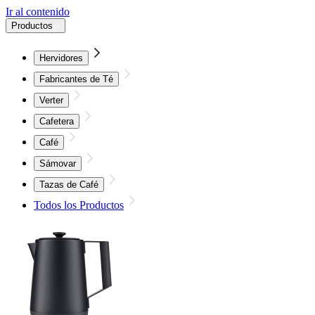
Ir al contenido
Productos
Hervidores
Fabricantes de Té
Verter
Cafetera
Café
Sámovar
Tazas de Café
Todos los Productos