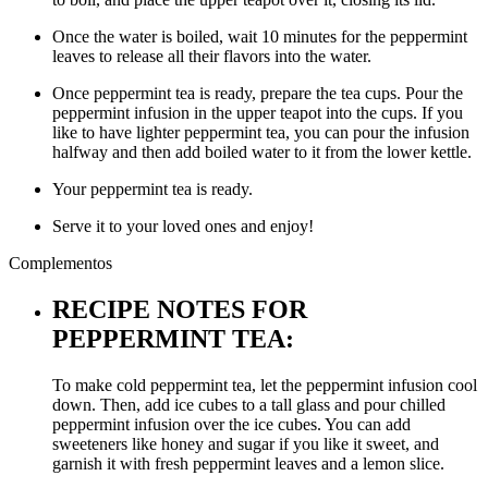
Once the water is boiled, wait 10 minutes for the peppermint
leaves to release all their flavors into the water.
Once peppermint tea is ready, prepare the tea cups. Pour the
peppermint infusion in the upper teapot into the cups. If you
like to have lighter peppermint tea, you can pour the infusion
halfway and then add boiled water to it from the lower kettle.
Your peppermint tea is ready.
Serve it to your loved ones and enjoy!
Complementos
RECIPE NOTES FOR
PEPPERMINT TEA:
To make cold peppermint tea, let the peppermint infusion cool
down. Then, add ice cubes to a tall glass and pour chilled
peppermint infusion over the ice cubes. You can add
sweeteners like honey and sugar if you like it sweet, and
garnish it with fresh peppermint leaves and a lemon slice.