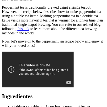
Peppermint tea is traditionally brewed using a single teapot.
However, the recipe below describes how to make peppermint tea
using a double tea kettle. Making peppermint tea in a double tea
kettle yields more flavorful tea that is warmer for a longer time than
traditional single teapot brewing. You can refer to our related blog
following
this link
to learn more about the different tea brewing
methods in the world.
Now, let’s move on to the peppermint tea recipe below and enjoy it
with your loved ones!
Ingredientes
2 tablespoons dried or 1 cup fresh peppermint leaves