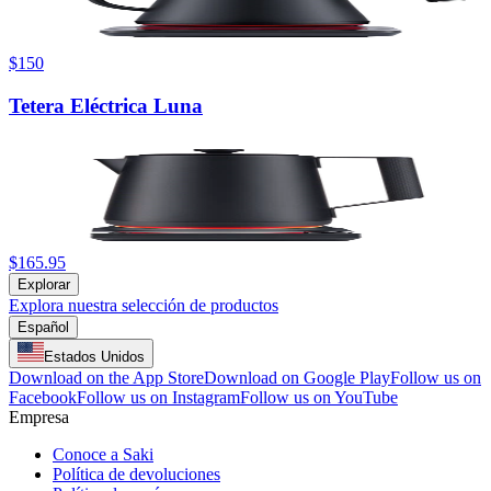
$150
Tetera Eléctrica Luna
$165.95
Explorar
Explora nuestra selección de productos
Español
Estados Unidos
Download on the App Store
Download on Google Play
Follow us on
Facebook
Follow us on Instagram
Follow us on YouTube
Empresa
Conoce a Saki
Política de devoluciones