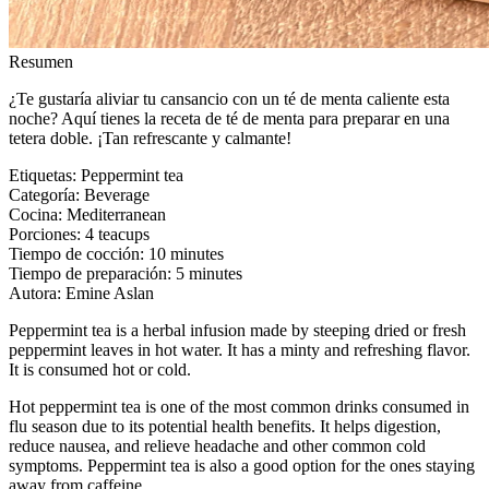
Resumen
¿Te gustaría aliviar tu cansancio con un té de menta caliente esta
noche? Aquí tienes la receta de té de menta para preparar en una
tetera doble. ¡Tan refrescante y calmante!
Etiquetas
:
Peppermint tea
Categoría
:
Beverage
Cocina
:
Mediterranean
Porciones
:
4 teacups
Tiempo de cocción
:
10 minutes
Tiempo de preparación
:
5 minutes
Autora
:
Emine Aslan
Peppermint tea is a herbal infusion made by steeping dried or fresh
peppermint leaves in hot water. It has a minty and refreshing flavor.
It is consumed hot or cold.
Hot peppermint tea is one of the most common drinks consumed in
flu season due to its potential health benefits. It helps digestion,
reduce nausea, and relieve headache and other common cold
symptoms. Peppermint tea is also a good option for the ones staying
away from caffeine.