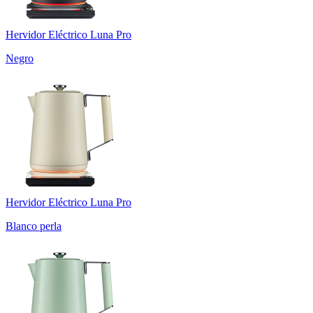
Hervidor Eléctrico Luna Pro
Negro
Hervidor Eléctrico Luna Pro
Blanco perla