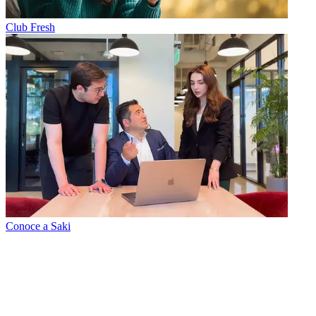
Club Fresh
Conoce a Saki