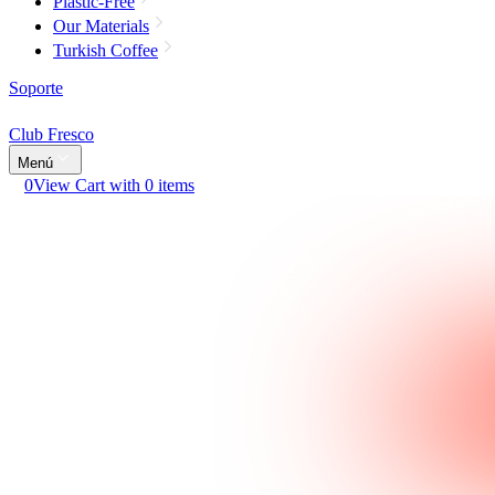
Plastic-Free
Our Materials
Turkish Coffee
Soporte
Club Fresco
Menú
0
View Cart with 0 items