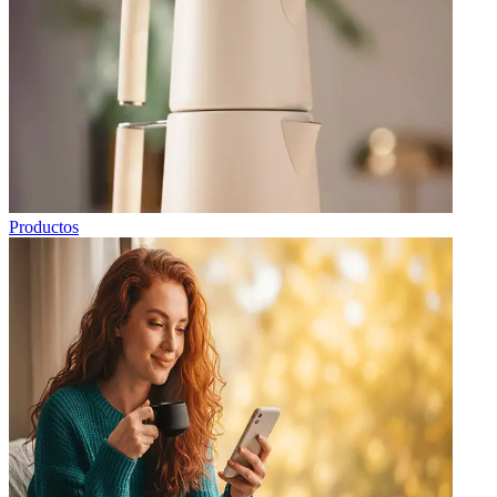
Productos