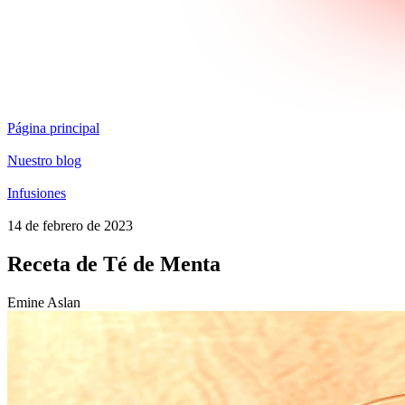
Página principal
Nuestro blog
Infusiones
14 de febrero de 2023
Receta de Té de Menta
Emine Aslan