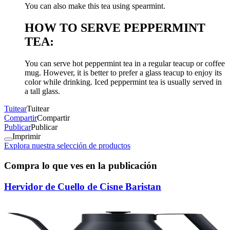
You can also make this tea using spearmint.
HOW TO SERVE PEPPERMINT
TEA:
You can serve hot peppermint tea in a regular teacup or coffee
mug. However, it is better to prefer a glass teacup to enjoy its
color while drinking. Iced peppermint tea is usually served in
a tall glass.
Tuitear
Tuitear
Compartir
Compartir
Publicar
Publicar
Imprimir
Explora nuestra selección de productos
Compra lo que ves en la publicación
Hervidor de Cuello de Cisne Baristan