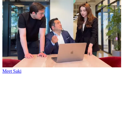
Meet Saki