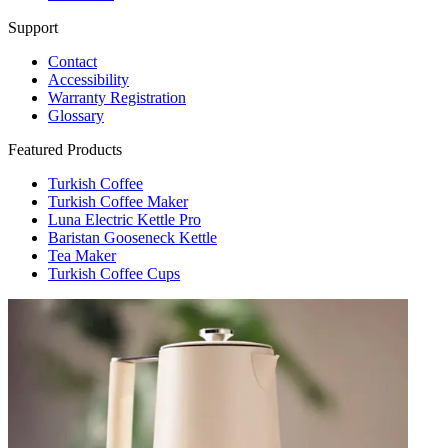
Support
Contact
Accessibility
Warranty Registration
Glossary
Featured Products
Turkish Coffee
Turkish Coffee Maker
Luna Electric Kettle Pro
Baristan Gooseneck Kettle
Tea Maker
Turkish Coffee Cups