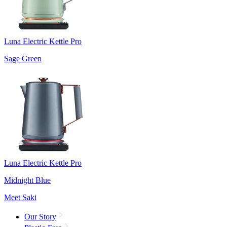
Luna Electric Kettle Pro
Sage Green
Luna Electric Kettle Pro
Midnight Blue
Meet Saki
Our Story