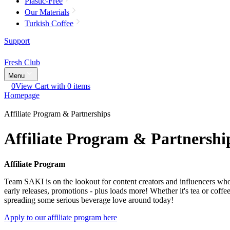
Plastic-Free
Our Materials
Turkish Coffee
Support
Fresh Club
Menu
0
View Cart with 0 items
Homepage
Affiliate Program & Partnerships
Affiliate Program & Partnershi
Affiliate Program
Team SAKI is on the lookout for content creators and influencers who a
early releases, promotions - plus loads more! Whether it's tea or coff
spreading some serious beverage love around today!
Apply to our affiliate program here