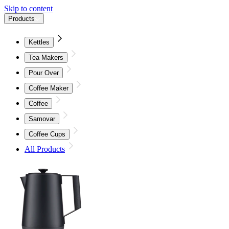
Skip to content
Products
Kettles
Tea Makers
Pour Over
Coffee Maker
Coffee
Samovar
Coffee Cups
All Products