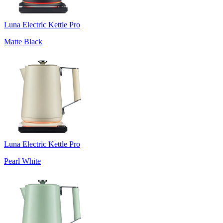
Luna Electric Kettle Pro
Matte Black
Luna Electric Kettle Pro
Pearl White