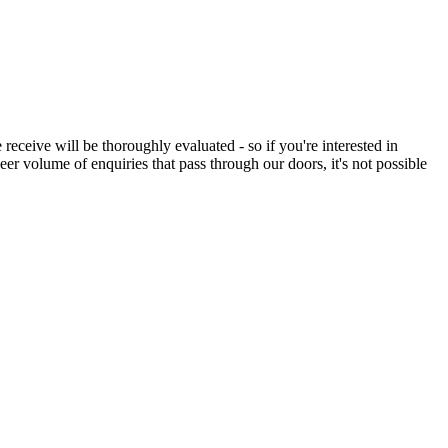
eceive will be thoroughly evaluated - so if you're interested in
eer volume of enquiries that pass through our doors, it's not possible