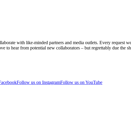
aborate with like-minded partners and media outlets. Every request we r
ve to hear from potential new collaborators – but regrettably due the sh
 Facebook
Follow us on Instagram
Follow us on YouTube