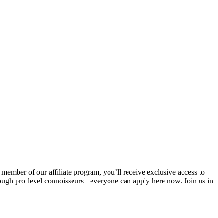
 member of our affiliate program, you’ll receive exclusive access to
hrough pro-level connoisseurs - everyone can apply here now. Join us in