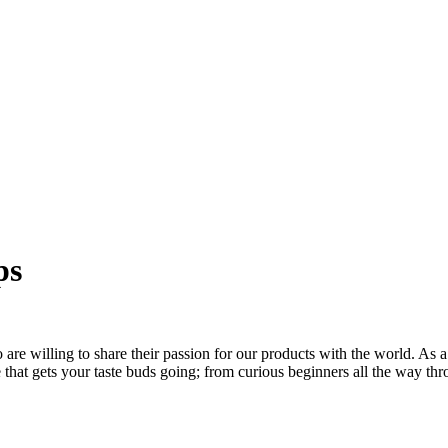
ps
re willing to share their passion for our products with the world. As a
ee that gets your taste buds going; from curious beginners all the way t