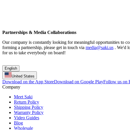
Partnerships & Media Collaborations
Our company is constantly looking for meaningful opportunities to coll
forming a partnership, please get in touch via
media@saki.us
. We'd lo
for us to take everybody on board!
English
United States
Download on the App Store
Download on Google Play
Follow us on
Company
Meet Saki
Return Policy
Shipping Policy
Warranty Policy
Video Guides
Blog
Wholesale