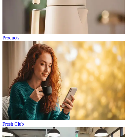
Products
Fresh Club