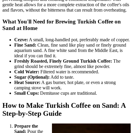
gentle heat allows for a more complete extraction of the coffee's oils
and flavors, without the bitterness that can result from overheating.
What You'll Need for Brewing Turkish Coffee on
Sand at Home
Cezve:
A small, long-handled pot, preferably made of copper.
Fine Sand:
Clean, fine sand like play sand or finely ground
aquarium sand. A fine white sand from the Middle East, is
ideal if you can find it.
Freshly Roasted, Finely Ground Turkish Coffee:
The
grind should be extremely fine, almost like powder.
Cold Water:
Filtered water is recommended.
Sugar (Optional):
Add to taste.
Heat Source:
A gas burner, hot plate, or even a strong
camping stove will work.
Small Cups:
Demitasse cups are traditional.
How to Make Turkish Coffee on Sand: A
Step-by-Step Guide
Prepare the
Sand:
Pour the