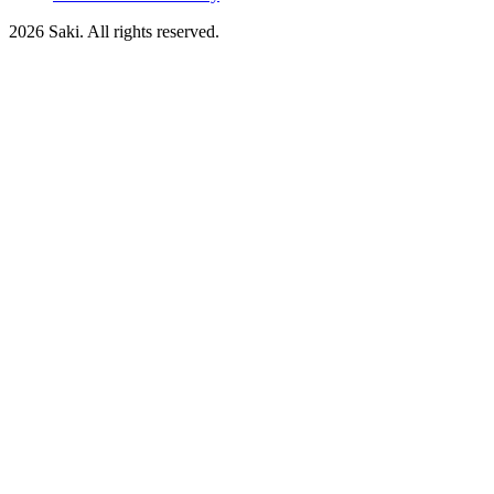
2026
Saki. All rights reserved.