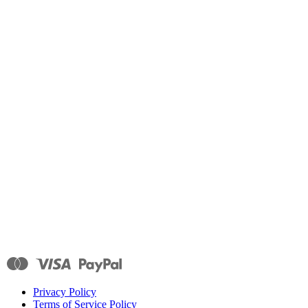
Privacy Policy
Terms of Service Policy