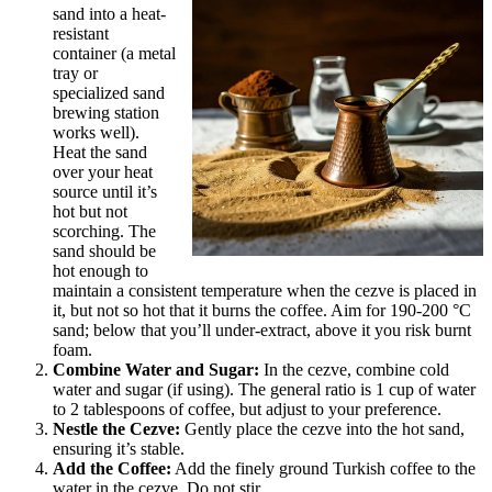
sand into a heat-
resistant
container (a metal
tray or
specialized sand
brewing station
works well).
Heat the sand
over your heat
source until it’s
hot but not
scorching. The
sand should be
hot enough to
maintain a consistent temperature when the cezve is placed in
it, but not so hot that it burns the coffee. Aim for 190-200 °C
sand; below that you’ll under-extract, above it you risk burnt
foam.
Combine Water and Sugar:
In the cezve, combine cold
water and sugar (if using). The general ratio is 1 cup of water
to 2 tablespoons of coffee, but adjust to your preference.
Nestle the Cezve:
Gently place the cezve into the hot sand,
ensuring it’s stable.
Add the Coffee:
Add the finely ground Turkish coffee to the
water in the cezve. Do not stir.