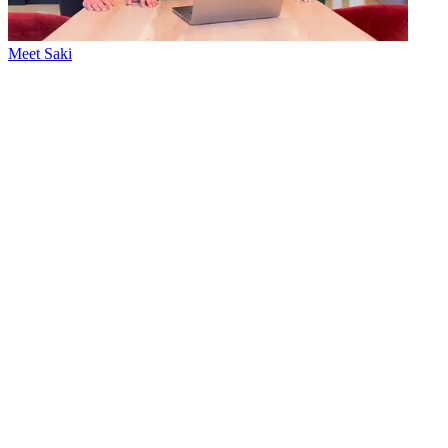
Meet Saki