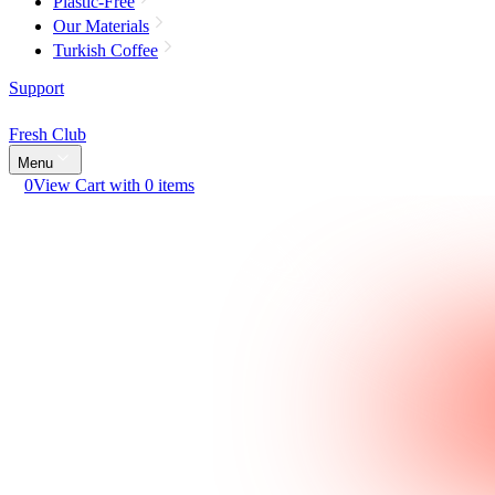
Plastic-Free
Our Materials
Turkish Coffee
Support
Fresh Club
Menu
0
View Cart with 0 items