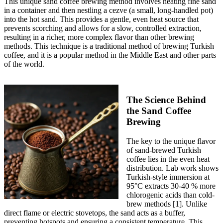
This unique sand coffee brewing method involves heating fine sand
in a container and then nestling a cezve (a small, long-handled pot)
into the hot sand. This provides a gentle, even heat source that
prevents scorching and allows for a slow, controlled extraction,
resulting in a richer, more complex flavor than other brewing
methods. This technique is a traditional method of brewing Turkish
coffee, and it is a popular method in the Middle East and other parts
of the world.
The Science Behind
the Sand Coffee
Brewing
The key to the unique flavor
of sand-brewed Turkish
coffee lies in the even heat
distribution. Lab work shows
Turkish-style immersion at
95°C extracts 30-40 % more
chlorogenic acids than cold-
brew methods [1]. Unlike
direct flame or electric stovetops, the sand acts as a buffer,
preventing hotspots and ensuring a consistent temperature. This