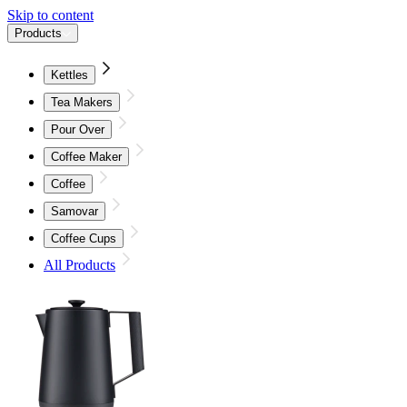
Skip to content
Products
Kettles
Tea Makers
Pour Over
Coffee Maker
Coffee
Samovar
Coffee Cups
All Products