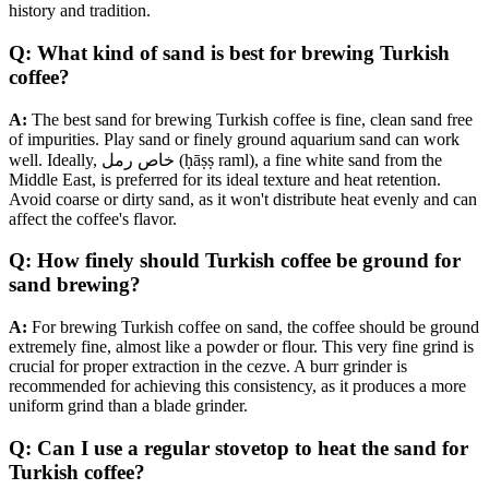
history and tradition.
Q: What kind of sand is best for brewing Turkish
coffee?
A:
The best sand for brewing Turkish coffee is fine, clean sand free
of impurities. Play sand or finely ground aquarium sand can work
well. Ideally, خاص رمل (ḥāṣṣ raml), a fine white sand from the
Middle East, is preferred for its ideal texture and heat retention.
Avoid coarse or dirty sand, as it won't distribute heat evenly and can
affect the coffee's flavor.
Q: How finely should Turkish coffee be ground for
sand brewing?
A:
For brewing Turkish coffee on sand, the coffee should be ground
extremely fine, almost like a powder or flour. This very fine grind is
crucial for proper extraction in the cezve. A burr grinder is
recommended for achieving this consistency, as it produces a more
uniform grind than a blade grinder.
Q: Can I use a regular stovetop to heat the sand for
Turkish coffee?