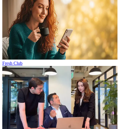
Fresh Club