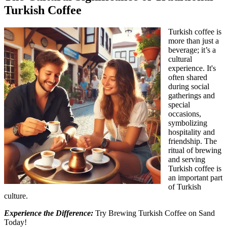
Turkish Coffee
Turkish coffee is
more than just a
beverage; it’s a
cultural
experience. It's
often shared
during social
gatherings and
special
occasions,
symbolizing
hospitality and
friendship. The
ritual of brewing
and serving
Turkish coffee is
an important part
of Turkish
culture.
Experience the Difference:
Try Brewing Turkish Coffee on Sand
Today!