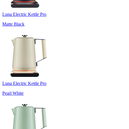
Luna Electric Kettle Pro
Matte Black
Luna Electric Kettle Pro
Pearl White