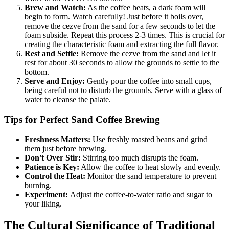
Brew and Watch:
As the coffee heats, a dark foam will
begin to form. Watch carefully! Just before it boils over,
remove the cezve from the sand for a few seconds to let the
foam subside. Repeat this process 2-3 times. This is crucial for
creating the characteristic foam and extracting the full flavor.
Rest and Settle:
Remove the cezve from the sand and let it
rest for about 30 seconds to allow the grounds to settle to the
bottom.
Serve and Enjoy:
Gently pour the coffee into small cups,
being careful not to disturb the grounds. Serve with a glass of
water to cleanse the palate.
Tips for Perfect Sand Coffee Brewing
Freshness Matters:
Use freshly roasted beans and grind
them just before brewing.
Don't Over Stir:
Stirring too much disrupts the foam.
Patience is Key:
Allow the coffee to heat slowly and evenly.
Control the Heat:
Monitor the sand temperature to prevent
burning.
Experiment:
Adjust the coffee-to-water ratio and sugar to
your liking.
The Cultural Significance of Traditional