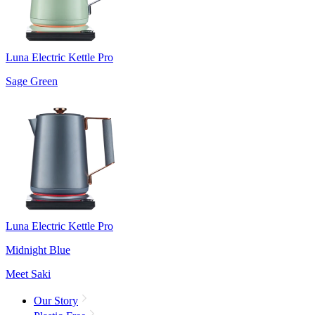
Luna Electric Kettle Pro
Sage Green
Luna Electric Kettle Pro
Midnight Blue
Meet Saki
Our Story