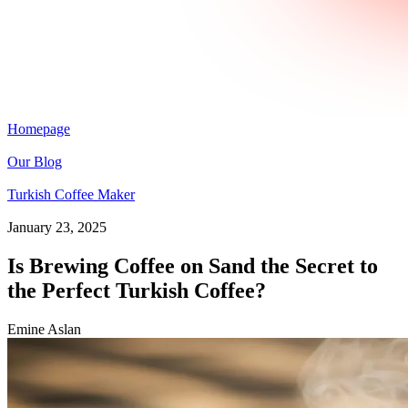
Homepage
Our Blog
Turkish Coffee Maker
January 23, 2025
Is Brewing Coffee on Sand the Secret to
the Perfect Turkish Coffee?
Emine Aslan