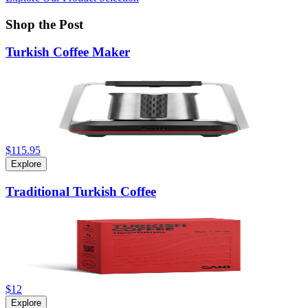
Shop the Post
Turkish Coffee Maker
$115.95
Explore
Traditional Turkish Coffee
$12
Explore