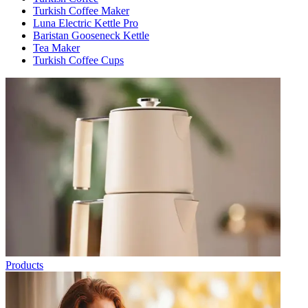
Turkish Coffee Maker
Luna Electric Kettle Pro
Baristan Gooseneck Kettle
Tea Maker
Turkish Coffee Cups
Products