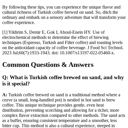
By following these tips, you can experience the unique flavor and
cultural richness of Turkish coffee brewed on sand. So, ditch the
ordinary and embark on a sensory adventure that will transform your
coffee experience.
[1] Yildirim S, Demir E, Gok I, Aboul-Enein HY. Use of
electrochemical methods to determine the effect of brewing
techniques (Espresso, Turkish and Filter coffee) and roasting levels
on the antioxidant capacity of coffee beverage. J Food Sci Technol.
2023 Jul;60(7):1933-1943. doi: 10.1007/s13197-022-05460-x.
Common Questions & Answers
Q: What is Turkish coffee brewed on sand, and why
is it special?
A:
Turkish coffee brewed on sand is a traditional method where a
cezve (a small, long-handled pot) is nestled in hot sand to brew
coffee. This unique technique provides gentle, even heat
distribution, preventing scorching and allowing for a richer, more
complex flavor extraction compared to other methods. The sand acts
as a buffer, ensuring consistent temperature and a smoother, less
bitter cup. This method is also a cultural experience, steeped in