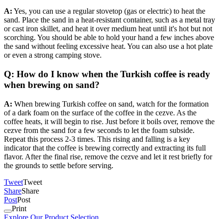
A:
Yes, you can use a regular stovetop (gas or electric) to heat the
sand. Place the sand in a heat-resistant container, such as a metal tray
or cast iron skillet, and heat it over medium heat until it's hot but not
scorching. You should be able to hold your hand a few inches above
the sand without feeling excessive heat. You can also use a hot plate
or even a strong camping stove.
Q: How do I know when the Turkish coffee is ready
when brewing on sand?
A:
When brewing Turkish coffee on sand, watch for the formation
of a dark foam on the surface of the coffee in the cezve. As the
coffee heats, it will begin to rise. Just before it boils over, remove the
cezve from the sand for a few seconds to let the foam subside.
Repeat this process 2-3 times. This rising and falling is a key
indicator that the coffee is brewing correctly and extracting its full
flavor. After the final rise, remove the cezve and let it rest briefly for
the grounds to settle before serving.
Tweet
Tweet
Share
Share
Post
Post
Print
Explore Our Product Selection