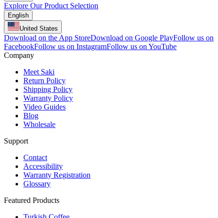
Explore Our Product Selection
English
United States
Download on the App Store
Download on Google Play
Follow us on
Facebook
Follow us on Instagram
Follow us on YouTube
Company
Meet Saki
Return Policy
Shipping Policy
Warranty Policy
Video Guides
Blog
Wholesale
Support
Contact
Accessibility
Warranty Registration
Glossary
Featured Products
Turkish Coffee