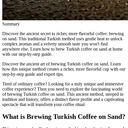
Summary
Discover the ancient secret to richer, more flavorful coffee: brewing
on sand. This traditional Turkish method uses gentle heat to unlock
complex aromas and a velvety smooth taste you won't find
anywhere else. Learn how to brew Turkish coffee on sand at home
with our step-by-step guide.
Discover the ancient art of brewing Turkish coffee on sand. Learn
how this unique method creates a richer, more flavorful cup with our
step-by-step guide and expert tips.
Tired of ordinary coffee? Looking for a truly unique and immersive
coffee experience? Then you need to explore the fascinating world
of brewing Turkish coffee on sand. This ancient method, steeped in
tradition and history, offers a distinct flavor profile and a captivating
spectacle that will transform your coffee ritual.
What is Brewing Turkish Coffee on Sand?