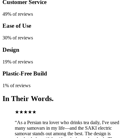
Customer Service
49% of reviews
Ease of Use
30% of reviews
Design
19% of reviews
Plastic-Free Build
1% of reviews
In Their
Words.
★★★★★
“
As a Persian tea lover who drinks tea daily, I've used
many samovars in my life—and the SAKI electric
samovar stands out among the best. The design is