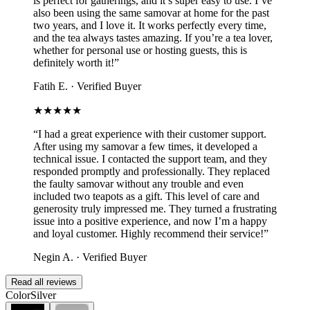
is perfect for gatherings, and it’s super easy to use. I’ve
also been using the same samovar at home for the past
two years, and I love it. It works perfectly every time,
and the tea always tastes amazing. If you’re a tea lover,
whether for personal use or hosting guests, this is
definitely worth it!
”
Fatih E.
·
Verified Buyer
★★★★★
“
I had a great experience with their customer support.
After using my samovar a few times, it developed a
technical issue. I contacted the support team, and they
responded promptly and professionally. They replaced
the faulty samovar without any trouble and even
included two teapots as a gift. This level of care and
generosity truly impressed me. They turned a frustrating
issue into a positive experience, and now I’m a happy
and loyal customer. Highly recommend their service!
”
Negin A.
·
Verified Buyer
Read all reviews
Color
Silver