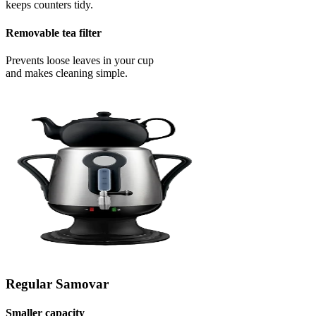
keeps counters tidy.
Removable tea filter
Prevents loose leaves in your cup
and makes cleaning simple.
Regular Samovar
Smaller capacity