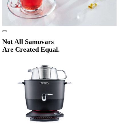
Not All
Samovars
Are Created Equal.