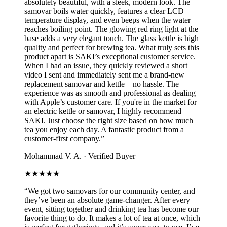
absolutely beautiful, with a sleek, modern look. The
samovar boils water quickly, features a clear LCD
temperature display, and even beeps when the water
reaches boiling point. The glowing red ring light at the
base adds a very elegant touch. The glass kettle is high
quality and perfect for brewing tea. What truly sets this
product apart is SAKI’s exceptional customer service.
When I had an issue, they quickly reviewed a short
video I sent and immediately sent me a brand-new
replacement samovar and kettle—no hassle. The
experience was as smooth and professional as dealing
with Apple’s customer care. If you're in the market for
an electric kettle or samovar, I highly recommend
SAKI. Just choose the right size based on how much
tea you enjoy each day. A fantastic product from a
customer-first company.
”
Mohammad V. A.
·
Verified Buyer
★★★★★
“
We got two samovars for our community center, and
they’ve been an absolute game-changer. After every
event, sitting together and drinking tea has become our
favorite thing to do. It makes a lot of tea at once, which