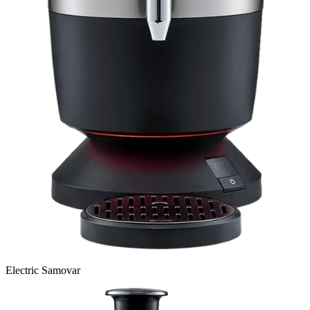
Electric Samovar