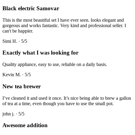
Black electric Samovar
This is the most beautiful set I have ever seen. looks elegant and
gorgeous and works fantastic. Very kind and professional seller. I
can't be happier.
Simi H.
·
5
/5
Exactly what I was looking for
Quality appliance, easy to use, reliable on a daily basis.
Kevin M.
·
5
/5
New tea brewer
I’ve cleaned it and used it once. It’s nice being able to brew a gallon
of tea at a time, even though you have to use the small pot.
john j.
·
5
/5
Awesome addition