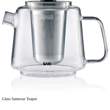
Glass Samovar Teapot