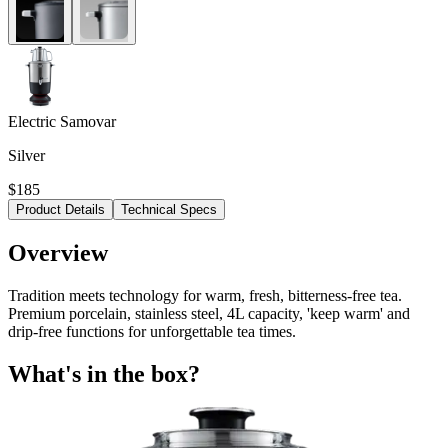
Electric Samovar
Silver
$185
Product Details
Technical Specs
Overview
Tradition meets technology for warm, fresh, bitterness-free tea.
Premium porcelain, stainless steel, 4L capacity, 'keep warm' and
drip-free functions for unforgettable tea times.
What's in the box?