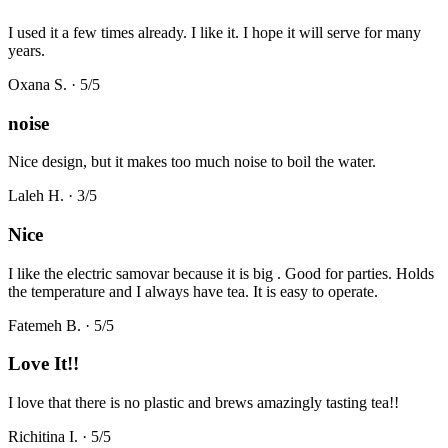
I used it a few times already. I like it. I hope it will serve for many
years.
Oxana S.
·
5
/5
noise
Nice design, but it makes too much noise to boil the water.
Laleh H.
·
3
/5
Nice
I like the electric samovar because it is big . Good for parties. Holds
the temperature and I always have tea. It is easy to operate.
Fatemeh B.
·
5
/5
Love It!!
I love that there is no plastic and brews amazingly tasting tea!!
Richitina I.
·
5
/5