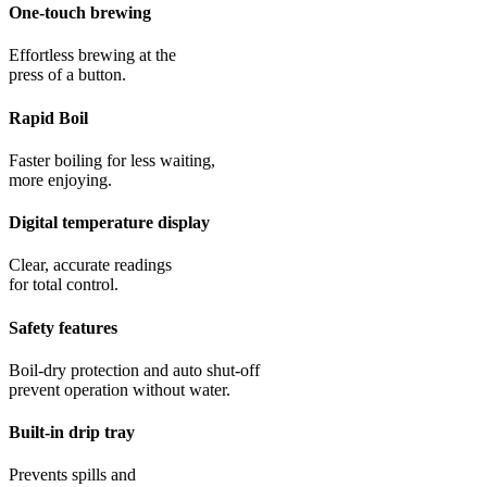
One-touch brewing
Effortless brewing at the
press of a button.
Rapid Boil
Faster boiling for less waiting,
more enjoying.
Digital temperature display
Clear, accurate readings
for total control.
Safety features
Boil-dry protection and auto shut-off
prevent operation without water.
Built-in drip tray
Prevents spills and