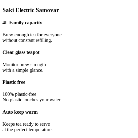
Saki Electric Samovar
4L Family capacity
Brew enough tea for everyone
without constant refilling.
Clear glass teapot
Monitor brew strength
with a simple glance.
Plastic free
100% plastic-free.
No plastic touches your water.
Auto keep warm
Keeps tea ready to serve
at the perfect temperature.