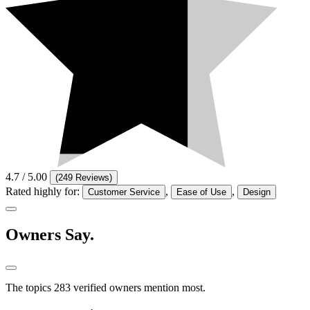
4.7
/ 5.00
(
249 Reviews
)
Rated highly for:
,
,
Customer Service
Ease of Use
Design
Owners
Say.
The topics 283 verified owners mention most.