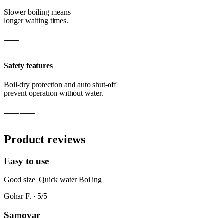
Slower boiling means
longer waiting times.
Safety features
Boil-dry protection and auto shut-off
prevent operation without water.
Product reviews
Easy to use
Good size. Quick water Boiling
Gohar F.
·
5
/5
Samovar