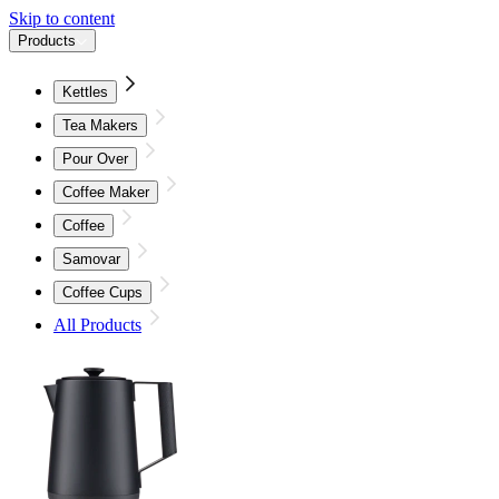
Skip to content
Products
Kettles
Tea Makers
Pour Over
Coffee Maker
Coffee
Samovar
Coffee Cups
All Products