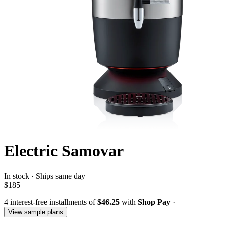
Electric Samovar
In stock · Ships same day
$185
4
interest-free installments of
$46.25
with
Shop Pay
·
View sample plans