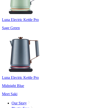
Luna Electric Kettle Pro
Sage Green
Luna Electric Kettle Pro
Midnight Blue
Meet Saki
Our Story