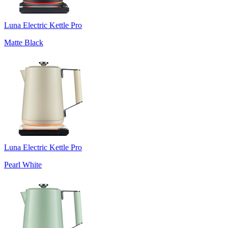
Luna Electric Kettle Pro
Matte Black
Luna Electric Kettle Pro
Pearl White