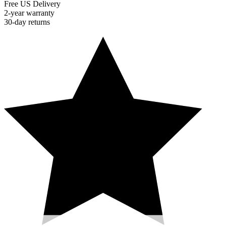
Free US Delivery
2-year warranty
30-day returns