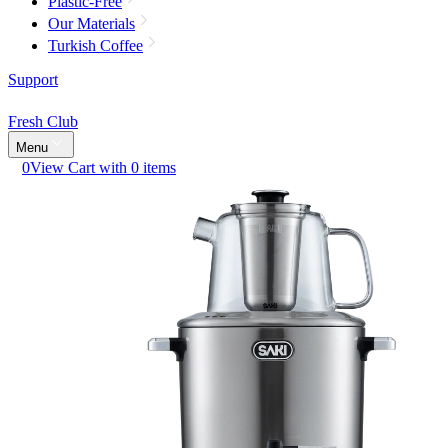
Plastic-Free
Our Materials
Turkish Coffee
Support
Fresh Club
Menu
0
View Cart with 0 items