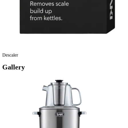
Descaler
Gallery