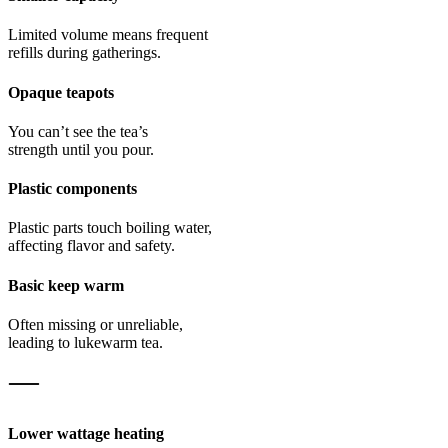
Limited volume means frequent
refills during gatherings.
Opaque teapots
You can’t see the tea’s
strength until you pour.
Plastic components
Plastic parts touch boiling water,
affecting flavor and safety.
Basic keep warm
Often missing or unreliable,
leading to lukewarm tea.
Lower wattage heating