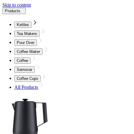
Skip to content
Products
Kettles
Tea Makers
Pour Over
Coffee Maker
Coffee
Samovar
Coffee Cups
All Products