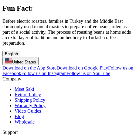
Fun Fact:
Before electric roasters, families in Turkey and the Middle East
commonly used manual roasters to prepare coffee beans, often as
part of a social activity. The process of roasting beans at home adds
an extra layer of tradition and authenticity to Turkish coffee
preparation.
English
United States
Download on the App Store
Download on Google Play
Follow us on
Facebook
Follow us on Instagram
Follow us on YouTube
Company
Meet Saki
Return Policy
Shipping Policy
Warranty Policy
Video Guides
Blog
Wholesale
Support