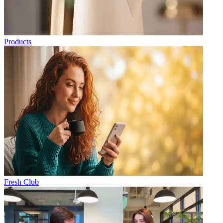
Products
Fresh Club