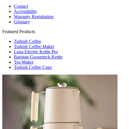
Contact
Accessibility
Warranty Registration
Glossary
Featured Products
Turkish Coffee
Turkish Coffee Maker
Luna Electric Kettle Pro
Baristan Gooseneck Kettle
Tea Maker
Turkish Coffee Cups