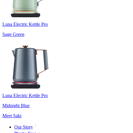
Luna Electric Kettle Pro
Sage Green
Luna Electric Kettle Pro
Midnight Blue
Meet Saki
Our Story