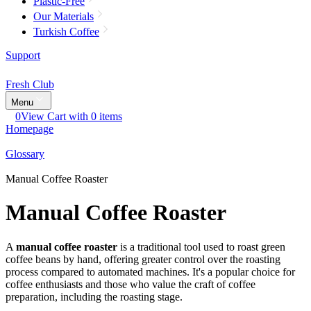
Plastic-Free
Our Materials
Turkish Coffee
Support
Fresh Club
Menu
0
View Cart with 0 items
Homepage
Glossary
Manual Coffee Roaster
Manual Coffee Roaster
A
manual coffee roaster
is a traditional tool used to roast green
coffee beans by hand, offering greater control over the roasting
process compared to automated machines. It's a popular choice for
coffee enthusiasts and those who value the craft of coffee
preparation, including the roasting stage.