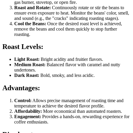
gas burner, stovetop, or open fire.
Roast and Rotate:
Continuously rotate or stir the beans to
ensure even exposure to heat. Monitor the beans' color, smell,
and sound (e.g., the "cracks" indicating roasting stages).
Cool the Beans:
Once the desired roast level is achieved,
remove the beans and cool them quickly to stop further
roasting.
Roast Levels:
Light Roast:
Bright acidity and fruitier flavors.
Medium Roast:
Balanced flavor with caramel and nutty
undertones.
Dark Roast:
Bold, smoky, and less acidic.
Advantages:
Control:
Allows precise management of roasting time and
temperature to achieve the desired flavor profile.
Affordability:
More economical than automated roasters.
Engagement:
Provides a hands-on, rewarding experience for
coffee enthusiasts.