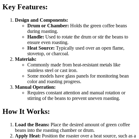
Key Features:
Design and Components:
Drum or Chamber:
Holds the green coffee beans
during roasting.
Handle:
Used to rotate the drum or stir the beans to
ensure even roasting.
Heat Source:
Typically used over an open flame,
stovetop, or charcoal.
Materials:
Commonly made from heat-resistant metals like
stainless steel or cast iron.
Some models have glass panels for monitoring bean
color and roasting progress.
Manual Operation:
Requires constant attention and manual rotation or
stirring of the beans to prevent uneven roasting.
How It Works:
Load the Beans:
Place the desired amount of green coffee
beans into the roasting chamber or drum.
Apply Heat:
Position the roaster over a heat source, such as a