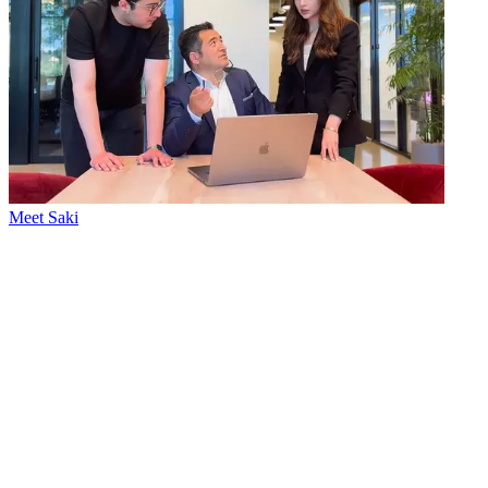
Meet Saki