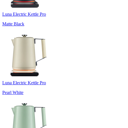
Luna Electric Kettle Pro
Matte Black
Luna Electric Kettle Pro
Pearl White