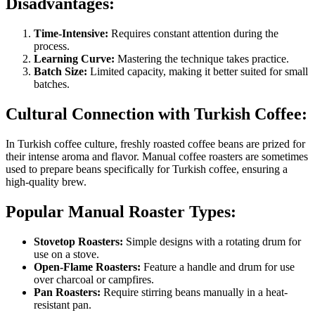
Disadvantages:
Time-Intensive:
Requires constant attention during the
process.
Learning Curve:
Mastering the technique takes practice.
Batch Size:
Limited capacity, making it better suited for small
batches.
Cultural Connection with Turkish Coffee:
In Turkish coffee culture, freshly roasted coffee beans are prized for
their intense aroma and flavor. Manual coffee roasters are sometimes
used to prepare beans specifically for Turkish coffee, ensuring a
high-quality brew.
Popular Manual Roaster Types:
Stovetop Roasters:
Simple designs with a rotating drum for
use on a stove.
Open-Flame Roasters:
Feature a handle and drum for use
over charcoal or campfires.
Pan Roasters:
Require stirring beans manually in a heat-
resistant pan.