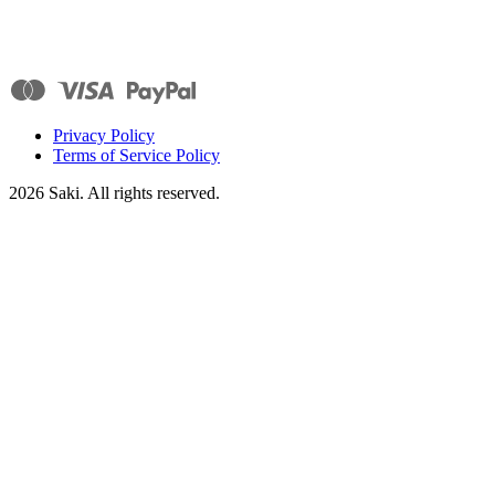
Privacy Policy
Terms of Service Policy
2026
Saki. All rights reserved.