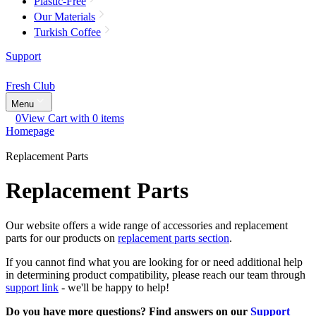
Plastic-Free
Our Materials
Turkish Coffee
Support
Fresh Club
Menu
0
View Cart with 0 items
Homepage
Replacement Parts
Replacement Parts
Our website offers a wide range of accessories and replacement
parts for our products on
replacement parts section
.
If you cannot find what you are looking for or need additional help
in determining product compatibility, please reach our team through
support link
- we'll be happy to help!
Do you have more questions? Find answers on our
Support