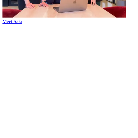
Meet Saki