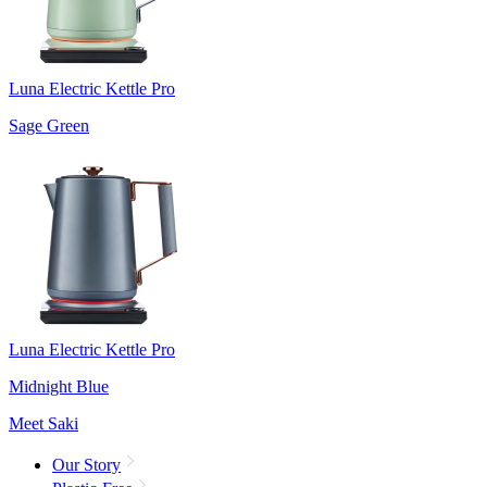
Luna Electric Kettle Pro
Sage Green
Luna Electric Kettle Pro
Midnight Blue
Meet Saki
Our Story