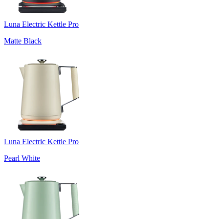
Luna Electric Kettle Pro
Matte Black
Luna Electric Kettle Pro
Pearl White