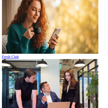
Fresh Club