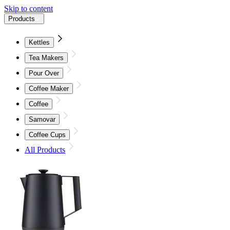
Skip to content
Products
Kettles
Tea Makers
Pour Over
Coffee Maker
Coffee
Samovar
Coffee Cups
All Products