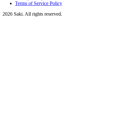
Terms of Service Policy
2026
Saki. All rights reserved.