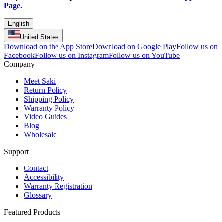
Page.
English
United States
Download on the App Store
Download on Google Play
Follow us on
Facebook
Follow us on Instagram
Follow us on YouTube
Company
Meet Saki
Return Policy
Shipping Policy
Warranty Policy
Video Guides
Blog
Wholesale
Support
Contact
Accessibility
Warranty Registration
Glossary
Featured Products