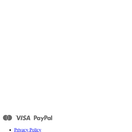
Privacy Policy