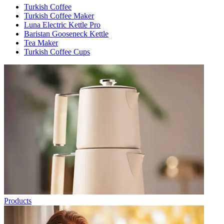
Turkish Coffee
Turkish Coffee Maker
Luna Electric Kettle Pro
Baristan Gooseneck Kettle
Tea Maker
Turkish Coffee Cups
Products