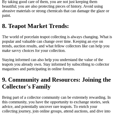
By taking good care of them, you are not just keeping them
beautiful; you are also protecting pieces of history. Avoid using
abrasive materials or strong chemicals that can damage the glaze or
paint.
8. Teapot Market Trends:
The world of porcelain teapot collecting is always changing. What is
popular and valuable can change over time. Keeping an eye on
trends, auction results, and what fellow collectors like can help you
make savvy choices for your collection.
Staying informed can also help you understand the value of the
teapots you already own. Stay informed by subscribing to collector
magazines and participating in online forums.
9. Community and Resources: Joining the
Collector's Family
Being part of a collector community can be extremely rewarding. In
this community, you have the opportunity to exchange stories, seek
advice, and potentially uncover rare teapots. To enrich your
collecting journey, join online groups, attend auctions, and dive into