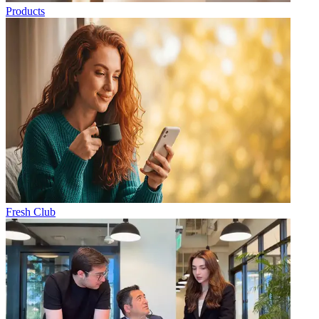
Products
Fresh Club