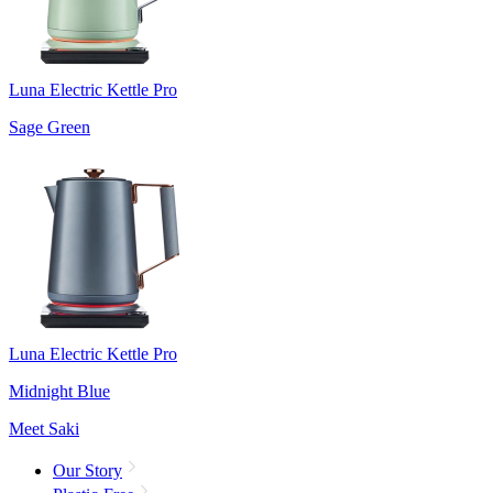
Luna Electric Kettle Pro
Sage Green
Luna Electric Kettle Pro
Midnight Blue
Meet Saki
Our Story