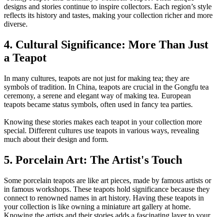
designs and stories continue to inspire collectors. Each region’s style
reflects its history and tastes, making your collection richer and more
diverse.
4. Cultural Significance: More Than Just
a Teapot
In many cultures, teapots are not just for making tea; they are
symbols of tradition. In China, teapots are crucial in the Gongfu tea
ceremony, a serene and elegant way of making tea. European
teapots became status symbols, often used in fancy tea parties.
Knowing these stories makes each teapot in your collection more
special. Different cultures use teapots in various ways, revealing
much about their design and form.
5. Porcelain Art: The Artist's Touch
Some porcelain teapots are like art pieces, made by famous artists or
in famous workshops. These teapots hold significance because they
connect to renowned names in art history. Having these teapots in
your collection is like owning a miniature art gallery at home.
Knowing the artists and their stories adds a fascinating layer to your