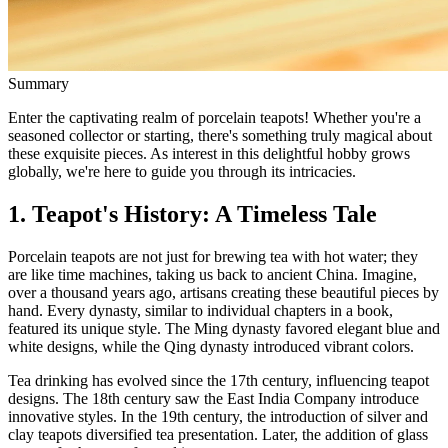
Summary
Enter the captivating realm of porcelain teapots! Whether you're a
seasoned collector or starting, there's something truly magical about
these exquisite pieces. As interest in this delightful hobby grows
globally, we're here to guide you through its intricacies.
1. Teapot's History: A Timeless Tale
Porcelain teapots are not just for brewing tea with hot water; they
are like time machines, taking us back to ancient China. Imagine,
over a thousand years ago, artisans creating these beautiful pieces by
hand. Every dynasty, similar to individual chapters in a book,
featured its unique style. The Ming dynasty favored elegant blue and
white designs, while the Qing dynasty introduced vibrant colors.
Tea drinking has evolved since the 17th century, influencing teapot
designs. The 18th century saw the East India Company introduce
innovative styles. In the 19th century, the introduction of silver and
clay teapots diversified tea presentation. Later, the addition of glass