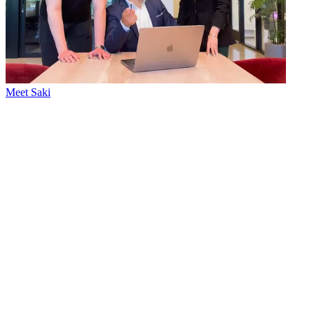
Meet Saki