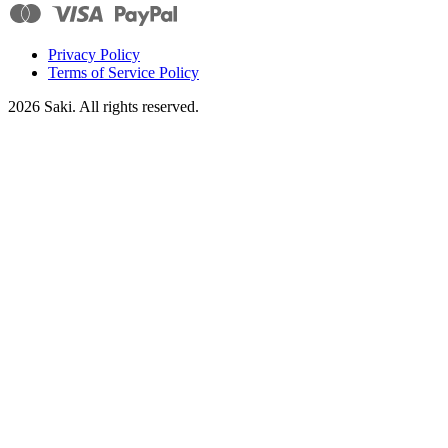
Privacy Policy
Terms of Service Policy
2026
Saki. All rights reserved.