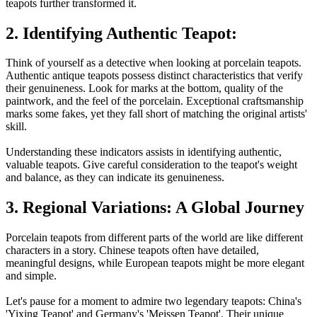
teapots further transformed it.
2. Identifying Authentic Teapot:
Think of yourself as a detective when looking at porcelain teapots.
Authentic antique teapots possess distinct characteristics that verify
their genuineness. Look for marks at the bottom, quality of the
paintwork, and the feel of the porcelain. Exceptional craftsmanship
marks some fakes, yet they fall short of matching the original artists'
skill.
Understanding these indicators assists in identifying authentic,
valuable teapots. Give careful consideration to the teapot's weight
and balance, as they can indicate its genuineness.
3. Regional Variations: A Global Journey
Porcelain teapots from different parts of the world are like different
characters in a story. Chinese teapots often have detailed,
meaningful designs, while European teapots might be more elegant
and simple.
Let's pause for a moment to admire two legendary teapots: China's
'Yixing Teapot' and Germany's 'Meissen Teapot'. Their unique