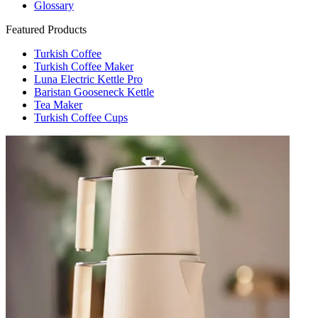
Glossary
Featured Products
Turkish Coffee
Turkish Coffee Maker
Luna Electric Kettle Pro
Baristan Gooseneck Kettle
Tea Maker
Turkish Coffee Cups