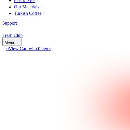
Plastic-Free
Our Materials
Turkish Coffee
Support
Fresh Club
Menu
0
View Cart with 0 items