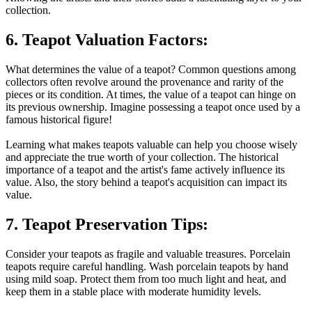
collection.
6. Teapot Valuation Factors:
What determines the value of a teapot? Common questions among
collectors often revolve around the provenance and rarity of the
pieces or its condition. At times, the value of a teapot can hinge on
its previous ownership. Imagine possessing a teapot once used by a
famous historical figure!
Learning what makes teapots valuable can help you choose wisely
and appreciate the true worth of your collection. The historical
importance of a teapot and the artist's fame actively influence its
value. Also, the story behind a teapot's acquisition can impact its
value.
7. Teapot Preservation Tips:
Consider your teapots as fragile and valuable treasures. Porcelain
teapots require careful handling. Wash porcelain teapots by hand
using mild soap. Protect them from too much light and heat, and
keep them in a stable place with moderate humidity levels.