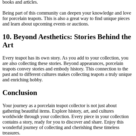
books and articles.
Being part of this community can deepen your knowledge and love
for porcelain teapots. This is also a great way to find unique pieces
and learn about upcoming events or auctions.
10. Beyond Aesthetics: Stories Behind the
Art
Every teapot has its own story. As you add to your collection, you
are also collecting these stories. Beyond appearances, porcelain
teapots convey stories and embody history. This connection to the
past and to different cultures makes collecting teapots a truly unique
and enriching hobby.
Conclusion
Your journey as a porcelain teapot collector is not just about
gathering beautiful items. Explore history, art, and cultures
worldwide through your collection. Every piece in your collection
contains a story, ready for you to discover and share. Enjoy this
wonderful journey of collecting and cherishing these timeless
treasures.