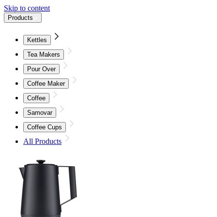
Skip to content
Products
Kettles
Tea Makers
Pour Over
Coffee Maker
Coffee
Samovar
Coffee Cups
All Products