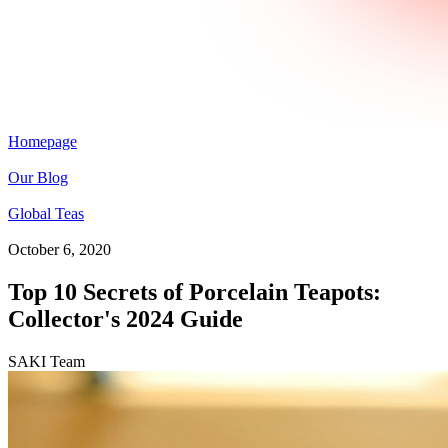
Homepage
Our Blog
Global Teas
October 6, 2020
Top 10 Secrets of Porcelain Teapots:
Collector's 2024 Guide
SAKI Team