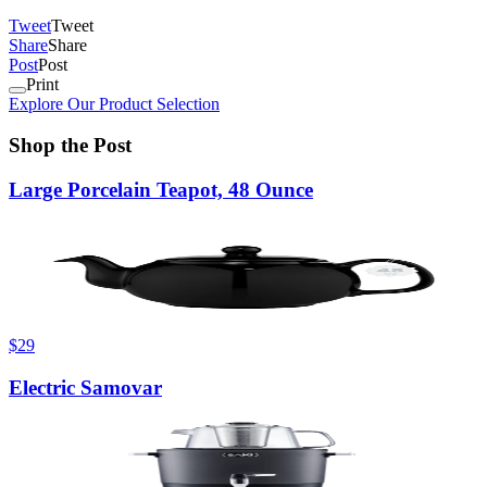
Tweet
Tweet
Share
Share
Post
Post
Print
Explore Our Product Selection
Shop the Post
Large Porcelain Teapot, 48 Ounce
$29
Electric Samovar