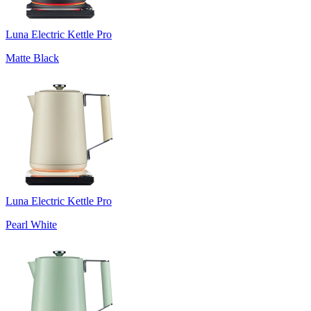
Luna Electric Kettle Pro
Matte Black
Luna Electric Kettle Pro
Pearl White