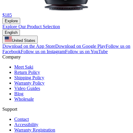
$185
Explore
Explore Our Product Selection
English
United States
Download on the App Store
Download on Google Play
Follow us on
Facebook
Follow us on Instagram
Follow us on YouTube
Company
Meet Saki
Return Policy
Shipping Policy
Warranty Policy
Video Guides
Blog
Wholesale
Support
Contact
Accessibility
Warranty Registration