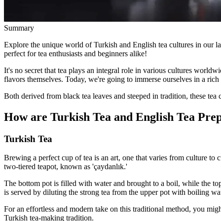
Summary
Explore the unique world of Turkish and English tea cultures in our late
perfect for tea enthusiasts and beginners alike!
It's no secret that tea plays an integral role in various cultures worldw
flavors themselves. Today, we're going to immerse ourselves in a rich
Both derived from black tea leaves and steeped in tradition, these tea c
How are Turkish Tea and English Tea Pre
Turkish Tea
Brewing a perfect cup of tea is an art, one that varies from culture to
two-tiered teapot, known as 'çaydanlık.'
The bottom pot is filled with water and brought to a boil, while the to
is served by diluting the strong tea from the upper pot with boiling wa
For an effortless and modern take on this traditional method, you mig
Turkish tea-making tradition.