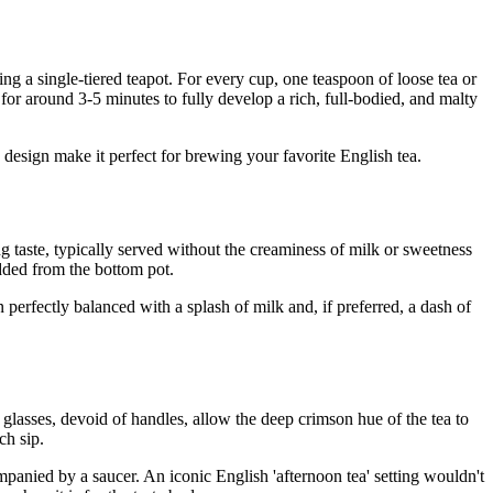
ing a single-tiered teapot. For every cup, one teaspoon of loose tea or
 for around 3-5 minutes to fully develop a rich, full-bodied, and malty
ic design make it perfect for brewing your favorite English tea.
ing taste, typically served without the creaminess of milk or sweetness
added from the bottom pot.
 perfectly balanced with a splash of milk and, if preferred, a dash of
ar glasses, devoid of handles, allow the deep crimson hue of the tea to
ch sip.
companied by a saucer. An iconic English 'afternoon tea' setting wouldn't