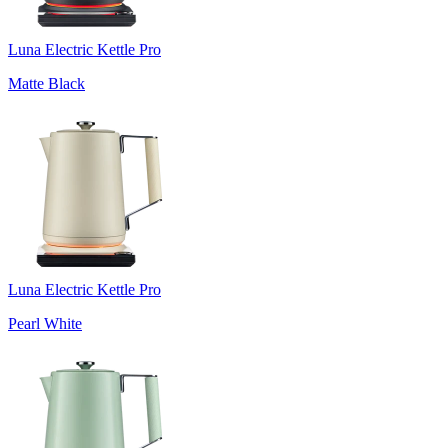
Luna Electric Kettle Pro
Matte Black
Luna Electric Kettle Pro
Pearl White