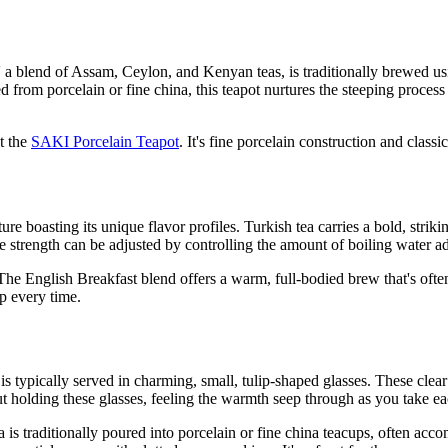
,' a blend of Assam, Ceylon, and Kenyan teas, is traditionally brewed us
 from porcelain or fine china, this teapot nurtures the steeping process
t the
SAKI Porcelain Teapot
. It's fine porcelain construction and class
re boasting its unique flavor profiles. Turkish tea carries a bold, strik
s the strength can be adjusted by controlling the amount of boiling water 
 The English Breakfast blend offers a warm, full-bodied brew that's often
ip every time.
ea is typically served in charming, small, tulip-shaped glasses. These cle
t holding these glasses, feeling the warmth seep through as you take ea
tea is traditionally poured into porcelain or fine china teacups, often ac