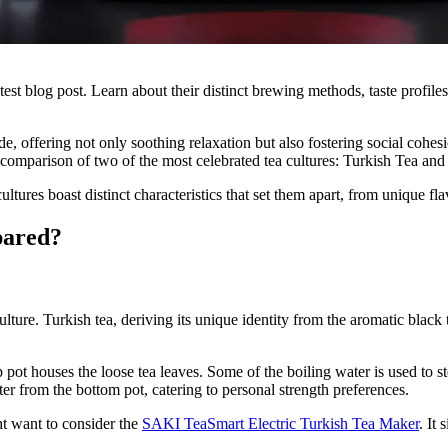
st blog post. Learn about their distinct brewing methods, taste profiles, 
ide, offering not only soothing relaxation but also fostering social cohes
 comparison of two of the most celebrated tea cultures: Turkish Tea and
ultures boast distinct characteristics that set them apart, from unique f
pared?
 culture. Turkish tea, deriving its unique identity from the aromatic bla
p pot houses the loose tea leaves. Some of the boiling water is used to 
ter from the bottom pot, catering to personal strength preferences.
ht want to consider the
SAKI TeaSmart Electric Turkish Tea Maker
. It