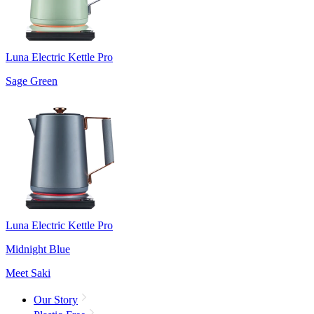
Luna Electric Kettle Pro
Sage Green
Luna Electric Kettle Pro
Midnight Blue
Meet Saki
Our Story