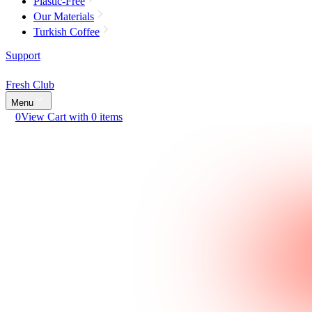
Plastic-Free
Our Materials
Turkish Coffee
Support
Fresh Club
Menu
0
View Cart with 0 items