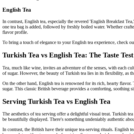
English Tea
In contrast, English tea, especially the revered 'English Breakfast Tea
one tea bag is added, followed by freshly boiled water. Whether crafted
flavor profile.
To bring a touch of elegance to your English tea experience, check ou
Turkish Tea vs English Tea: The Taste Test
Tea, much like wine, invites an adventure of the senses, with each cultu
of sugar. However, the beauty of Turkish tea lies in its flexibility, a
On the other hand, English tea is renowned for its rich, hearty flavor.
sugar. This classic British beverage provides a comforting, soothing s
Serving Turkish Tea vs English Tea
The aesthetics of tea serving offer a delightful visual treat. Turkish t
be beautifully displayed. There's something undeniably authentic abou
In contrast, the British have their unique tea-serving rituals. English 