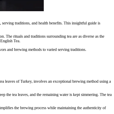
serving traditions, and health benefits. This insightful guide is
ion. The rituals and traditions surrounding tea are as diverse as the
 English Tea.
lavors and brewing methods to varied serving traditions.
ck tea leaves of Turkey, involves an exceptional brewing method using a
steep the tea leaves, and the remaining water is kept simmering. The tea
 simplifies the brewing process while maintaining the authenticity of