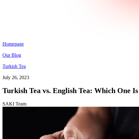
Homepage
Our Blog
Turkish Tea
July 26, 2023
Turkish Tea vs. English Tea: Which One Is
SAKI Team