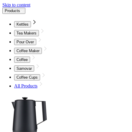
Skip to content
Products
Kettles
Tea Makers
Pour Over
Coffee Maker
Coffee
Samovar
Coffee Cups
All Products