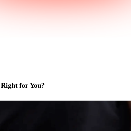
 Right for You?