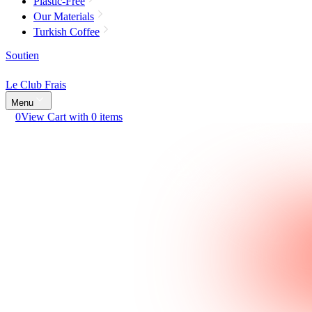
Plastic-Free
Our Materials
Turkish Coffee
Soutien
Le Club Frais
Menu
0
View Cart with 0 items