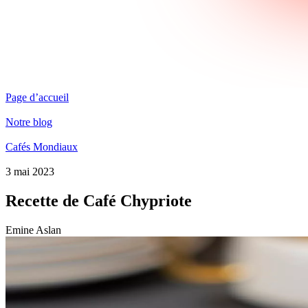
Page d’accueil
Notre blog
Cafés Mondiaux
3 mai 2023
Recette de Café Chypriote
Emine Aslan