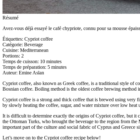
Résumé
Avez-vous déjà essayé le café chypriote, connu pour sa mousse épaisse
Étiquettes
:
Cypriot coffee
Catégorie
:
Beverage
Cuisine
:
Mediterranean
Portions
:
2
Temps de cuisson
:
10 minutes
Temps de préparation
:
5 minutes
Auteur
:
Emine Aslan
Cypriot coffee, also known as Greek coffee, is a traditional style of c
Bosnian coffee. Boiling method is the oldest coffee brewing method in
Cypriot coffee is a strong and thick coffee that is brewed using very f
by slowly heating the coffee, sugar, and water mixture over low heat u
It is difficult to determine exactly the origins of Cypriot coffee, bu
the Ottoman Turks, who brought the beverage to the region from the 
important part of the culture and social fabric of Cyprus and Greece s
Let’s move on to the Cypriot coffee recipe below!