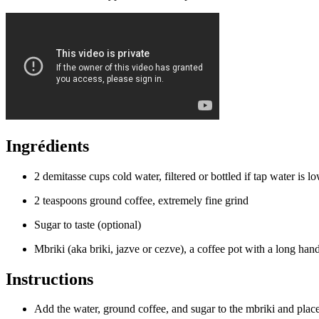
Ingrédients
2 demitasse cups cold water, filtered or bottled if tap water is l
2 teaspoons ground coffee, extremely fine grind
Sugar to taste (optional)
Mbriki (aka briki, jazve or cezve), a coffee pot with a long han
Instructions
Add the water, ground coffee, and sugar to the mbriki and plac