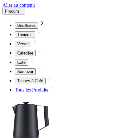
Aller au contenu
Produits
Bouilloires
Théières
Verser
Cafetière
Café
Samovar
Tasses à Café
Tous les Produits