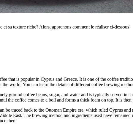
 et sa texture riche? Alors, apprenons comment le réaliser ci-dessous!
offee that is popular in Cyprus and Greece. It is one of the coffee trad
 the world. You can learn the details of different coffee brewing meth
inely ground coffee beans, sugar, and water and is typically served in sm
ntil the coffee comes to a boil and forms a thick foam on top. It is the
t it can be traced back to the Ottoman Empire era, which ruled Cyprus an
Middle East. The brewing method and ingredients used have remained re
ince then.