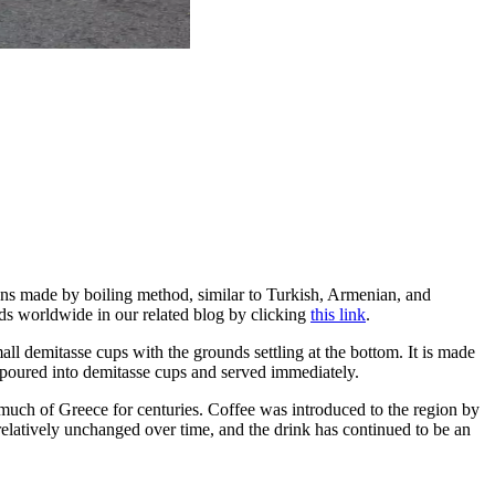
itions made by boiling method, similar to Turkish, Armenian, and
ods worldwide in our related blog by clicking
this link
.
all demitasse cups with the grounds settling at the bottom. It is made
n poured into demitasse cups and served immediately.
d much of Greece for centuries. Coffee was introduced to the region by
latively unchanged over time, and the drink has continued to be an