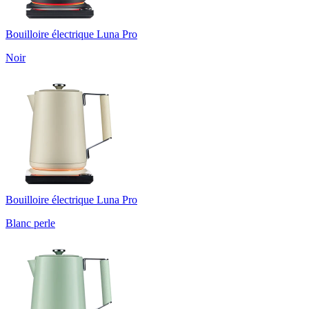
Bouilloire électrique Luna Pro
Noir
Bouilloire électrique Luna Pro
Blanc perle