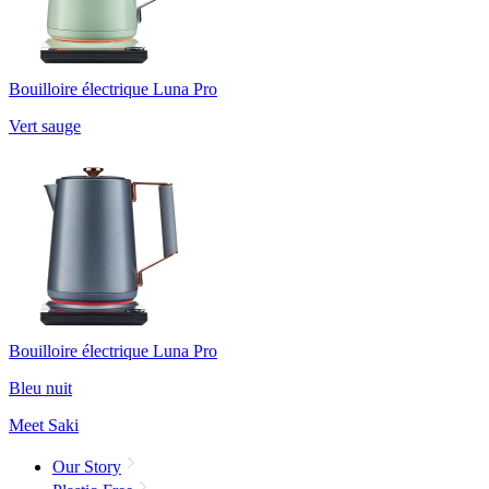
Bouilloire électrique Luna Pro
Vert sauge
Bouilloire électrique Luna Pro
Bleu nuit
Meet Saki
Our Story