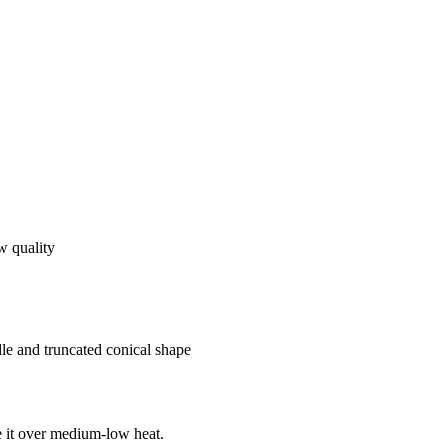
ow quality
dle and truncated conical shape
e it over medium-low heat.