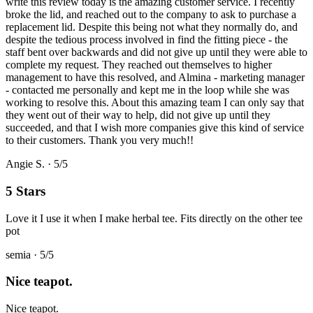
write this review today is the amazing customer service. I recently
broke the lid, and reached out to the company to ask to purchase a
replacement lid. Despite this being not what they normally do, and
despite the tedious process involved in find the fitting piece - the
staff bent over backwards and did not give up until they were able to
complete my request. They reached out themselves to higher
management to have this resolved, and Almina - marketing manager
- contacted me personally and kept me in the loop while she was
working to resolve this. About this amazing team I can only say that
they went out of their way to help, did not give up until they
succeeded, and that I wish more companies give this kind of service
to their customers. Thank you very much!!
Angie S.
·
5
/5
5 Stars
Love it I use it when I make herbal tee. Fits directly on the other tee
pot
semia
·
5
/5
Nice teapot.
Nice teapot.