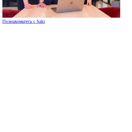
Познакомьтесь с Saki