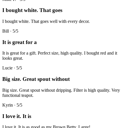
I bought white. That goes
I bought white. That goes well with every decor.
Bill
·
5
/5
It is great for a
It is great for a gift. Perfect size, high quality. I bought red and it
looks great.
Lucie
·
5
/5
Big size. Great spout without
Big size. Great spout without dripping. Filter is high quality. Very
functional teapot.
Kyrin
·
5
/5
I love it. It is
I love it. It is as good as my Brown Betty. Large!