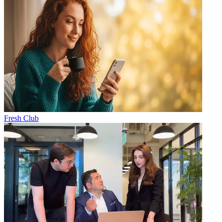
Fresh Club