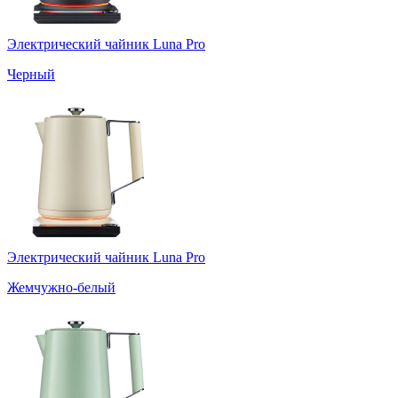
Электрический чайник Luna Pro
Черный
Электрический чайник Luna Pro
Жемчужно-белый