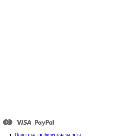
Политика конфиденциальности