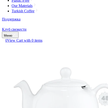
Plastic-Free
Our Materials
Turkish Coffee
Поддержка
Клуб свежести
Меню
0
View Cart with 0 items