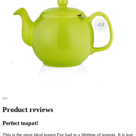
Product reviews
Perfect teapot!
This is the most ideal teapot I've had in a lifetime of teapots. It is just