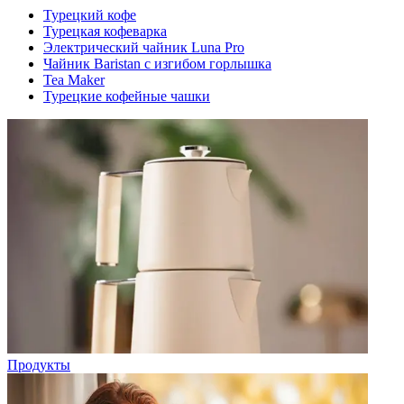
Турецкий кофе
Турецкая кофеварка
Электрический чайник Luna Pro
Чайник Baristan с изгибом горлышка
Tea Maker
Турецкие кофейные чашки
Продукты