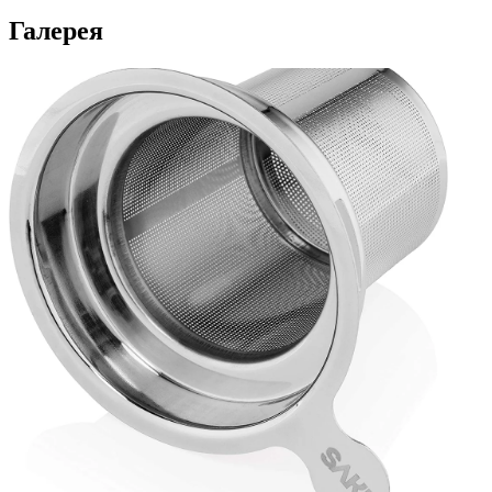
Галерея