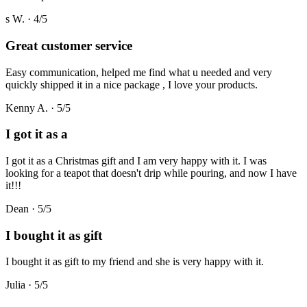
s W.
·
4
/5
Great customer service
Easy communication, helped me find what u needed and very
quickly shipped it in a nice package , I love your products.
Kenny A.
·
5
/5
I got it as a
I got it as a Christmas gift and I am very happy with it. I was
looking for a teapot that doesn't drip while pouring, and now I have
it!!!
Dean
·
5
/5
I bought it as gift
I bought it as gift to my friend and she is very happy with it.
Julia
·
5
/5