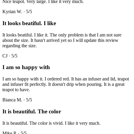
Nice teapot. Very large. I like it very much.
Kyrian W.
·
5
/5
It looks beatiful. I like
It looks beatiful. I like it. The only problem is that I am not sure
about the size. It hasn't arrived yet so I will update this review
regarding the size.
CJ
·
5
/5
I am so happy with
I am so happy with it. I ordered red. It has an infuser and lid, teapot
and infuser fit perfectly. It doesn't drip when pouring. It is a great
teapot to have.
Bianca M.
·
5
/5
It is beautiful. The color
It is beautiful. The color is vivid. I like it very much.
Mike P.
·
5
/5