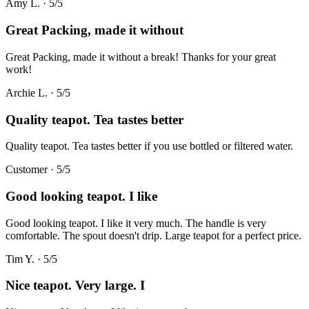
Amy L.
·
5
/5
Great Packing, made it without
Great Packing, made it without a break! Thanks for your great
work!
Archie L.
·
5
/5
Quality teapot. Tea tastes better
Quality teapot. Tea tastes better if you use bottled or filtered water.
Customer
·
5
/5
Good looking teapot. I like
Good looking teapot. I like it very much. The handle is very
comfortable. The spout doesn't drip. Large teapot for a perfect price.
Tim Y.
·
5
/5
Nice teapot. Very large. I