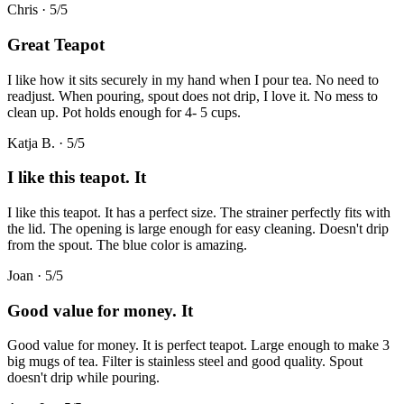
Chris
·
5
/5
Great Teapot
I like how it sits securely in my hand when I pour tea. No need to
readjust. When pouring, spout does not drip, I love it. No mess to
clean up. Pot holds enough for 4- 5 cups.
Katja B.
·
5
/5
I like this teapot. It
I like this teapot. It has a perfect size. The strainer perfectly fits with
the lid. The opening is large enough for easy cleaning. Doesn't drip
from the spout. The blue color is amazing.
Joan
·
5
/5
Good value for money. It
Good value for money. It is perfect teapot. Large enough to make 3
big mugs of tea. Filter is stainless steel and good quality. Spout
doesn't drip while pouring.