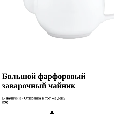
Большой фарфоровый
заварочный чайник
В наличии · Отправка в тот же день
$29