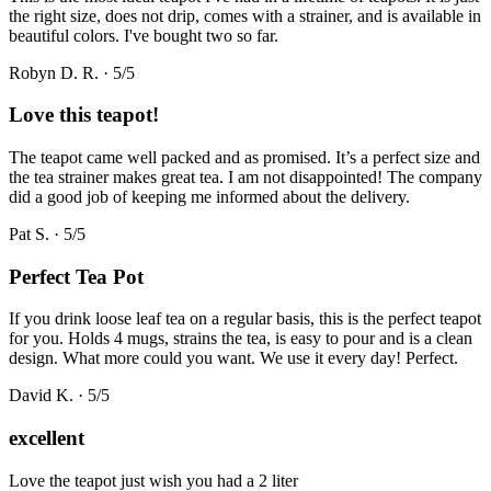
the right size, does not drip, comes with a strainer, and is available in
beautiful colors. I've bought two so far.
Robyn D. R.
·
5
/5
Love this teapot!
The teapot came well packed and as promised. It’s a perfect size and
the tea strainer makes great tea. I am not disappointed! The company
did a good job of keeping me informed about the delivery.
Pat S.
·
5
/5
Perfect Tea Pot
If you drink loose leaf tea on a regular basis, this is the perfect teapot
for you. Holds 4 mugs, strains the tea, is easy to pour and is a clean
design. What more could you want. We use it every day! Perfect.
David K.
·
5
/5
excellent
Love the teapot just wish you had a 2 liter