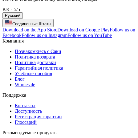
KK
·
5
/5
Русский
Соединенные Штаты
Download on the App Store
Download on Google Play
Follow us on
Facebook
Follow us on Instagram
Follow us on YouTube
Компания
Познакомьтесь с Саки
Политика возврата
Политика доставки
Гарантийная политика
Учебные пособия
Блог
Wholesale
Поддержка
Контакты
Доступность
Регистрация гарантии
Глоссарий
Рекомендуемые продукты