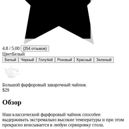
4.8
/ 5.00
(
254 отзывов
)
Цвет
Белый
Белый
Черный
Голубой
Розовый
Красный
Зеленый
Большой фарфоровый заварочный чайник
$29
Обзор
Наш классический фарфоровый чайник способен
выдерживать экстремально высокие температуры и при этом
прекрасно вписывается в любую сервировку стола.