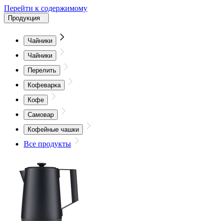
Перейти к содержимому
Продукция
Чайники
Чайники
Перелить
Кофеварка
Кофе
Самовар
Кофейные чашки
Все продукты