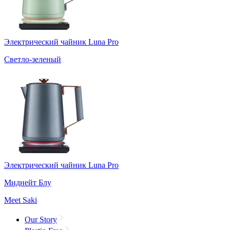
Электрический чайник Luna Pro
Светло-зеленый
Электрический чайник Luna Pro
Миднейт Блу
Meet Saki
Our Story