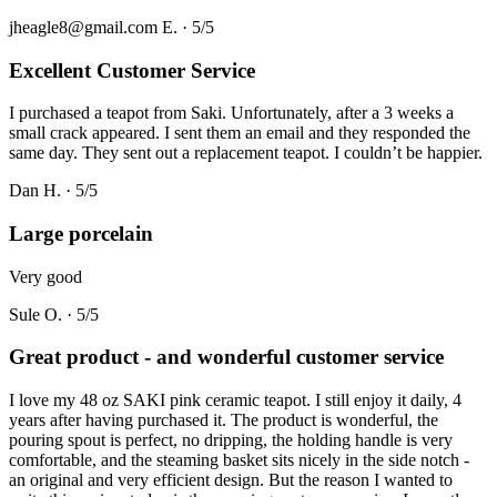
jheagle8@gmail.com E.
·
5
/5
Excellent Customer Service
I purchased a teapot from Saki. Unfortunately, after a 3 weeks a
small crack appeared. I sent them an email and they responded the
same day. They sent out a replacement teapot. I couldn’t be happier.
Dan H.
·
5
/5
Large porcelain
Very good
Sule O.
·
5
/5
Great product - and wonderful customer service
I love my 48 oz SAKI pink ceramic teapot. I still enjoy it daily, 4
years after having purchased it. The product is wonderful, the
pouring spout is perfect, no dripping, the holding handle is very
comfortable, and the steaming basket sits nicely in the side notch -
an original and very efficient design. But the reason I wanted to