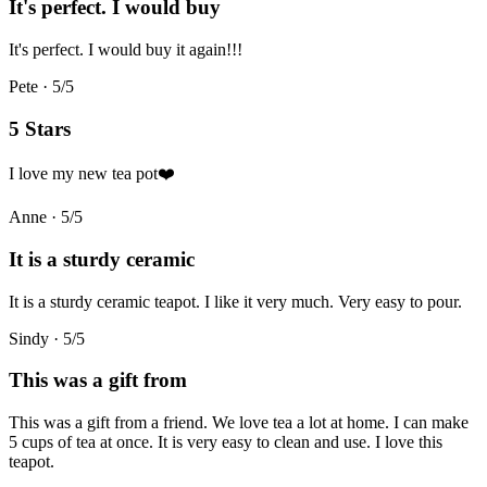
It's perfect. I would buy
It's perfect. I would buy it again!!!
Pete
·
5
/5
5 Stars
I love my new tea pot❤️
Anne
·
5
/5
It is a sturdy ceramic
It is a sturdy ceramic teapot. I like it very much. Very easy to pour.
Sindy
·
5
/5
This was a gift from
This was a gift from a friend. We love tea a lot at home. I can make
5 cups of tea at once. It is very easy to clean and use. I love this
teapot.