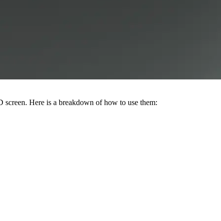
CD screen. Here is a breakdown of how to use them: