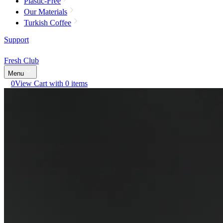
Plastic-Free
Our Materials
Turkish Coffee
Support
Fresh Club
Menu
0
View Cart with 0 items