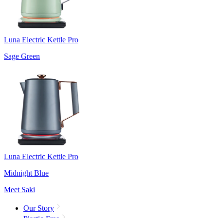
Luna Electric Kettle Pro
Sage Green
Luna Electric Kettle Pro
Midnight Blue
Meet Saki
Our Story