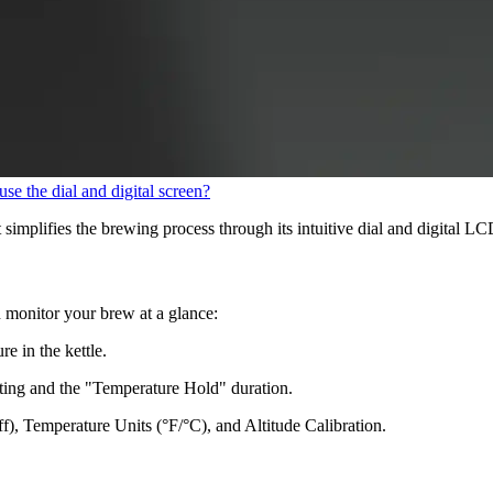
se the dial and digital screen?
implifies the brewing process through its intuitive dial and digital L
n monitor your brew at a glance:
e in the kettle.
ating and the "Temperature Hold" duration.
, Temperature Units (°F/°C), and Altitude Calibration.