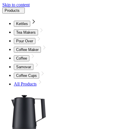
Skip to content
Products
Kettles
Tea Makers
Pour Over
Coffee Maker
Coffee
Samovar
Coffee Cups
All Products