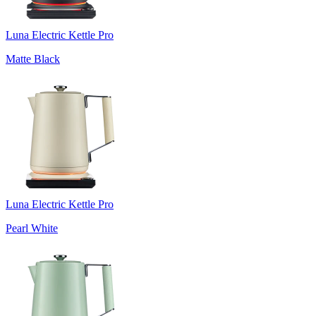
Luna Electric Kettle Pro
Matte Black
Luna Electric Kettle Pro
Pearl White