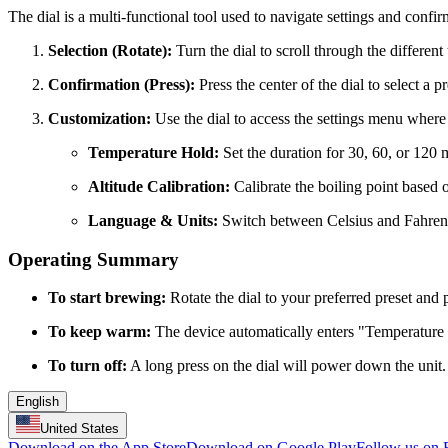
The dial is a multi-functional tool used to navigate settings and confir
Selection (Rotate):
Turn the dial to scroll through the different
Confirmation (Press):
Press the center of the dial to select a pr
Customization:
Use the dial to access the settings menu where
Temperature Hold:
Set the duration for 30, 60, or 120 
Altitude Calibration:
Calibrate the boiling point based o
Language & Units:
Switch between Celsius and Fahrenhe
Operating Summary
To start brewing:
Rotate the dial to your preferred preset and 
To keep warm:
The device automatically enters "Temperature H
To turn off:
A long press on the dial will power down the unit.
English
United States
Download on the App Store
Download on Google Play
Follow us on