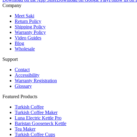
Company
Meet Saki
Return Policy
Shipping Policy
Warranty Policy
Video Guides
Blog
Wholesale
Support
Contact
Accessibility
Warranty Registration
Glossary
Featured Products
Turkish Coffee
Turkish Coffee Maker
Luna Electric Kettle Pro
Baristan Gooseneck Kettle
Tea Maker
Turkish Coffee Cups