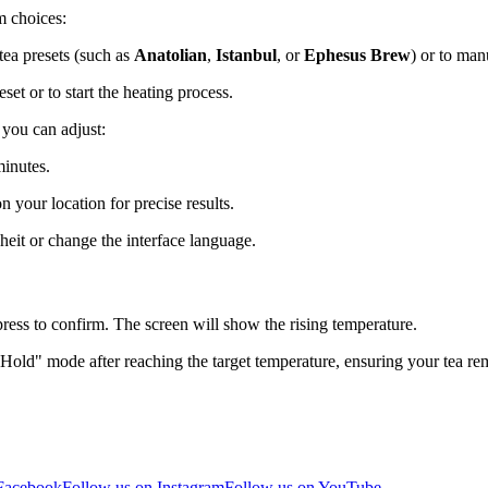
m choices:
 tea presets (such as
Anatolian
,
Istanbul
, or
Ephesus Brew
) or to man
eset or to start the heating process.
 you can adjust:
minutes.
n your location for precise results.
it or change the interface language.
press to confirm. The screen will show the rising temperature.
old" mode after reaching the target temperature, ensuring your tea rema
 Facebook
Follow us on Instagram
Follow us on YouTube