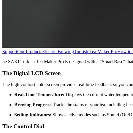
Support
Our Products
Electric Brewing
Turkish Tea Maker Pro
How to u
he SAKI Turkish Tea Maker Pro is designed with a "Smart Base" that s
The Digital LCD Screen
The high-contrast color screen provides real-time feedback so you ca
Real-Time Temperature:
Displays the current water temperatur
Brewing Progress:
Tracks the status of your tea, including he
Setting Indicators:
Shows active modes such as Sound (On/Off)
The Control Dial