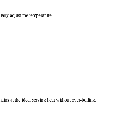
ually adjust the temperature.
ins at the ideal serving heat without over-boiling.