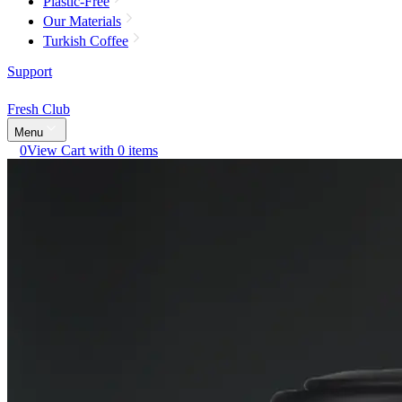
Plastic-Free
Our Materials
Turkish Coffee
Support
Fresh Club
Menu
0
View Cart with 0 items