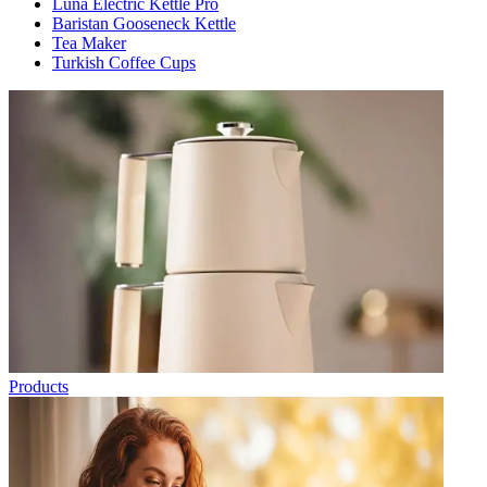
Luna Electric Kettle Pro
Baristan Gooseneck Kettle
Tea Maker
Turkish Coffee Cups
Products