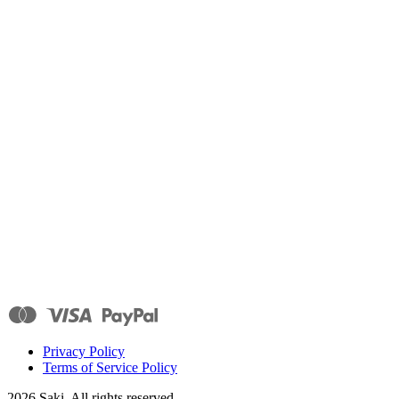
Privacy Policy
Terms of Service Policy
2026
Saki. All rights reserved.