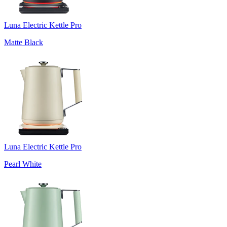
Luna Electric Kettle Pro
Matte Black
Luna Electric Kettle Pro
Pearl White