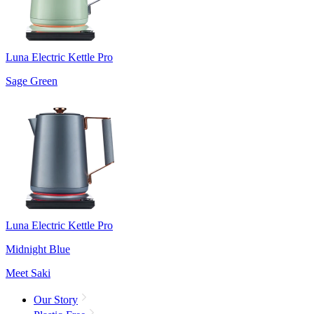
Luna Electric Kettle Pro
Sage Green
Luna Electric Kettle Pro
Midnight Blue
Meet Saki
Our Story