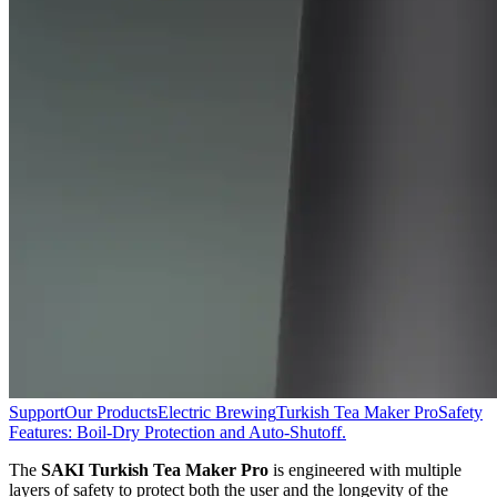
Support
Our Products
Electric Brewing
Turkish Tea Maker Pro
Safety
Features: Boil-Dry Protection and Auto-Shutoff.
The
SAKI Turkish Tea Maker Pro
is engineered with multiple
layers of safety to protect both the user and the longevity of the