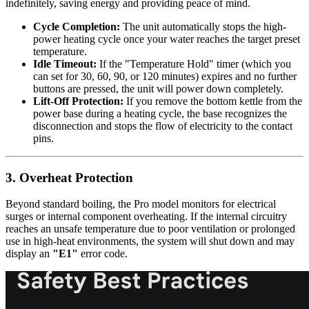
indefinitely, saving energy and providing peace of mind.
Cycle Completion:
The unit automatically stops the high-
power heating cycle once your water reaches the target preset
temperature.
Idle Timeout:
If the "Temperature Hold" timer (which you
can set for 30, 60, 90, or 120 minutes) expires and no further
buttons are pressed, the unit will power down completely.
Lift-Off Protection:
If you remove the bottom kettle from the
power base during a heating cycle, the base recognizes the
disconnection and stops the flow of electricity to the contact
pins.
3. Overheat Protection
Beyond standard boiling, the Pro model monitors for electrical
surges or internal component overheating. If the internal circuitry
reaches an unsafe temperature due to poor ventilation or prolonged
use in high-heat environments, the system will shut down and may
display an
"E1"
error code.