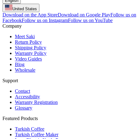
English
United States
Download on the App Store
Download on Google Play
Follow us on
Facebook
Follow us on Instagram
Follow us on YouTube
Company
Meet Saki
Return Policy
Shipping Policy
Warranty Policy
Video Guides
Blog
Wholesale
Support
Contact
Accessibility
Warranty Registration
Glossary
Featured Products
Turkish Coffee
Turkish Coffee Maker