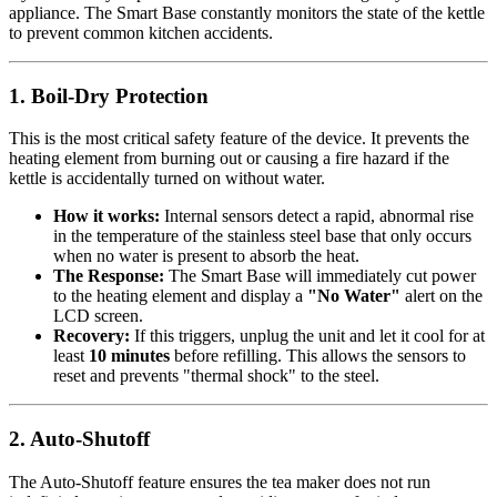
appliance. The Smart Base constantly monitors the state of the kettle
to prevent common kitchen accidents.
1. Boil-Dry Protection
This is the most critical safety feature of the device. It prevents the
heating element from burning out or causing a fire hazard if the
kettle is accidentally turned on without water.
How it works:
Internal sensors detect a rapid, abnormal rise
in the temperature of the stainless steel base that only occurs
when no water is present to absorb the heat.
The Response:
The Smart Base will immediately cut power
to the heating element and display a
"No Water"
alert on the
LCD screen.
Recovery:
If this triggers, unplug the unit and let it cool for at
least
10 minutes
before refilling. This allows the sensors to
reset and prevents "thermal shock" to the steel.
2. Auto-Shutoff
The Auto-Shutoff feature ensures the tea maker does not run