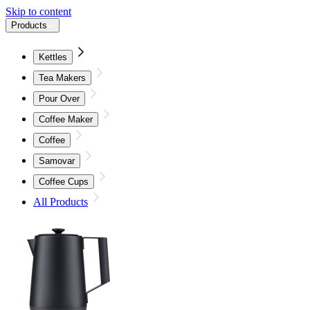
Skip to content
Products
Kettles
Tea Makers
Pour Over
Coffee Maker
Coffee
Samovar
Coffee Cups
All Products