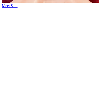
Meet Saki