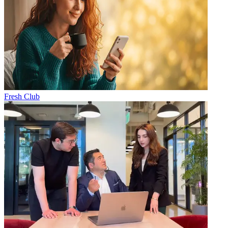
Fresh Club