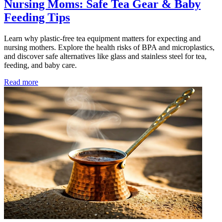
Nursing Moms: Safe Tea Gear & Baby
Feeding Tips
Learn why plastic-free tea equipment matters for expecting and
nursing mothers. Explore the health risks of BPA and microplastics,
and discover safe alternatives like glass and stainless steel for tea,
feeding, and baby care.
Read more