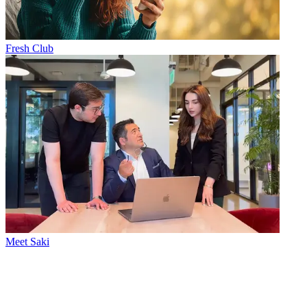
Fresh Club
Meet Saki