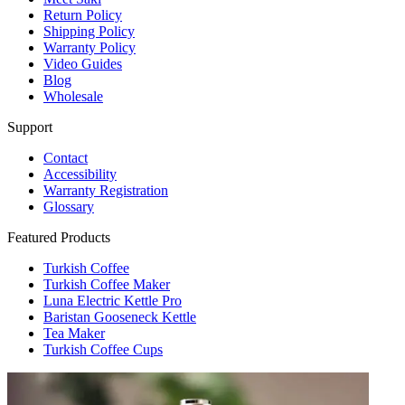
Return Policy
Shipping Policy
Warranty Policy
Video Guides
Blog
Wholesale
Support
Contact
Accessibility
Warranty Registration
Glossary
Featured Products
Turkish Coffee
Turkish Coffee Maker
Luna Electric Kettle Pro
Baristan Gooseneck Kettle
Tea Maker
Turkish Coffee Cups