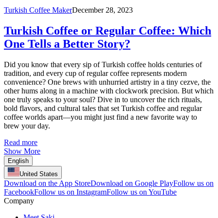
Turkish Coffee Maker
December 28, 2023
Turkish Coffee or Regular Coffee: Which
One Tells a Better Story?
Did you know that every sip of Turkish coffee holds centuries of
tradition, and every cup of regular coffee represents modern
convenience? One brews with unhurried artistry in a tiny cezve, the
other hums along in a machine with clockwork precision. But which
one truly speaks to your soul? Dive in to uncover the rich rituals,
bold flavors, and cultural tales that set Turkish coffee and regular
coffee worlds apart—you might just find a new favorite way to
brew your day.
Read more
Show More
English
United States
Download on the App Store
Download on Google Play
Follow us on
Facebook
Follow us on Instagram
Follow us on YouTube
Company
Meet Saki