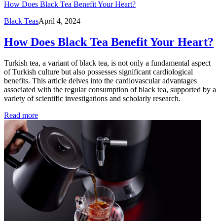
How Does Black Tea Benefit Your Heart?
Black Teas
April 4, 2024
How Does Black Tea Benefit Your Heart?
Turkish tea, a variant of black tea, is not only a fundamental aspect
of Turkish culture but also possesses significant cardiological
benefits. This article delves into the cardiovascular advantages
associated with the regular consumption of black tea, supported by a
variety of scientific investigations and scholarly research.
Read more