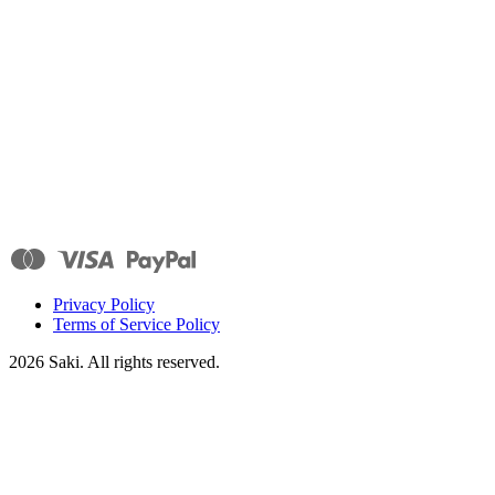
Privacy Policy
Terms of Service Policy
2026
Saki. All rights reserved.