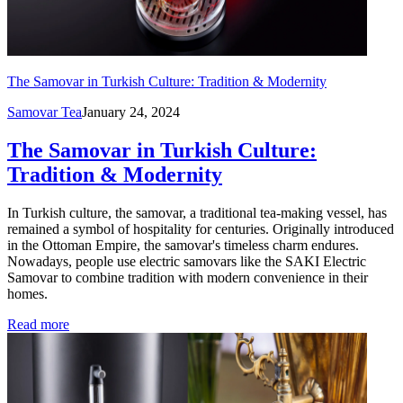
The Samovar in Turkish Culture: Tradition & Modernity
Samovar Tea
January 24, 2024
The Samovar in Turkish Culture:
Tradition & Modernity
In Turkish culture, the samovar, a traditional tea-making vessel, has
remained a symbol of hospitality for centuries. Originally introduced
in the Ottoman Empire, the samovar's timeless charm endures.
Nowadays, people use electric samovars like the SAKI Electric
Samovar to combine tradition with modern convenience in their
homes.
Read more