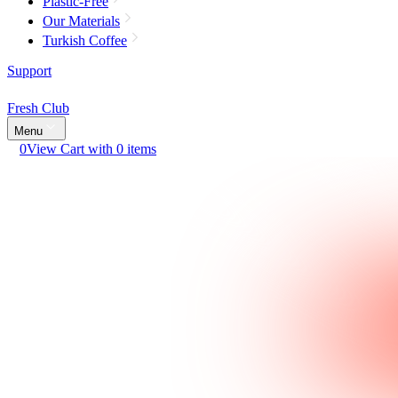
Plastic-Free
Our Materials
Turkish Coffee
Support
Fresh Club
Menu
0
View Cart with 0 items