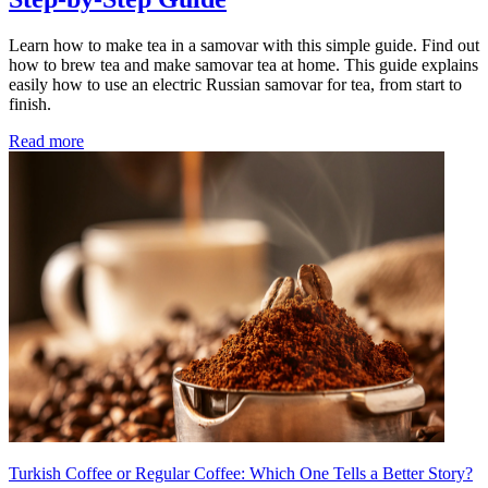
Learn how to make tea in a samovar with this simple guide. Find out
how to brew tea and make samovar tea at home. This guide explains
easily how to use an electric Russian samovar for tea, from start to
finish.
Read more
Turkish Coffee or Regular Coffee: Which One Tells a Better Story?