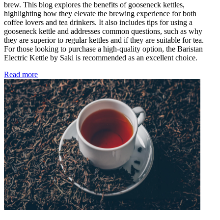
brew. This blog explores the benefits of gooseneck kettles,
highlighting how they elevate the brewing experience for both
coffee lovers and tea drinkers. It also includes tips for using a
gooseneck kettle and addresses common questions, such as why
they are superior to regular kettles and if they are suitable for tea.
For those looking to purchase a high-quality option, the Baristan
Electric Kettle by Saki is recommended as an excellent choice.
Read more