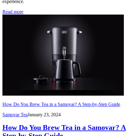
experience.
Read more
How Do You Brew Tea in a Samovar? A Step-by-Step Guide
Samovar Tea
January 23, 2024
How Do You Brew Tea in a Samovar? A
Step-by-Step Guide