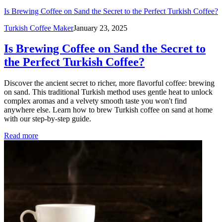
Is Brewing Coffee on Sand the Secret to the Perfect Turkish Coffee?
Turkish Coffee Maker
January 23, 2025
Is Brewing Coffee on Sand the Secret to
the Perfect Turkish Coffee?
Discover the ancient secret to richer, more flavorful coffee: brewing
on sand. This traditional Turkish method uses gentle heat to unlock
complex aromas and a velvety smooth taste you won't find
anywhere else. Learn how to brew Turkish coffee on sand at home
with our step-by-step guide.
Read more