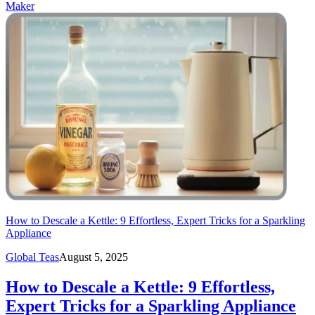
Maker
How to Descale a Kettle: 9 Effortless, Expert Tricks for a Sparkling
Appliance
Global Teas
August 5, 2025
How to Descale a Kettle: 9 Effortless,
Expert Tricks for a Sparkling Appliance