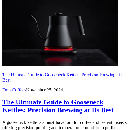
The Ultimate Guide to Gooseneck Kettles: Precision Brewing at Its
Best
Drip Coffees
November 25, 2024
The Ultimate Guide to Gooseneck
Kettles: Precision Brewing at Its Best
A gooseneck kettle is a must-have tool for coffee and tea enthusiasts,
offering precision pouring and temperature control for a perfect