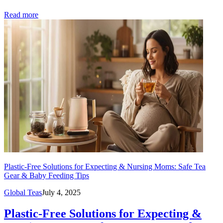
Read more
Plastic-Free Solutions for Expecting & Nursing Moms: Safe Tea
Gear & Baby Feeding Tips
Global Teas
July 4, 2025
Plastic-Free Solutions for Expecting &