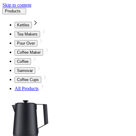
Skip to content
Products
Kettles
Tea Makers
Pour Over
Coffee Maker
Coffee
Samovar
Coffee Cups
All Products