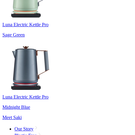
Luna Electric Kettle Pro
Sage Green
Luna Electric Kettle Pro
Midnight Blue
Meet Saki
Our Story