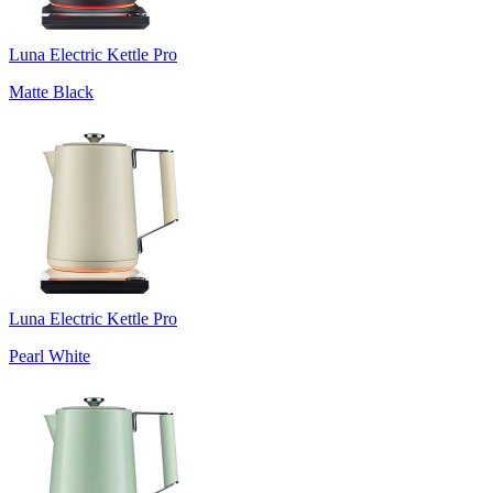
Luna Electric Kettle Pro
Matte Black
Luna Electric Kettle Pro
Pearl White