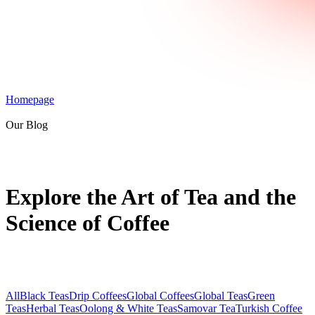
Homepage
Our Blog
Explore the Art of Tea and the
Science of Coffee
All
Black Teas
Drip Coffees
Global Coffees
Global Teas
Green
Teas
Herbal Teas
Oolong & White Teas
Samovar Tea
Turkish Coffee