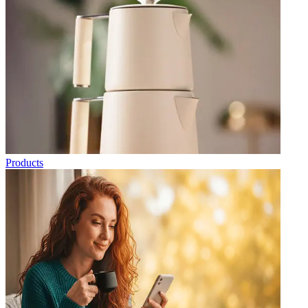
Products