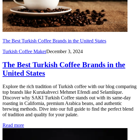
The Best Turkish Coffee Brands in the United States
Turkish Coffee Maker
December 3, 2024
The Best Turkish Coffee Brands in the
United States
Explore the rich tradition of Turkish coffee with our blog comparing
top brands like Kurukahveci Mehmet Efendi and Selamlique.
Discover why SAKI Turkish Coffee stands out with its same-day
roasting in California, premium Arabica beans, and authentic
brewing methods. Dive into our full guide to find the perfect blend
of tradition and quality for your palate.
Read more