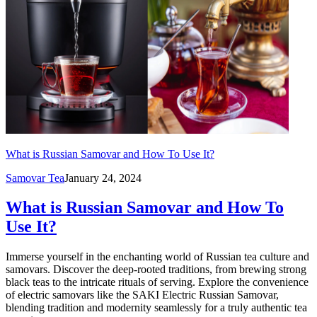
What is Russian Samovar and How To Use It?
Samovar Tea
January 24, 2024
What is Russian Samovar and How To
Use It?
Immerse yourself in the enchanting world of Russian tea culture and
samovars. Discover the deep-rooted traditions, from brewing strong
black teas to the intricate rituals of serving. Explore the convenience
of electric samovars like the SAKI Electric Russian Samovar,
blending tradition and modernity seamlessly for a truly authentic tea