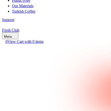
Plastic-Free
Our Materials
Turkish Coffee
Support
Fresh Club
Menu
0
View Cart with 0 items