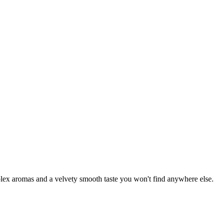
mplex aromas and a velvety smooth taste you won't find anywhere else.