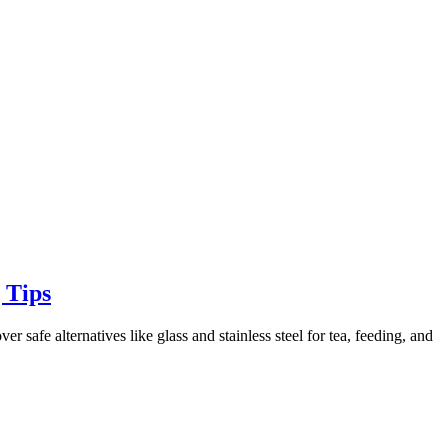
 Tips
 safe alternatives like glass and stainless steel for tea, feeding, and