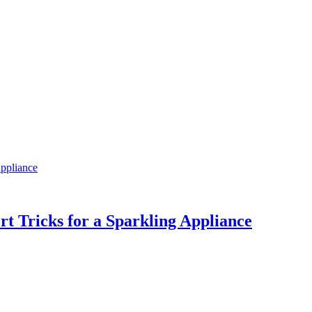
Appliance
ert Tricks for a Sparkling Appliance