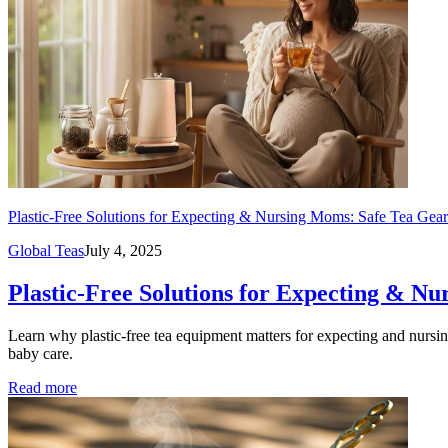
Plastic-Free Solutions for Expecting & Nursing Moms: Safe Tea Gea
Global Teas
July 4, 2025
Plastic-Free Solutions for Expecting & N
Learn why plastic-free tea equipment matters for expecting and nursing 
baby care.
Read more