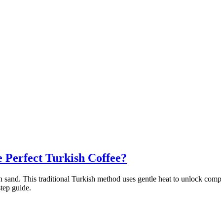
e Perfect Turkish Coffee?
 on sand. This traditional Turkish method uses gentle heat to unlock co
tep guide.