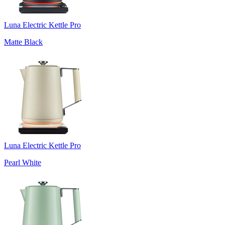
Luna Electric Kettle Pro
Matte Black
Luna Electric Kettle Pro
Pearl White