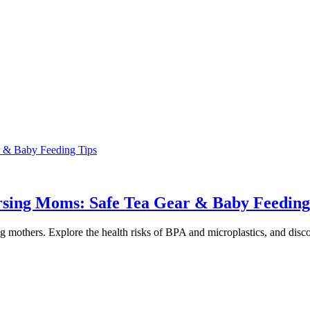
r & Baby Feeding Tips
ursing Moms: Safe Tea Gear & Baby Feeding
mothers. Explore the health risks of BPA and microplastics, and discover