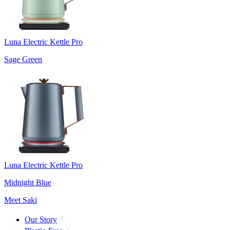
Luna Electric Kettle Pro
Sage Green
Luna Electric Kettle Pro
Midnight Blue
Meet Saki
Our Story