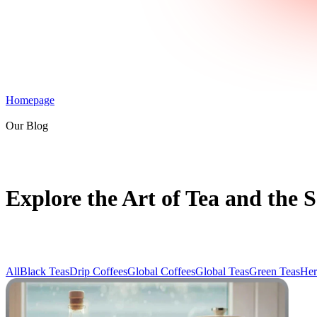
Homepage
Our Blog
Explore the Art of Tea and the S
All
Black Teas
Drip Coffees
Global Coffees
Global Teas
Green Teas
Her