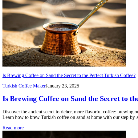
Is Brewing Coffee on Sand the Secret to the Perfect Turkish Coffee?
Turkish Coffee Maker
January 23, 2025
Is Brewing Coffee on Sand the Secret to th
Discover the ancient secret to richer, more flavorful coffee: brewing
Learn how to brew Turkish coffee on sand at home with our step-by-s
Read more