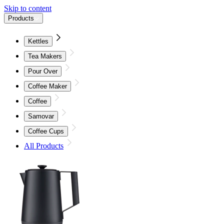
Skip to content
Products
Kettles
Tea Makers
Pour Over
Coffee Maker
Coffee
Samovar
Coffee Cups
All Products