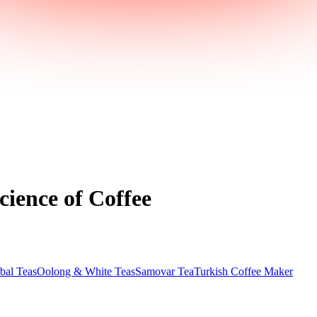
cience of Coffee
bal Teas
Oolong & White Teas
Samovar Tea
Turkish Coffee Maker