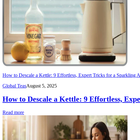
How to Descale a Kettle: 9 Effortless, Expert Tricks for a Sparkling 
Global Teas
August 5, 2025
How to Descale a Kettle: 9 Effortless, Exp
Read more