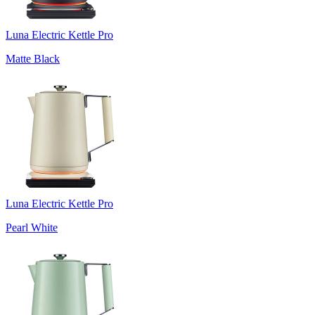
Luna Electric Kettle Pro
Matte Black
Luna Electric Kettle Pro
Pearl White