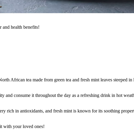
r and health benefits!
orth African tea made from green tea and fresh mint leaves steeped in hot
ty and consume it throughout the day as a refreshing drink in hot weath
ery rich in antioxidants, and fresh mint is known for its soothing prope
it with your loved ones!