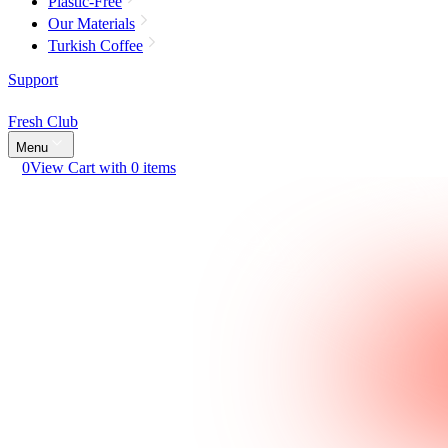
Plastic-Free
Our Materials
Turkish Coffee
Support
Fresh Club
Menu
0
View Cart with 0 items