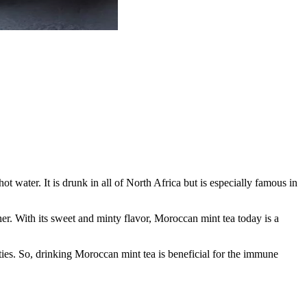
 water. It is drunk in all of North Africa but is especially famous in
er. With its sweet and minty flavor, Moroccan mint tea today is a
rties. So, drinking Moroccan mint tea is beneficial for the immune