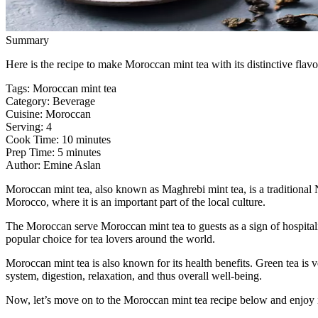
Summary
Here is the recipe to make Moroccan mint tea with its distinctive flavo
Tags
:
Moroccan mint tea
Category
:
Beverage
Cuisine
:
Moroccan
Serving
:
4
Cook Time
:
10 minutes
Prep Time
:
5 minutes
Author
:
Emine Aslan
Moroccan mint tea, also known as Maghrebi mint tea, is a traditional N
Morocco, where it is an important part of the local culture.
The Moroccan serve Moroccan mint tea to guests as a sign of hospitali
popular choice for tea lovers around the world.
Moroccan mint tea is also known for its health benefits. Green tea is v
system, digestion, relaxation, and thus overall well-being.
Now, let’s move on to the Moroccan mint tea recipe below and enjoy 