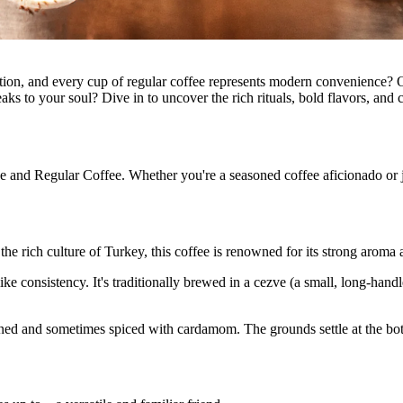
ition, and every cup of regular coffee represents modern convenience? O
s to your soul? Dive in to uncover the rich rituals, bold flavors, and c
e and Regular Coffee. Whether you're a seasoned coffee aficionado or ju
 the rich culture of Turkey, this coffee is renowned for its strong aroma
ike consistency. It's traditionally brewed in a cezve (a small, long-han
tened and sometimes spiced with cardamom. The grounds settle at the bot