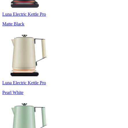
Luna Electric Kettle Pro
Matte Black
Luna Electric Kettle Pro
Pearl White