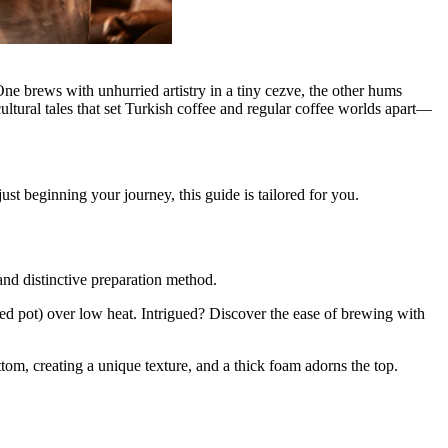
ne brews with unhurried artistry in a tiny cezve, the other hums
ultural tales that set Turkish coffee and regular coffee worlds apart—
st beginning your journey, this guide is tailored for you.
 and distinctive preparation method.
dled pot) over low heat. Intrigued? Discover the ease of brewing with
tom, creating a unique texture, and a thick foam adorns the top.