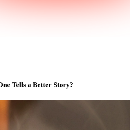
ne Tells a Better Story?