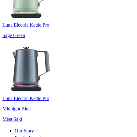
Luna Electric Kettle Pro
Sage Green
Luna Electric Kettle Pro
Midnight Blue
Meet Saki
Our Story