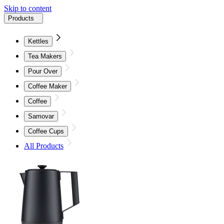
Skip to content
Products
Kettles
Tea Makers
Pour Over
Coffee Maker
Coffee
Samovar
Coffee Cups
All Products