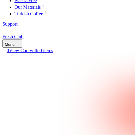
Plastic-Free
Our Materials
Turkish Coffee
Support
Fresh Club
Menu
0
View Cart with 0 items