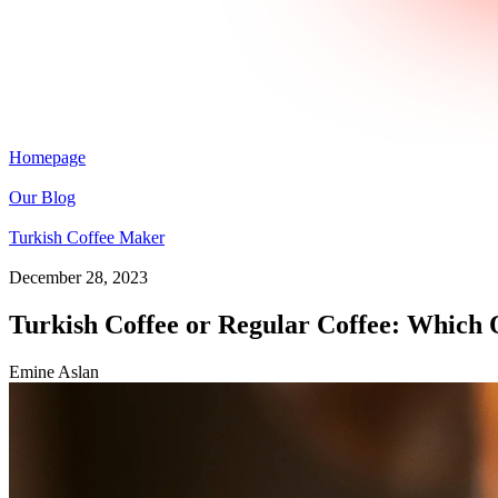
Homepage
Our Blog
Turkish Coffee Maker
December 28, 2023
Turkish Coffee or Regular Coffee: Which O
Emine Aslan