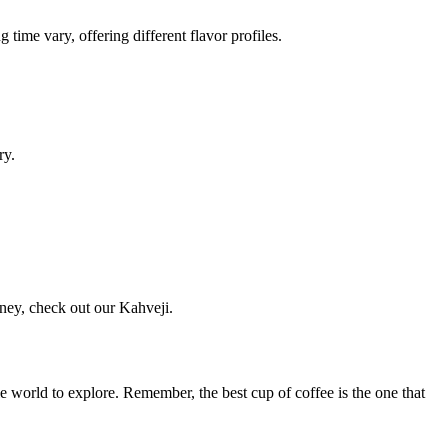
ime vary, offering different flavor profiles.
ry.
rney, check out our Kahveji.
ole world to explore. Remember, the best cup of coffee is the one that