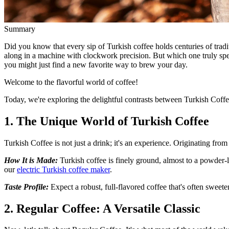
Summary
Did you know that every sip of Turkish coffee holds centuries of trad
along in a machine with clockwork precision. But which one truly speak
you might just find a new favorite way to brew your day.
Welcome to the flavorful world of coffee!
Today, we're exploring the delightful contrasts between Turkish Coffe
1. The Unique World of Turkish Coffee
Turkish Coffee is not just a drink; it's an experience. Originating from
How It is Made:
Turkish coffee is finely ground, almost to a powder-l
our
electric Turkish coffee maker
.
Taste Profile:
Expect a robust, full-flavored coffee that's often swee
2. Regular Coffee: A Versatile Classic