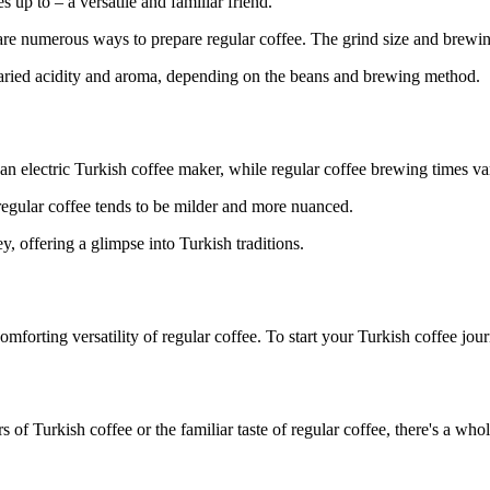
 up to – a versatile and familiar friend.
re numerous ways to prepare regular coffee. The grind size and brewing t
varied acidity and aroma, depending on the beans and brewing method.
 an electric Turkish coffee maker, while regular coffee brewing times va
regular coffee tends to be milder and more nuanced.
, offering a glimpse into Turkish traditions.
forting versatility of regular coffee. To start your Turkish coffee jou
s of Turkish coffee or the familiar taste of regular coffee, there's a wh