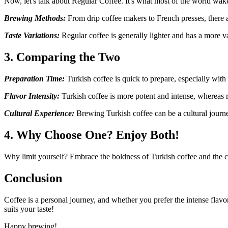
Now, let's talk about Regular Coffee. It's what most of the world wakes
Brewing Methods:
From drip coffee makers to French presses, there a
Taste Variations:
Regular coffee is generally lighter and has a more 
3. Comparing the Two
Preparation Time:
Turkish coffee is quick to prepare, especially with
Flavor Intensity:
Turkish coffee is more potent and intense, whereas 
Cultural Experience:
Brewing Turkish coffee can be a cultural journey
4. Why Choose One? Enjoy Both!
Why limit yourself? Embrace the boldness of Turkish coffee and the com
Conclusion
Coffee is a personal journey, and whether you prefer the intense flavor
suits your taste!
Happy brewing!