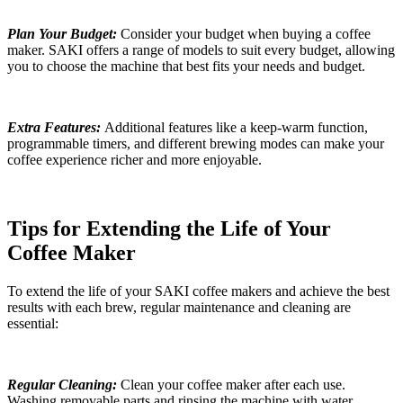
Plan Your Budget:
Consider your budget when buying a coffee
maker. SAKI offers a range of models to suit every budget, allowing
you to choose the machine that best fits your needs and budget.
Extra Features:
Additional features like a keep-warm function,
programmable timers, and different brewing modes can make your
coffee experience richer and more enjoyable.
Tips for Extending the Life of Your
Coffee Maker
To extend the life of your SAKI coffee makers and achieve the best
results with each brew, regular maintenance and cleaning are
essential:
Regular Cleaning:
Clean your coffee maker after each use.
Washing removable parts and rinsing the machine with water