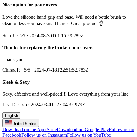
Nice option for pour overs
Love the silicone hand grip and base. Will need a bottle brush to
clean unless you have small hands. Great product 👌
Seth J.
·
5
/5
· 2024-08-30T01:15:29.289Z
Thanks for replacing the broken pour over.
Thank you.
Chirag P.
·
5
/5
· 2024-07-18T22:51:52.783Z
Sleek & Sexy
Sexy, effective and well-priced!!! Love everything from your line
Lisa D.
·
5
/5
· 2024-03-01T23:04:32.979Z
English
United States
Download on the App Store
Download on Google Play
Follow us on
Facebook
Follow us on Instagram
Follow us on YouTube