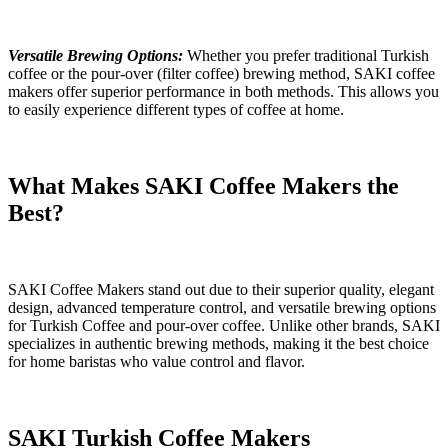
Versatile Brewing Options:
Whether you prefer traditional Turkish
coffee or the pour-over
(filter coffee)
brewing method, SAKI coffee
makers offer superior performance in both methods. This allows you
to easily experience different types of coffee at home.
What Makes SAKI Coffee Makers the
Best?
SAKI Coffee Makers stand out due to their superior quality, elegant
design, advanced temperature control, and versatile brewing options
for Turkish
Coffee
and pour-over coffee.
Unlike other brands, SAKI
specializes in authentic brewing methods, making it the best choice
for home baristas who value control and flavor.
SAKI Turkish Coffee Makers