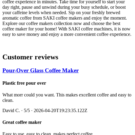
coffee experience in minutes. Take time for yourself to start your
day right, pause and unwind during your busy schedule, or boost
your caffeine levels when needed. Sip on your freshly brewed
aromatic coffee from SAKI coffee makers and enjoy the moment.
Explore our coffee makers collection now and choose the best
coffee maker for your home!
With SAKI coffee machines, it is now
easy to save money and enjoy a more convenient coffee experience.
Customer reviews
Pour-Over Glass Coffee Maker
Plastic free pour over
What morr could you want. This makes excellent coffee and easy to
clean.
David C.
·
5
/5
· 2026-04-20T19:23:35.122Z
Great coffee maker
Easy to use, easy to clean, makes perfect coffee