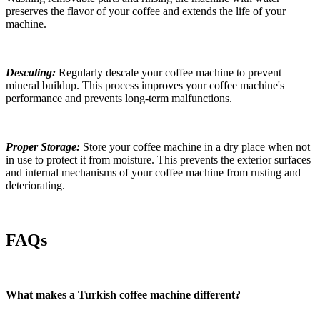
preserves the flavor of your coffee and extends the life of your
machine.
Descaling:
Regularly descale your
coffee
machine to prevent
mineral buildup. This process improves your
coffee
machine's
performance and prevents long-term malfunctions.
Proper Storage:
Store your
coffee
machine in a dry place when not
in use to protect it from moisture. This prevents the exterior surfaces
and internal mechanisms of your
coffee
machine from rusting and
deteriorating.
FAQs
What makes a Turkish coffee machine different?