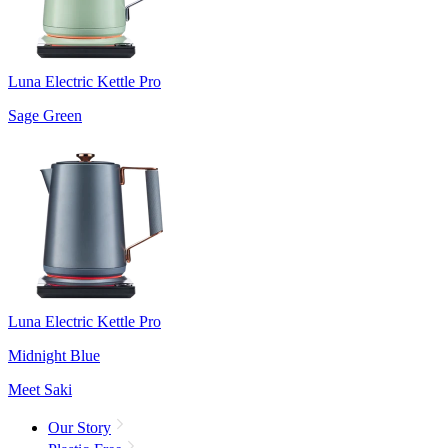
Luna Electric Kettle Pro
Sage Green
Luna Electric Kettle Pro
Midnight Blue
Meet Saki
Our Story