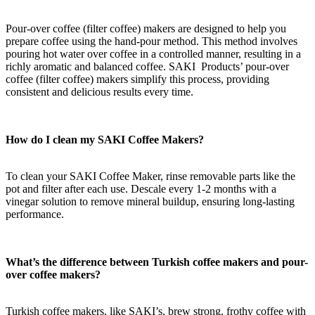
Pour-over coffee
(filter coffee)
makers are designed to help you
prepare coffee using the hand-pour method. This method involves
pouring hot water over coffee in a controlled manner, resulting in a
richly aromatic and balanced coffee. SAKI Products’ pour-over
coffee
(filter coffee)
makers simplify this process, providing
consistent and delicious results every time.
How do I clean my SAKI Coffee Maker
s
?
To clean your SAKI Coffee Maker, rinse removable parts like the
pot and filter after each use. Descale every 1-2 months with a
vinegar solution to remove mineral buildup, ensuring long-lasting
performance.
What’s the difference between Turkish
coffee makers
and pour-
over coffee makers?
Turkish coffee makers, like SAKI’s, brew strong, frothy coffee with