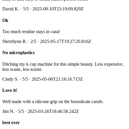
David K.
·
5
/5
· 2025-09-10T23:19:09.829Z
Ok
Too much residue stays in caraf
Sherrilynn B.
·
2
/5
· 2025-05-17T19:27:20.816Z
No microplastics
Ditching my k cup machine for this simple beauty. Less expensive,
less waste, less toxins
Cindy S.
·
5
/5
· 2025-05-06T21:16:16.715Z
Love it!
Well made with a silicone grip on the borosilcate carafe.
Jim N.
·
5
/5
· 2025-03-26T18:46:58.242Z
best ever