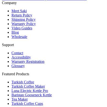
Company
Meet Saki
Return Policy
Shipping Policy
Warranty Policy
Video Guides
Blog
Wholesale
Support
Contact
Accessibility
Warranty Registration
Glossary
Featured Products
Turkish Coffee
Turkish Coffee Maker
Luna Electric Kettle Pro
Baristan Gooseneck Kettle
Tea Maker
Turkish Coffee Cups