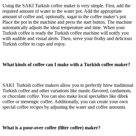
Using the SAKI Turkish coffee maker is very simple. First, add the
required amount of water to the water pot. Add the appropriate
amount of coffee and, optionally, sugar to the
coffee maker’s pot.
Place the pot in the machine and press the start button. The machine
automatically adjusts the ideal temperature and time. When your
Turkish coffee is ready the Turkish coffee machine will notify you
with audible and visual alerts. Then, serve your frothy and delicious
Turkish coffee in cups and enjoy.
What kinds of coffee can I make with a Turkish coffee maker?
SAKI Turkish coffee makers allow you to perfectly brew traditional
Turkish coffee and other variations like mastic-flavored, cardamom,
or chocolate coffee. You can also make local specialties like dibek
coffee or menengic coffee. Additionally, you can create your own
special coffee recipes by adjusting the water and coffee amounts.
What is a pour-over coffee
(filter coffee)
maker?