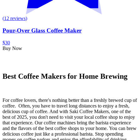
(
12
reviews
)
Pour-Over Glass Coffee Maker
$30
Buy Now
Best Coffee Makers for Home Brewing
For coffee lovers, there's nothing better than a freshly brewed cup of
coffee.
Often, you have to travel long distances to enjoy a fresh,
delicious cup of coffee.
And with Saki Coffee Makers,
one of the
best of 2025,
you don't need to visit your local coffee shop to enjoy
that experience. Our coffee machines bring the barista experience
and the
flavors of the best coffee shops to your home.
You can brew
delicious coffee just like a professional barista.
Stop spending
money on coffee parlors and enjoy the affordability of drinking