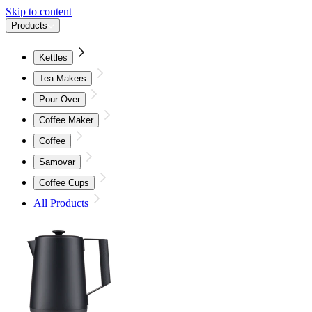
Skip to content
Products
Kettles
Tea Makers
Pour Over
Coffee Maker
Coffee
Samovar
Coffee Cups
All Products