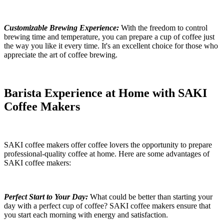
Customizable Brewing Experience:
With the freedom to control
brewing time and temperature, you can prepare a cup of coffee just
the way you like it every time. It's an excellent choice for those who
appreciate the art of coffee brewing.
Barista Experience at Home with SAKI
Coffee Makers
SAKI coffee makers offer coffee lovers the opportunity to prepare
professional-quality coffee at home. Here are some advantages of
SAKI coffee makers:
Perfect Start to Your Day:
What could be better than starting your
day with a perfect cup of coffee? SAKI coffee makers ensure that
you start each morning with energy and satisfaction.