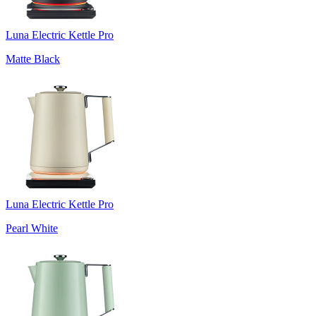
Luna Electric Kettle Pro
Matte Black
Luna Electric Kettle Pro
Pearl White