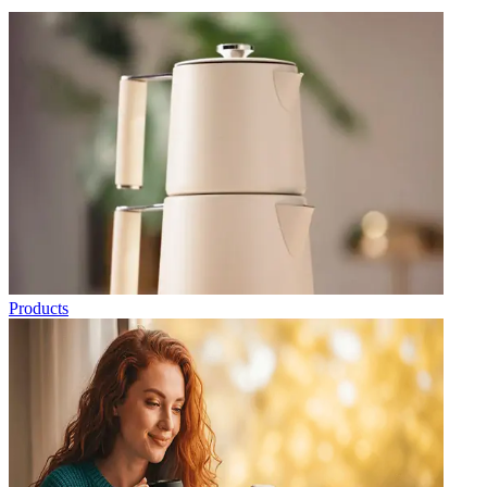
Products