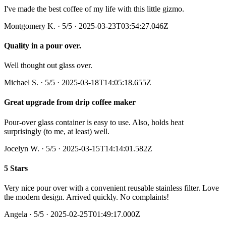
I've made the best coffee of my life with this little gizmo.
Montgomery K.
·
5
/5
· 2025-03-23T03:54:27.046Z
Quality in a pour over.
Well thought out glass over.
Michael S.
·
5
/5
· 2025-03-18T14:05:18.655Z
Great upgrade from drip coffee maker
Pour-over glass container is easy to use. Also, holds heat
surprisingly (to me, at least) well.
Jocelyn W.
·
5
/5
· 2025-03-15T14:14:01.582Z
5 Stars
Very nice pour over with a convenient reusable stainless filter. Love
the modern design. Arrived quickly. No complaints!
Angela
·
5
/5
· 2025-02-25T01:49:17.000Z