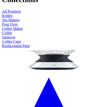
All Products
Kettles
Tea Makers
Pour Over
Coffee Maker
Coffee
Samovar
Coffee Cups
Replacement Parts