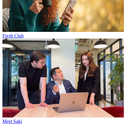
Fresh Club
Meet Saki