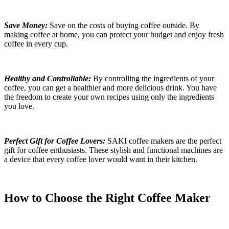
Save Money:
Save on the costs of buying coffee outside. By
making coffee at home, you can protect your budget and enjoy fresh
coffee in every cup.
Healthy and Controllable:
By controlling the ingredients of your
coffee, you can get a healthier and more delicious drink. You have
the freedom to create your own recipes using only the ingredients
you love.
Perfect Gift for Coffee Lovers:
SAKI coffee makers are the perfect
gift for coffee enthusiasts. These stylish and functional machines are
a device that every coffee lover would want in their kitchen.
How to Choose the Right Coffee Maker