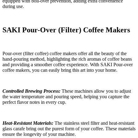
equipped with boil-over prevention, adding extra convenience
during use.
SAKI
Pour-Over
(
F
ilter)
Coffee Makers
Pour-over
(filter coffee)
coffee makers offer all the beauty of the
hand-pouring method, highlighting the rich aromas of coffee beans
and providing a smoother coffee experience. With SAKI Pour-over
coffee makers, you can easily bring this art into your home.
Controlled Brewing Process:
These machines allow you to adjust
the water temperature and pouring speed, helping you capture the
perfect flavor notes in every cup.
Heat-Resistant Materials:
The stainless steel filter and heat-resistant
glass carafe bring out the purest form of your coffee. These materials
ensure the longevity of your machine.