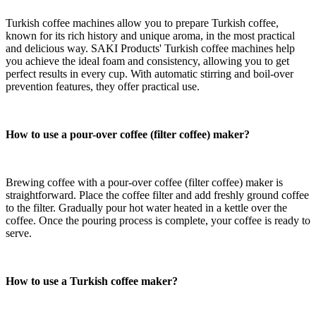
Turkish coffee machines allow you to prepare Turkish coffee,
known for its rich history and unique aroma, in the most practical
and delicious way. SAKI Products' Turkish coffee machines help
you achieve the ideal foam and consistency, allowing you to get
perfect results in every cup. With automatic stirring and boil-over
prevention features, they offer practical use.
How to use a pour-over coffee
(filter coffee)
maker?
Brewing coffee with a pour-over
coffee
(filter coffee)
maker is
straightforward. Place the coffee filter and add freshly ground coffee
to the filter. Gradually pour hot water heated in a kettle over the
coffee. Once the pouring process is complete, your coffee is ready to
serve.
How to use a Turkish coffee maker?