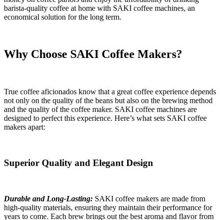
barista-quality coffee at home with SAKI coffee machines, an
economical solution for the long term.
Why Choose SAKI Coffee Makers?
True coffee aficionados know that a great coffee experience depends
not only on the quality of the beans but also on the brewing method
and the quality of the coffee maker. SAKI coffee machines are
designed to perfect this experience. Here’s what sets SAKI coffee
makers apart:
Superior Quality and Elegant Design
Durable and Long-Lasting:
SAKI coffee makers are made from
high-quality materials, ensuring they maintain their performance for
years to come. Each brew brings out the best aroma and flavor from