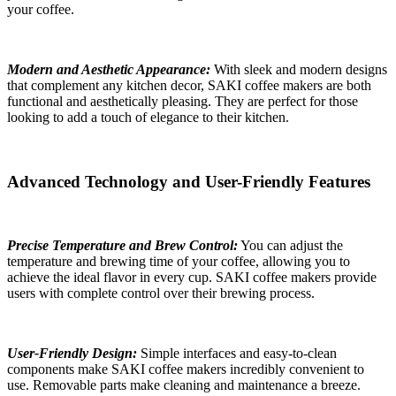
your coffee.
Modern and Aesthetic Appearance:
With sleek and modern designs
that complement any kitchen decor, SAKI coffee makers are both
functional and aesthetically pleasing. They are perfect for those
looking to add a touch of elegance to their kitchen.
Advanced Technology and User-Friendly Features
Precise Temperature and Brew Control:
You can adjust the
temperature and brewing time of your coffee, allowing you to
achieve the ideal flavor in every cup. SAKI coffee makers provide
users with complete control over their brewing process.
User-Friendly Design:
Simple interfaces and easy-to-clean
components make SAKI coffee makers incredibly convenient to
use. Removable parts make cleaning and maintenance a breeze.