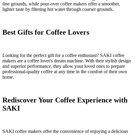
fine grounds, while pour-over coffee makers offer a smoother,
lighter taste by filtering hot water through coarser grounds.
Best Gifts for Coffee Lovers
Looking for the perfect gift for a coffee enthusiast? SAKI coffee
makers are a coffee lover's dream machine. With their stylish design
and superior performance, they allow your loved ones to prepare
professional-quality coffee at any time in the comfort of their own
home.
Rediscover Your Coffee Experience with
SAKI
SAKI coffee makers offer the convenience of enjoying a delicious