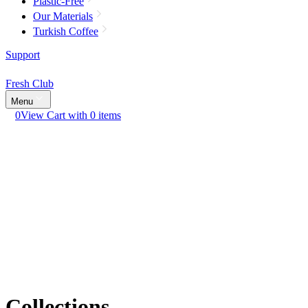
Plastic-Free
Our Materials
Turkish Coffee
Support
Fresh Club
Menu
0
View Cart with 0 items
Collections