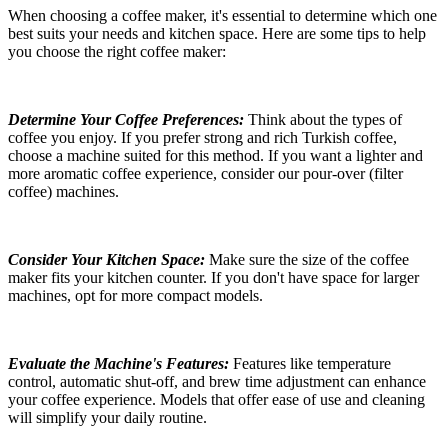
When choosing a coffee maker, it's essential to determine which one
best suits your needs and kitchen space. Here are some tips to help
you choose the right coffee maker:
Determine Your Coffee Preferences:
Think about the types of
coffee you enjoy. If you prefer strong and rich Turkish coffee,
choose a machine suited for this method. If you want a lighter and
more aromatic coffee experience, consider our pour-over
(filter
coffee) machines.
Consider Your Kitchen Space:
Make sure the size of the coffee
maker fits your kitchen counter. If you don't have space for larger
machines, opt for more compact models.
Evaluate the Machine's Features:
Features like temperature
control, automatic shut-off, and brew time adjustment can enhance
your coffee experience. Models that offer ease of use and cleaning
will simplify your daily routine.