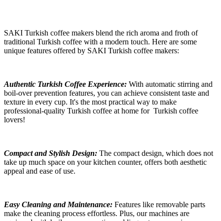
SAKI Turkish coffee makers blend the rich aroma and froth of
traditional Turkish coffee with a modern touch. Here are some
unique features offered by SAKI Turkish coffee makers:
Authentic Turkish Coffee Experience:
With automatic stirring and
boil-over
prevention features, you can achieve consistent taste and
texture in every cup.
It's the most practical way to make
professional-quality Turkish coffee at home for
Turkish coffee
lovers!
Compact and Stylish Design:
The compact design, which does not
take up much space on your kitchen counter, offers both aesthetic
appeal and ease of use.
Easy Cleaning and Maintenance:
Features like removable parts
make the cleaning process effortless. Plus, our machines are