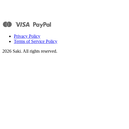
Privacy Policy
Terms of Service Policy
2026
Saki. All rights reserved.