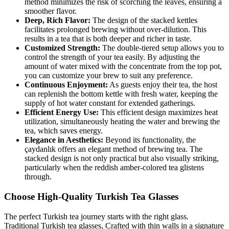
method minimizes the risk of scorching the leaves, ensuring a
smoother flavor.
Deep, Rich Flavor:
The design of the stacked kettles
facilitates prolonged brewing without over-dilution. This
results in a tea that is both deeper and richer in taste.
Customized Strength:
The double-tiered setup allows you to
control the strength of your tea easily. By adjusting the
amount of water mixed with the concentrate from the top pot,
you can customize your brew to suit any preference.
Continuous Enjoyment:
As guests enjoy their tea, the host
can replenish the bottom kettle with fresh water, keeping the
supply of hot water constant for extended gatherings.
Efficient Energy Use:
This efficient design maximizes heat
utilization, simultaneously heating the water and brewing the
tea, which saves energy.
Elegance in Aesthetics:
Beyond its functionality, the
çaydanlık offers an elegant method of brewing tea. The
stacked design is not only practical but also visually striking,
particularly when the reddish amber-colored tea glistens
through.
Choose High-Quality Turkish Tea Glasses
The perfect Turkish tea journey starts with the right glass.
Traditional Turkish tea glasses, Crafted with thin walls in a signature