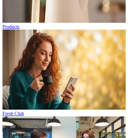
Products
Fresh Club