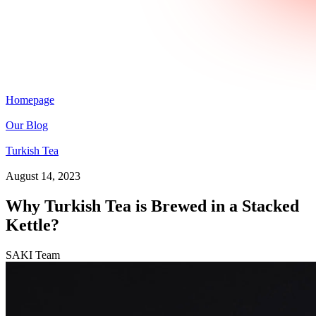
Homepage
Our Blog
Turkish Tea
August 14, 2023
Why Turkish Tea is Brewed in a Stacked
Kettle?
SAKI Team