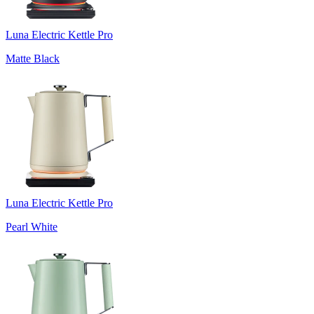
Luna Electric Kettle Pro
Matte Black
Luna Electric Kettle Pro
Pearl White