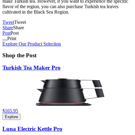
make Turkish tea. However, if you want to experience the specific
flavor of the region, you can also purchase Turkish tea leaves
cultivated in the Black Sea Region.
Tweet
Tweet
Share
Share
Post
Post
Print
Explore Our Product Selection
Shop the Post
Turkish Tea Maker Pro
$165.95
Explore
Luna Electric Kettle Pro