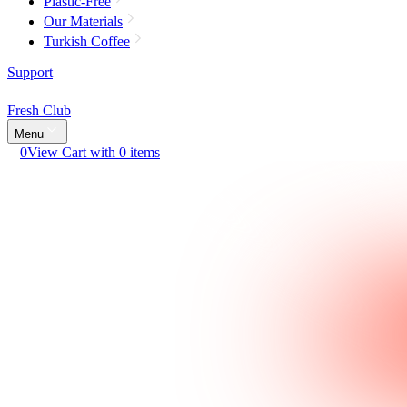
Plastic-Free
Our Materials
Turkish Coffee
Support
Fresh Club
Menu
0
View Cart with 0 items