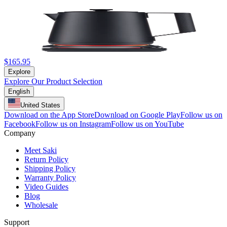
$165.95
Explore
Explore Our Product Selection
English
United States
Download on the App Store
Download on Google Play
Follow us on
Facebook
Follow us on Instagram
Follow us on YouTube
Company
Meet Saki
Return Policy
Shipping Policy
Warranty Policy
Video Guides
Blog
Wholesale
Support