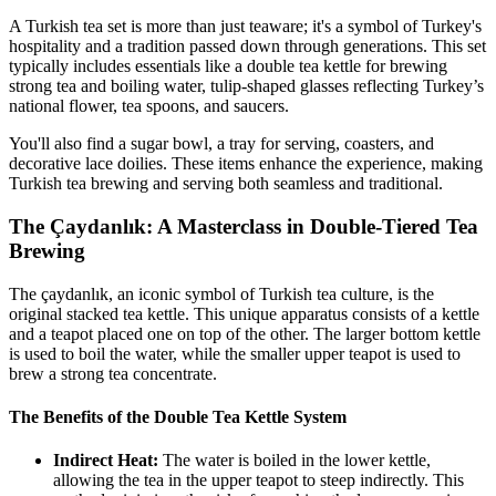
A Turkish tea set is more than just teaware; it's a symbol of Turkey's
hospitality and a tradition passed down through generations. This set
typically includes essentials like a double tea kettle for brewing
strong tea and boiling water, tulip-shaped glasses reflecting Turkey’s
national flower, tea spoons, and saucers.
You'll also find a sugar bowl, a tray for serving, coasters, and
decorative lace doilies. These items enhance the experience, making
Turkish tea brewing and serving both seamless and traditional.
The Çaydanlık: A Masterclass in Double-Tiered Tea
Brewing
The çaydanlık, an iconic symbol of Turkish tea culture, is the
original stacked tea kettle. This unique apparatus consists of a kettle
and a teapot placed one on top of the other. The larger bottom kettle
is used to boil the water, while the smaller upper teapot is used to
brew a strong tea concentrate.
The Benefits of the Double Tea Kettle System
Indirect Heat:
The water is boiled in the lower kettle,
allowing the tea in the upper teapot to steep indirectly. This