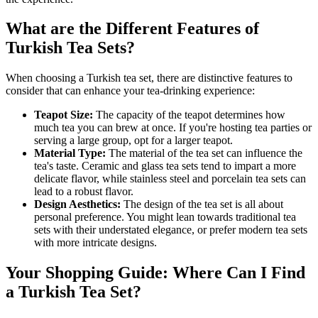
What are the Different Features of
Turkish Tea Sets?
When choosing a Turkish tea set, there are distinctive features to
consider that can enhance your tea-drinking experience:
Teapot Size:
The capacity of the teapot determines how
much tea you can brew at once. If you're hosting tea parties or
serving a large group, opt for a larger teapot.
Material Type:
The material of the tea set can influence the
tea's taste. Ceramic and glass tea sets tend to impart a more
delicate flavor, while stainless steel and porcelain tea sets can
lead to a robust flavor.
Design Aesthetics:
The design of the tea set is all about
personal preference. You might lean towards traditional tea
sets with their understated elegance, or prefer modern tea sets
with more intricate designs.
Your Shopping Guide: Where Can I Find
a Turkish Tea Set?