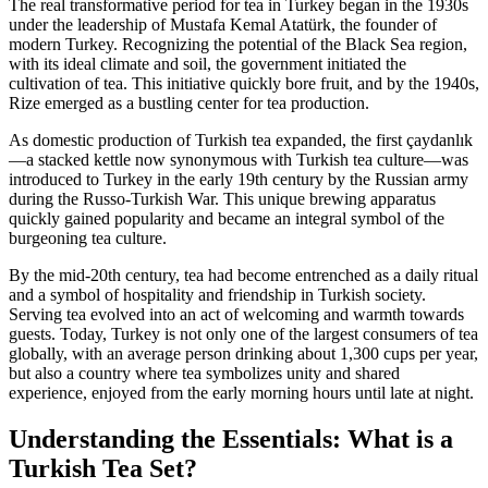
The real transformative period for tea in Turkey began in the 1930s
under the leadership of Mustafa Kemal Atatürk, the founder of
modern Turkey. Recognizing the potential of the Black Sea region,
with its ideal climate and soil, the government initiated the
cultivation of tea. This initiative quickly bore fruit, and by the 1940s,
Rize emerged as a bustling center for tea production.
As domestic production of Turkish tea expanded, the first çaydanlık
—a stacked kettle now synonymous with Turkish tea culture—was
introduced to Turkey in the early 19th century by the Russian army
during the Russo-Turkish War. This unique brewing apparatus
quickly gained popularity and became an integral symbol of the
burgeoning tea culture.
By the mid-20th century, tea had become entrenched as a daily ritual
and a symbol of hospitality and friendship in Turkish society.
Serving tea evolved into an act of welcoming and warmth towards
guests. Today, Turkey is not only one of the largest consumers of tea
globally, with an average person drinking about 1,300 cups per year,
but also a country where tea symbolizes unity and shared
experience, enjoyed from the early morning hours until late at night.
Understanding the Essentials: What is a
Turkish Tea Set?