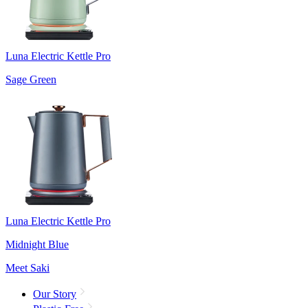
Luna Electric Kettle Pro
Sage Green
Luna Electric Kettle Pro
Midnight Blue
Meet Saki
Our Story