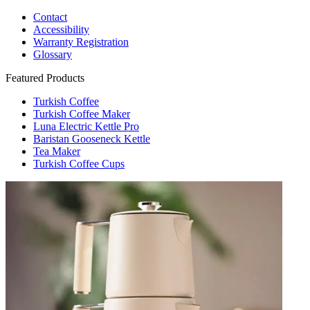
Contact
Accessibility
Warranty Registration
Glossary
Featured Products
Turkish Coffee
Turkish Coffee Maker
Luna Electric Kettle Pro
Baristan Gooseneck Kettle
Tea Maker
Turkish Coffee Cups