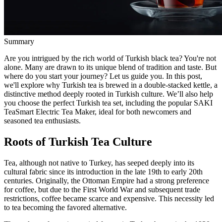
Summary
Are you intrigued by the rich world of Turkish black tea? You're not
alone. Many are drawn to its unique blend of tradition and taste. But
where do you start your journey? Let us guide you. In this post,
we'll explore why Turkish tea is brewed in a double-stacked kettle, a
distinctive method deeply rooted in Turkish culture. We’ll also help
you choose the perfect Turkish tea set, including the popular SAKI
TeaSmart Electric Tea Maker, ideal for both newcomers and
seasoned tea enthusiasts.
Roots of Turkish Tea Culture
Tea, although not native to Turkey, has seeped deeply into its
cultural fabric since its introduction in the late 19th to early 20th
centuries. Originally, the Ottoman Empire had a strong preference
for coffee, but due to the First World War and subsequent trade
restrictions, coffee became scarce and expensive. This necessity led
to tea becoming the favored alternative.