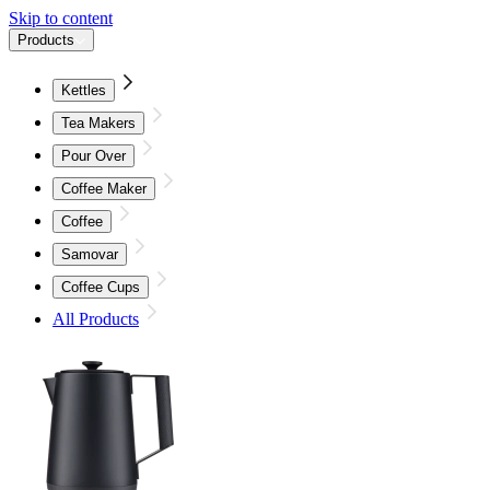
Skip to content
Products
Kettles
Tea Makers
Pour Over
Coffee Maker
Coffee
Samovar
Coffee Cups
All Products