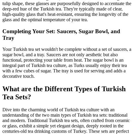
tulip shape, these glasses are purposefully designed to accentuate the
deep-red hue of the Turkish tea. They're typically made of clear,
high-quality glass that's heat-resistant, ensuring the longevity of the
glass and the optimal temperature of your tea.
Completing Your Set: Saucers, Sugar Bowl, and
Tray
Your Turkish tea set wouldn't be complete without a set of saucers, a
sugar bowl, and a tray. Saucers are not only aesthetic but also
functional, protecting your table from heat. The sugar bowl is an
integral part of Turkish tea culture, as Turks usually enjoy their tea
with a few cubes of sugar. The tray is used for serving and adds a
decorative touch.
What are the Different Types of Turkish
Tea Sets?
Dive into the charming world of Turkish tea culture with an
understanding of the two main types of Turkish tea sets: traditional
and modern. Traditional Turkish tea sets, often crafted from ceramic
or glass, exhibit a simple yet elegant design, deeply rooted in the
centuries-old tea drinking customs of Turkey. These sets are perfect