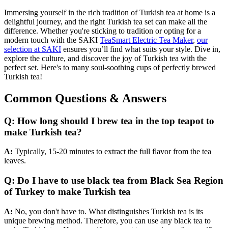
Immersing yourself in the rich tradition of Turkish tea at home is a
delightful journey, and the right Turkish tea set can make all the
difference. Whether you're sticking to tradition or opting for a
modern touch with the SAKI
TeaSmart Electric Tea Maker
,
our
selection at SAKI
ensures you’ll find what suits your style. Dive in,
explore the culture, and discover the joy of Turkish tea with the
perfect set. Here's to many soul-soothing cups of perfectly brewed
Turkish tea!
Common Questions & Answers
Q: How long should I brew tea in the top teapot to
make Turkish tea?
A:
Typically, 15-20 minutes to extract the full flavor from the tea
leaves.
Q: Do I have to use black tea from Black Sea Region
of Turkey to make Turkish tea
A:
No, you don't have to. What distinguishes Turkish tea is its
unique brewing method. Therefore, you can use any black tea to