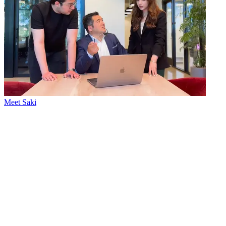
Meet Saki