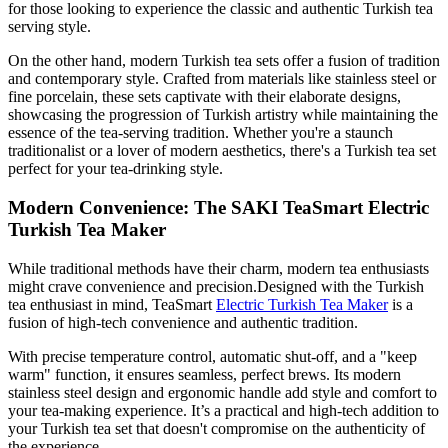
for those looking to experience the classic and authentic Turkish tea
serving style.
On the other hand, modern Turkish tea sets offer a fusion of tradition
and contemporary style. Crafted from materials like stainless steel or
fine porcelain, these sets captivate with their elaborate designs,
showcasing the progression of Turkish artistry while maintaining the
essence of the tea-serving tradition. Whether you're a staunch
traditionalist or a lover of modern aesthetics, there's a Turkish tea set
perfect for your tea-drinking style.
Modern Convenience: The SAKI TeaSmart Electric
Turkish Tea Maker
While traditional methods have their charm, modern tea enthusiasts
might crave convenience and precision.Designed with the Turkish
tea enthusiast in mind, TeaSmart
Electric Turkish Tea Maker
is a
fusion of high-tech convenience and authentic tradition.
With precise temperature control, automatic shut-off, and a "keep
warm" function, it ensures seamless, perfect brews. Its modern
stainless steel design and ergonomic handle add style and comfort to
your tea-making experience. It’s a practical and high-tech addition to
your Turkish tea set that doesn't compromise on the authenticity of
the experience.