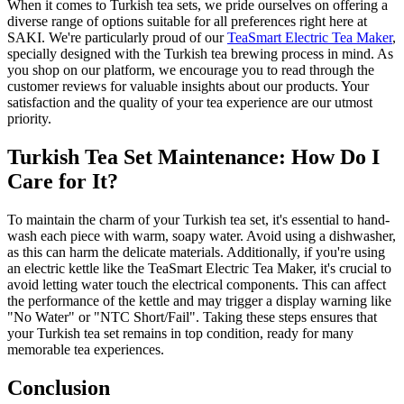
When it comes to Turkish tea sets, we pride ourselves on offering a
diverse range of options suitable for all preferences right here at
SAKI. We're particularly proud of our
TeaSmart Electric Tea Maker
,
specially designed with the Turkish tea brewing process in mind. As
you shop on our platform, we encourage you to read through the
customer reviews for valuable insights about our products. Your
satisfaction and the quality of your tea experience are our utmost
priority.
Turkish Tea Set Maintenance: How Do I
Care for It?
To maintain the charm of your Turkish tea set, it's essential to hand-
wash each piece with warm, soapy water. Avoid using a dishwasher,
as this can harm the delicate materials. Additionally, if you're using
an electric kettle like the TeaSmart Electric Tea Maker, it's crucial to
avoid letting water touch the electrical components. This can affect
the performance of the kettle and may trigger a display warning like
"No Water" or "NTC Short/Fail". Taking these steps ensures that
your Turkish tea set remains in top condition, ready for many
memorable tea experiences.
Conclusion