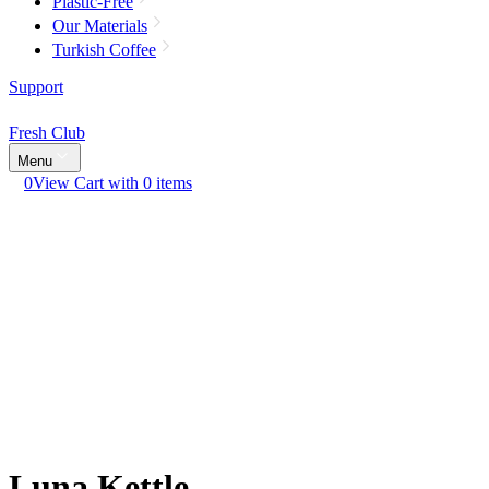
Plastic-Free
Our Materials
Turkish Coffee
Support
Fresh Club
Menu
0
View Cart with 0 items
Luna Kettle