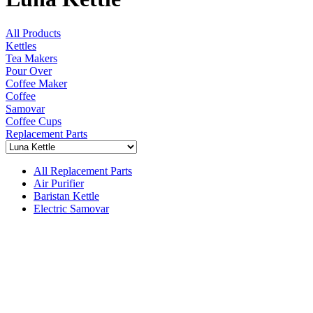
All Products
Kettles
Tea Makers
Pour Over
Coffee Maker
Coffee
Samovar
Coffee Cups
Replacement Parts
All Replacement Parts
Air Purifier
Baristan Kettle
Electric Samovar