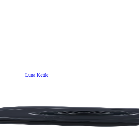
Luna Kettle