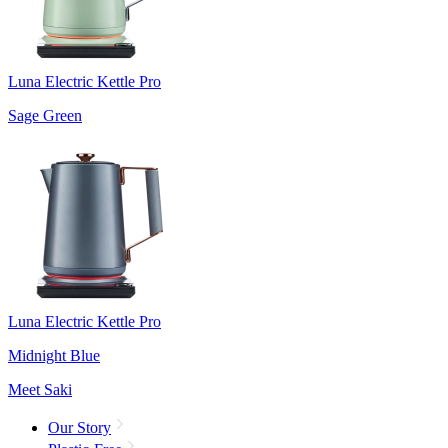
Luna Electric Kettle Pro
Sage Green
Luna Electric Kettle Pro
Midnight Blue
Meet Saki
Our Story