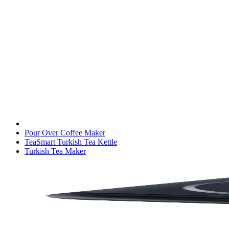
Pour Over Coffee Maker
TeaSmart Turkish Tea Kettle
Turkish Tea Maker