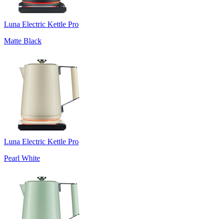
Luna Electric Kettle Pro
Matte Black
Luna Electric Kettle Pro
Pearl White