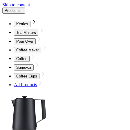
Skip to content
Products
Kettles
Tea Makers
Pour Over
Coffee Maker
Coffee
Samovar
Coffee Cups
All Products