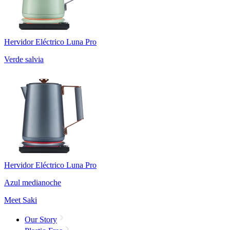
Hervidor Eléctrico Luna Pro
Verde salvia
Hervidor Eléctrico Luna Pro
Azul medianoche
Meet Saki
Our Story