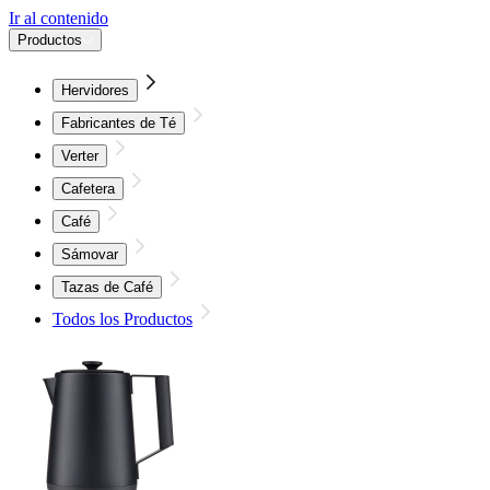
Ir al contenido
Productos
Hervidores
Fabricantes de Té
Verter
Cafetera
Café
Sámovar
Tazas de Café
Todos los Productos