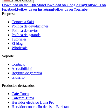
Estados Unidos
Download on the App Store
Download on Google Play
Follow us on
Facebook
Follow us on Instagram
Follow us on YouTube
Empresa
Conoce a Saki
Política de devoluciones
Política de envíos
Política de garantía
Tutoriales
El blog
Wholesale
Soporte
Contacto
Accesibilidad
Registro de garantía
Glosario
Productos destacados
Café Turco
Cafetera Turca
Hervidor eléctrico Luna Pro
Hervidor con cuello de cisne Baristan