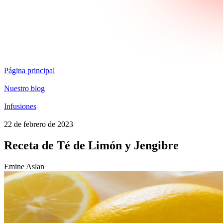
Página principal
Nuestro blog
Infusiones
22 de febrero de 2023
Receta de Té de Limón y Jengibre
Emine Aslan