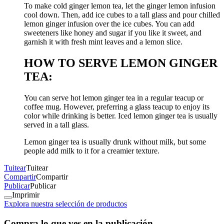
To make cold ginger lemon tea, let the ginger lemon infusion
cool down. Then, add ice cubes to a tall glass and pour chilled
lemon ginger infusion over the ice cubes. You can add
sweeteners like honey and sugar if you like it sweet, and
garnish it with fresh mint leaves and a lemon slice.
HOW TO SERVE LEMON GINGER
TEA:
You can serve hot lemon ginger tea in a regular teacup or
coffee mug. However, preferring a glass teacup to enjoy its
color while drinking is better. Iced lemon ginger tea is usually
served in a tall glass.
Lemon ginger tea is usually drunk without milk, but some
people add milk to it for a creamier texture.
Tuitear
Tuitear
Compartir
Compartir
Publicar
Publicar
Imprimir
Explora nuestra selección de productos
Compra lo que ves en la publicación