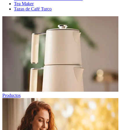
Tea Maker
Tazas de Café Turco
Productos