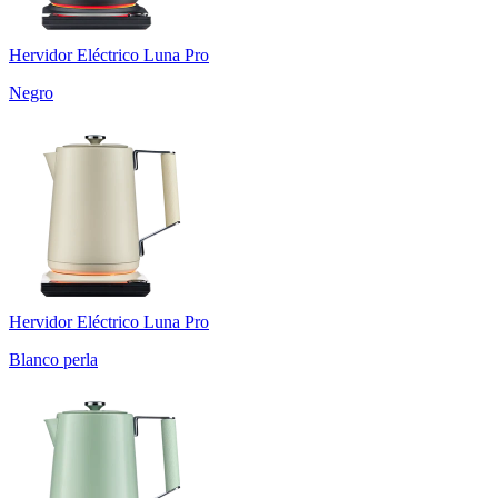
Hervidor Eléctrico Luna Pro
Negro
Hervidor Eléctrico Luna Pro
Blanco perla