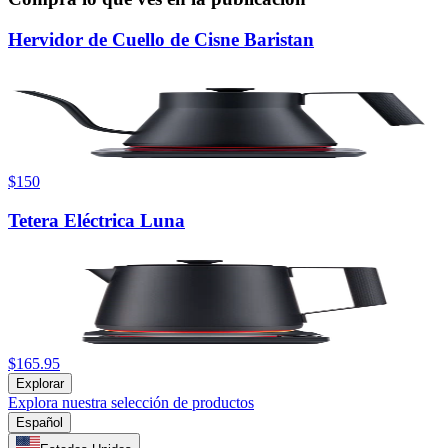
Hervidor de Cuello de Cisne Baristan
$150
Tetera Eléctrica Luna
$165.95
Explorar
Explora nuestra selección de productos
Español