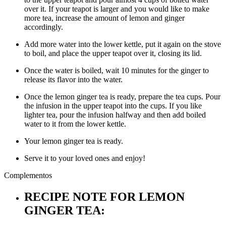
over it. If your teapot is larger and you would like to make
more tea, increase the amount of lemon and ginger
accordingly.
Add more water into the lower kettle, put it again on the stove
to boil, and place the upper teapot over it, closing its lid.
Once the water is boiled, wait 10 minutes for the ginger to
release its flavor into the water.
Once the lemon ginger tea is ready, prepare the tea cups. Pour
the infusion in the upper teapot into the cups. If you like
lighter tea, pour the infusion halfway and then add boiled
water to it from the lower kettle.
Your lemon ginger tea is ready.
Serve it to your loved ones and enjoy!
Complementos
RECIPE NOTE FOR LEMON
GINGER TEA: