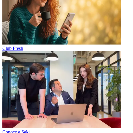
Club Fresh
Conoce a Saki