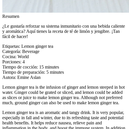
Resumen
¿Le gustaría reforzar su sistema inmunitario con una bebida caliente
y aromática? Aquí tienes la receta de té de limón y jengibre. ¡Tan
fácil de hacer!
Etiquetas
:
Lemon ginger tea
Categoría
:
Beverage
Cocina
:
World
Porciones
:
4
Tiempo de cocción
:
15 minutes
Tiempo de preparación
:
5 minutes
Autora
:
Emine Aslan
Lemon ginger tea is the infusion of ginger and lemon steeped in hot
water. Ginger could be grated or sliced, and lemon could be added
as slices or juice to make lemon ginger tea. Although not preferred
much, ground ginger can also be used to make lemon ginger tea.
Lemon ginger tea is an aromatic and tangy drink. It is very popular,
especially in fall and winter, due to its refreshing taste and potential
health benefits. It helps reduce nausea, relieve pain and
inflammation in the body, and boost the immune system. In addition,