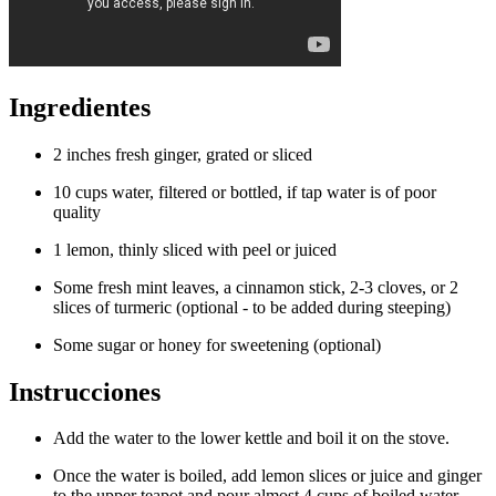
Ingredientes
2 inches fresh ginger, grated or sliced
10 cups water, filtered or bottled, if tap water is of poor
quality
1 lemon, thinly sliced with peel or juiced
Some fresh mint leaves, a cinnamon stick, 2-3 cloves, or 2
slices of turmeric (optional - to be added during steeping)
Some sugar or honey for sweetening (optional)
Instrucciones
Add the water to the lower kettle and boil it on the stove.
Once the water is boiled, add lemon slices or juice and ginger
to the upper teapot and pour almost 4 cups of boiled water