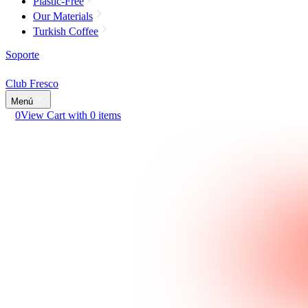
Plastic-Free
Our Materials
Turkish Coffee
Soporte
Club Fresco
Menú
0
View Cart with 0 items