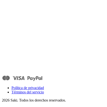
Política de privacidad
Términos del servicio
2026
Saki. Todos los derechos reservados.