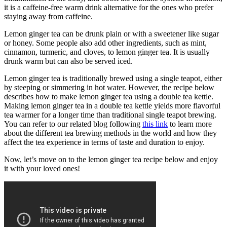
it is a caffeine-free warm drink alternative for the ones who prefer
staying away from caffeine.
Lemon ginger tea can be drunk plain or with a sweetener like sugar
or honey. Some people also add other ingredients, such as mint,
cinnamon, turmeric, and cloves, to lemon ginger tea. It is usually
drunk warm but can also be served iced.
Lemon ginger tea is traditionally brewed using a single teapot, either
by steeping or simmering in hot water. However, the recipe below
describes how to make lemon ginger tea using a double tea kettle.
Making lemon ginger tea in a double tea kettle yields more flavorful
tea warmer for a longer time than traditional single teapot brewing.
You can refer to our related blog following
this link
to learn more
about the different tea brewing methods in the world and how they
affect the tea experience in terms of taste and duration to enjoy.
Now, let’s move on to the lemon ginger tea recipe below and enjoy
it with your loved ones!