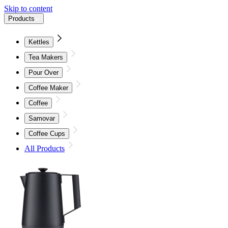
Skip to content
Products
Kettles
Tea Makers
Pour Over
Coffee Maker
Coffee
Samovar
Coffee Cups
All Products