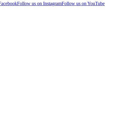
 Facebook
Follow us on Instagram
Follow us on YouTube