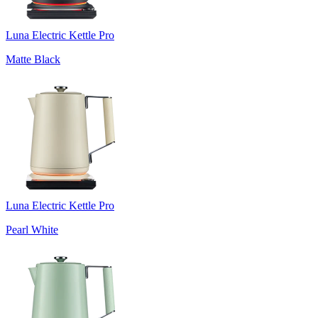
Luna Electric Kettle Pro
Matte Black
Luna Electric Kettle Pro
Pearl White