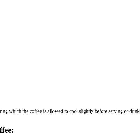
ring which the coffee is allowed to cool slightly before serving or drink
ffee: