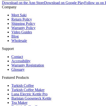
Download on the App Store
Download on Google Play
Follow us on
Company
Meet Saki
Return Policy
Shipping Policy
Warranty Policy
Video Guides
Blog
Wholesale
Support
Contact
Accessibility
Warranty Registration
Glossary
Featured Products
Turkish Coffee
Turkish Coffee Maker
Luna Electric Kettle Pro
Baristan Gooseneck Kettle
Tea Maker