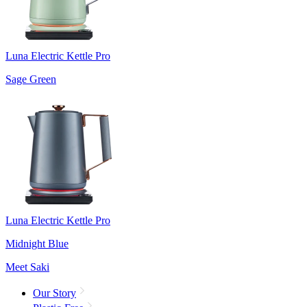
Luna Electric Kettle Pro
Sage Green
Luna Electric Kettle Pro
Midnight Blue
Meet Saki
Our Story