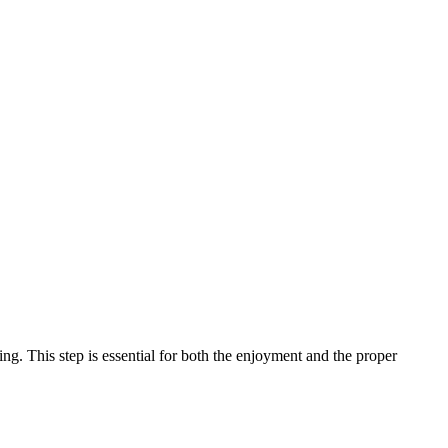
ing. This step is essential for both the enjoyment and the proper