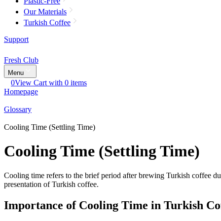
Plastic-Free
Our Materials
Turkish Coffee
Support
Fresh Club
Menu
0
View Cart with 0 items
Homepage
Glossary
Cooling Time (Settling Time)
Cooling Time (Settling Time)
Cooling time refers to the brief period after brewing Turkish coffee du
presentation of Turkish coffee.
Importance of Cooling Time in Turkish Co