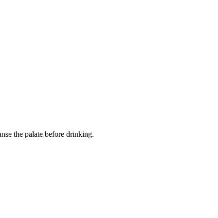
eanse the palate before drinking.