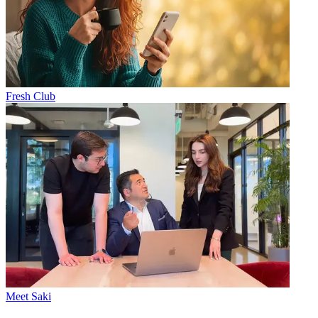
Fresh Club
Meet Saki