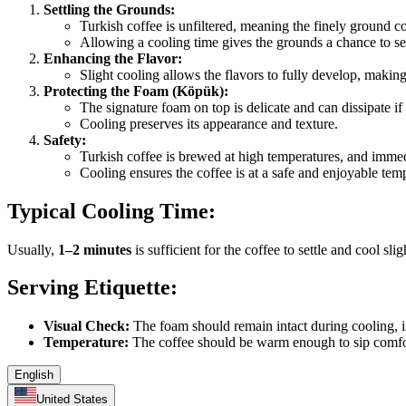
Settling the Grounds:
Turkish coffee is unfiltered, meaning the finely ground c
Allowing a cooling time gives the grounds a chance to se
Enhancing the Flavor:
Slight cooling allows the flavors to fully develop, makin
Protecting the Foam (Köpük):
The signature foam on top is delicate and can dissipate if
Cooling preserves its appearance and texture.
Safety:
Turkish coffee is brewed at high temperatures, and imme
Cooling ensures the coffee is at a safe and enjoyable tem
Typical Cooling Time:
Usually,
1–2 minutes
is sufficient for the coffee to settle and cool sli
Serving Etiquette:
Visual Check:
The foam should remain intact during cooling, i
Temperature:
The coffee should be warm enough to sip comforta
English
United States