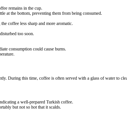
offee remains in the cup.
ttle at the bottom, preventing them from being consumed.
g the coffee less sharp and more aromatic.
 disturbed too soon.
diate consumption could cause burns.
perature.
ghtly. During this time, coffee is often served with a glass of water to cl
ndicating a well-prepared Turkish coffee.
bly but not so hot that it scalds.