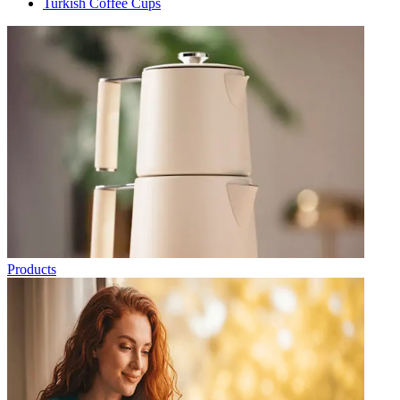
Turkish Coffee Cups
Products