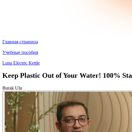
Главная страница
Учебные пособия
Luna Electric Kettle
Keep Plastic Out of Your Water! 100% Stai
Burak Ulu