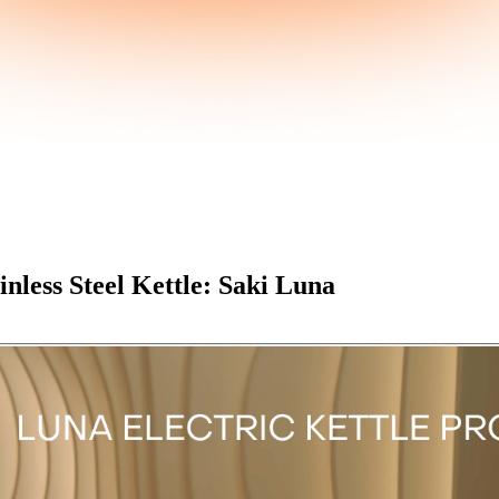
nless Steel Kettle: Saki Luna