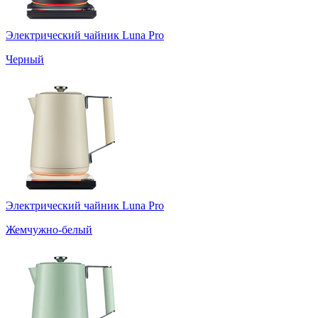
Электрический чайник Luna Pro
Черный
Электрический чайник Luna Pro
Жемчужно-белый