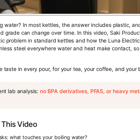
g water? In most kettles, the answer includes plastic, an
od grade can change over time. In this video, Saki Produc
ic problem in standard kettles and how the Luna Electric 
inless steel everywhere water and heat make contact, so 
re taste in every pour, for your tea, your coffee, and your
nt lab analysis:
no BPA derivatives, PFAS, or heavy met
 This Video
ks: what touches your boiling water?