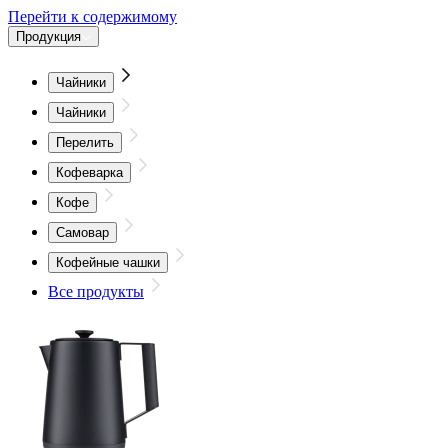
Перейти к содержимому
Продукция
Чайники
Чайники
Перелить
Кофеварка
Кофе
Самовар
Кофейные чашки
Все продукты