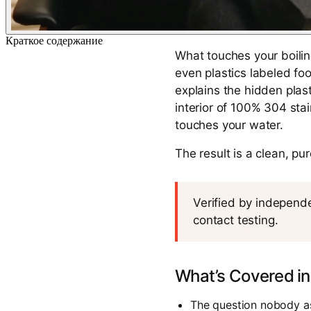
Краткое содержание
What touches your boilin
even plastics labeled fo
explains the hidden plast
interior of 100% 304 sta
touches your water.
The result is a clean, pu
Verified by independe
contact testing.
What’s Covered in
The question nobody as