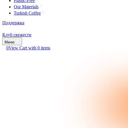
Plastic-Free
Our Materials
Turkish Coffee
Поддержка
Клуб свежести
Меню
0
View Cart with 0 items