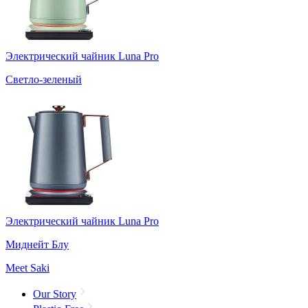
Электрический чайник Luna Pro
Светло-зеленый
Электрический чайник Luna Pro
Миднейт Блу
Meet Saki
Our Story