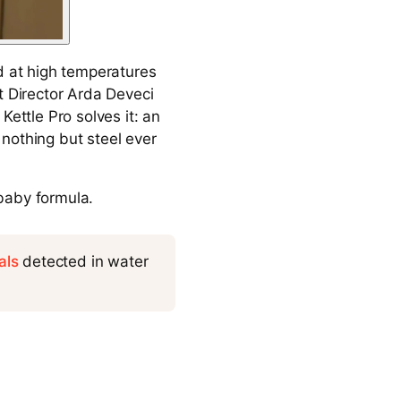
d at high temperatures
t Director Arda Deveci
Kettle Pro solves it: an
nothing but steel ever
 baby formula.
als
detected in water