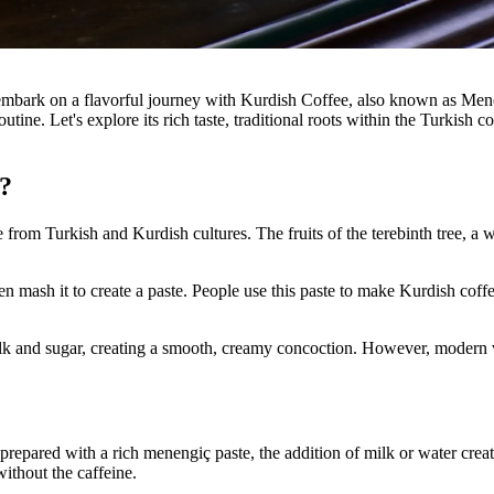
s embark on a flavorful journey with Kurdish Coffee, also known as Me
routine. Let's explore its rich taste, traditional roots within the Turkis
?
 from Turkish and Kurdish cultures. The fruits of the terebinth tree, a 
 then mash it to create a paste. People use this paste to make Kurdish c
t milk and sugar, creating a smooth, creamy concoction. However, modern
repared with a rich menengiç paste, the addition of milk or water creat
without the caffeine.