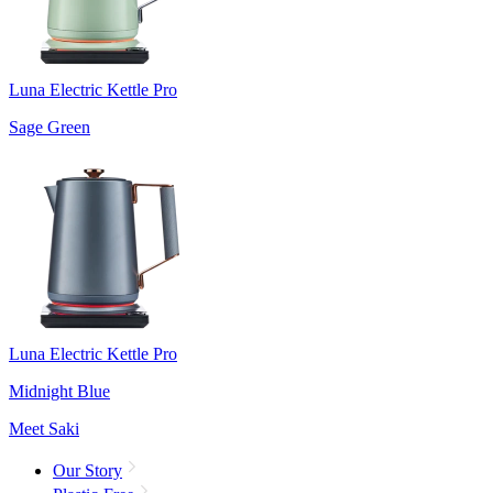
Luna Electric Kettle Pro
Sage Green
Luna Electric Kettle Pro
Midnight Blue
Meet Saki
Our Story