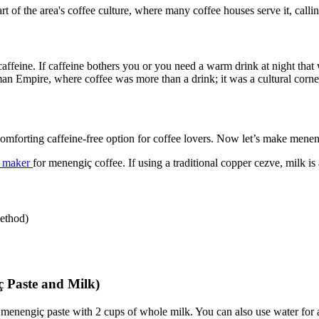
rt of the area's coffee culture, where many coffee houses serve it, callin
caffeine. If caffeine bothers you or you need a warm drink at night tha
man Empire, where coffee was more than a drink; it was a cultural corne
omforting caffeine-free option for coffee lovers. Now let’s make mene
ee maker
for menengiç coffee. If using a traditional copper cezve, milk is
method)
 Paste and Milk)
enengiç paste with 2 cups of whole milk. You can also use water for a l