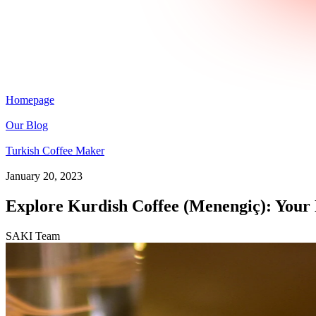
Homepage
Our Blog
Turkish Coffee Maker
January 20, 2023
Explore Kurdish Coffee (Menengiç): Your
SAKI Team