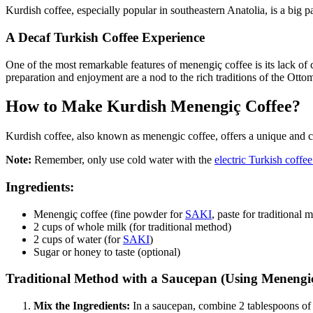
Kurdish coffee, especially popular in southeastern Anatolia, is a big pa
A Decaf Turkish Coffee Experience
One of the most remarkable features of menengiç coffee is its lack of 
preparation and enjoyment are a nod to the rich traditions of the Otto
How to Make Kurdish Menengiç Coffee?
Kurdish coffee, also known as menengic coffee, offers a unique and c
Note:
Remember, only use cold water with the
electric Turkish coff
Ingredients:
Menengiç coffee (fine powder for
SAKI
, paste for traditional 
2 cups of whole milk (for traditional method)
2 cups of water (for
SAKI
)
Sugar or honey to taste (optional)
Traditional Method with a Saucepan (Using Menengiç
Mix the Ingredients:
In a saucepan, combine 2 tablespoons of m