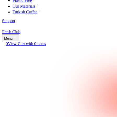
Plastic-Free
Our Materials
Turkish Coffee
Support
Fresh Club
Menu
0
View Cart with 0 items