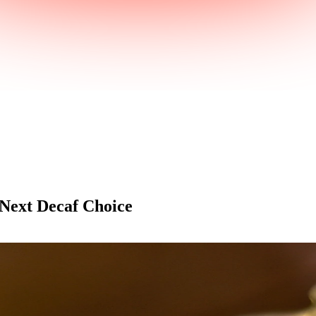
 Next Decaf Choice