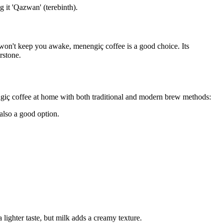
g it 'Qazwan' (terebinth).
t won't keep you awake, menengiç coffee is a good choice. Its
rstone.
ngiç coffee at home with both traditional and modern brew methods:
 also a good option.
ighter taste, but milk adds a creamy texture.