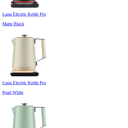
Luna Electric Kettle Pro
Matte Black
Luna Electric Kettle Pro
Pearl White