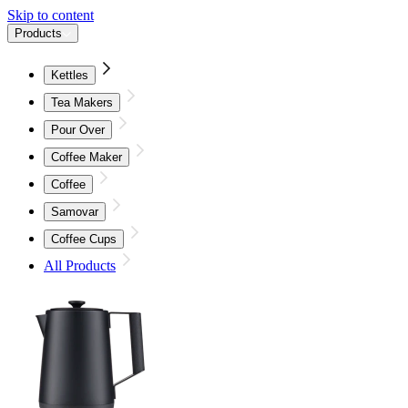
Skip to content
Products
Kettles
Tea Makers
Pour Over
Coffee Maker
Coffee
Samovar
Coffee Cups
All Products