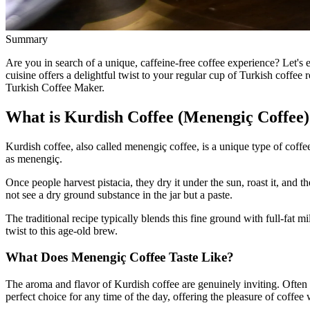
Summary
Are you in search of a unique, caffeine-free coffee experience? Let'
cuisine offers a delightful twist to your regular cup of Turkish coffee 
Turkish Coffee Maker.
What is Kurdish Coffee (Menengiç Coffee)
Kurdish coffee, also called menengiç coffee, is a unique type of coffee
as menengiç.
Once people harvest pistacia, they dry it under the sun, roast it, and
not see a dry ground substance in the jar but a paste.
The traditional recipe typically blends this fine ground with full-fa
twist to this age-old brew.
What Does Menengiç Coffee Taste Like?
The aroma and flavor of Kurdish coffee are genuinely inviting. Often p
perfect choice for any time of the day, offering the pleasure of coffee 