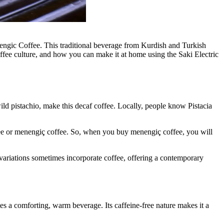
nengic Coffee. This traditional beverage from Kurdish and Turkish
h coffee culture, and how you can make it at home using the Saki Electric
wild pistachio, make this decaf coffee. Locally, people know Pistacia
offee or menengiç coffee. So, when you buy menengiç coffee, you will
 variations sometimes incorporate coffee, offering a contemporary
es a comforting, warm beverage. Its caffeine-free nature makes it a