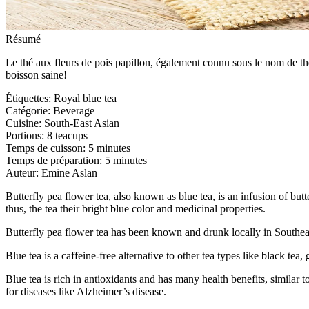
Résumé
Le thé aux fleurs de pois papillon, également connu sous le nom de th
boisson saine!
Étiquettes
:
Royal blue tea
Catégorie
:
Beverage
Cuisine
:
South-East Asian
Portions
:
8 teacups
Temps de cuisson
:
5 minutes
Temps de préparation
:
5 minutes
Auteur
:
Emine Aslan
Butterfly pea flower tea, also known as blue tea, is an infusion of butt
thus, the tea their bright blue color and medicinal properties.
Butterfly pea flower tea has been known and drunk locally in Southeas
Blue tea is a caffeine-free alternative to other tea types like black tea
Blue tea is rich in antioxidants and has many health benefits, similar 
for diseases like Alzheimer’s disease.