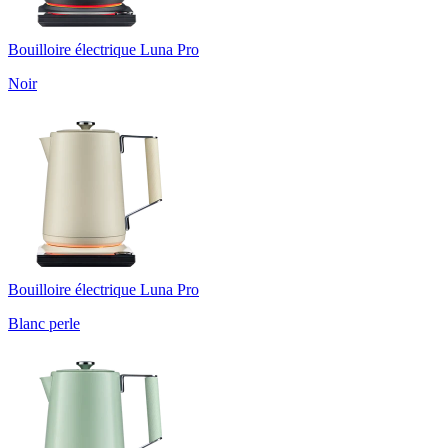
Bouilloire électrique Luna Pro
Noir
Bouilloire électrique Luna Pro
Blanc perle