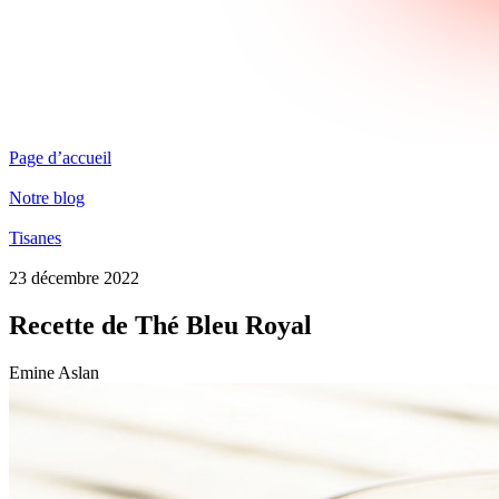
Page d’accueil
Notre blog
Tisanes
23 décembre 2022
Recette de Thé Bleu Royal
Emine Aslan