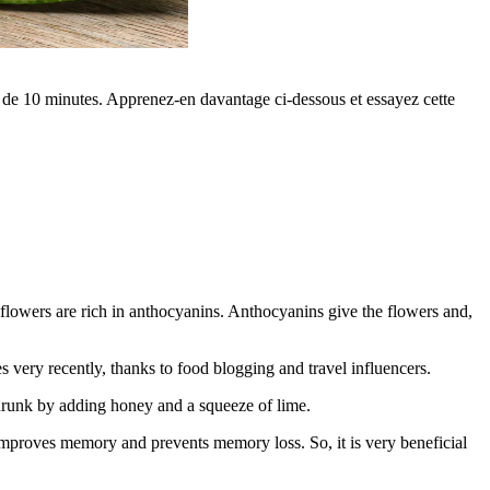
ns de 10 minutes. Apprenez-en davantage ci-dessous et essayez cette
pea flowers are rich in anthocyanins. Anthocyanins give the flowers and,
 very recently, thanks to food blogging and travel influencers.
lly drunk by adding honey and a squeeze of lime.
It improves memory and prevents memory loss. So, it is very beneficial