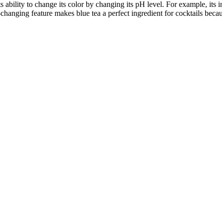
its ability to change its color by changing its pH level. For example, it
hanging feature makes blue tea a perfect ingredient for cocktails because