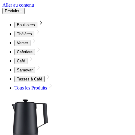
Aller au contenu
Produits
Bouilloires
Théières
Verser
Cafetière
Café
Samovar
Tasses à Café
Tous les Produits