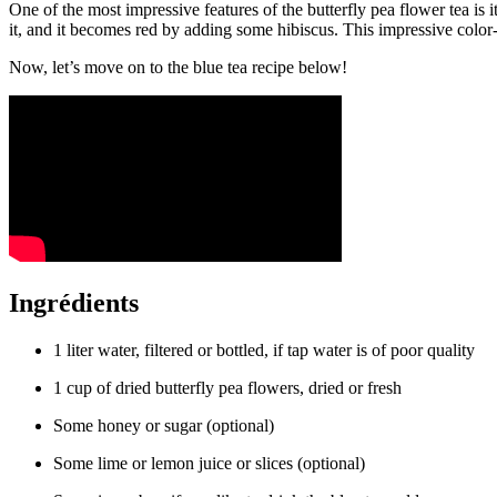
One of the most impressive features of the butterfly pea flower tea is 
it, and it becomes red by adding some hibiscus. This impressive color-c
Now, let’s move on to the blue tea recipe below!
Ingrédients
1 liter water, filtered or bottled, if tap water is of poor quality
1 cup of dried butterfly pea flowers, dried or fresh
Some honey or sugar (optional)
Some lime or lemon juice or slices (optional)