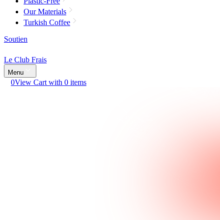
Plastic-Free
Our Materials
Turkish Coffee
Soutien
Le Club Frais
Menu
0
View Cart with 0 items