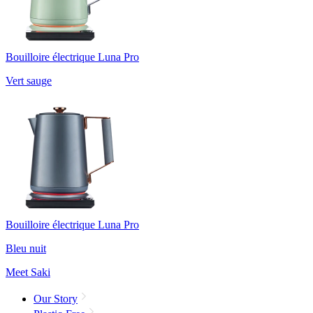
Bouilloire électrique Luna Pro
Vert sauge
Bouilloire électrique Luna Pro
Bleu nuit
Meet Saki
Our Story