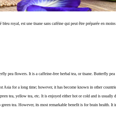
é bleu royal, est une tisane sans caféine qui peut être préparée en moi
erfly pea flowers. It is a caffeine-free herbal tea, or tisane. Butterfly 
t Asia for a long time; however, it has become known in other countries
, green tea, yellow tea, etc. It is enjoyed either hot or cold and is usua
to green tea. However, its most remarkable benefit is for brain health. 