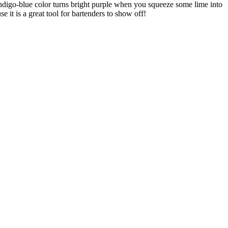
s indigo-blue color turns bright purple when you squeeze some lime into
 it is a great tool for bartenders to show off!