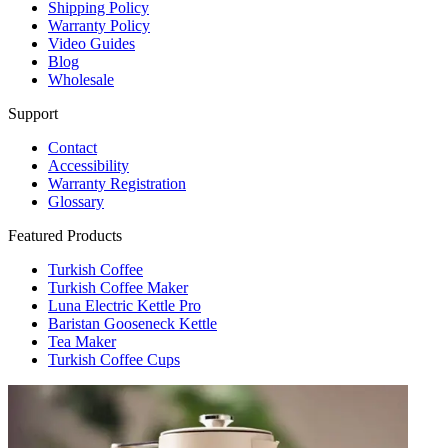
Shipping Policy
Warranty Policy
Video Guides
Blog
Wholesale
Support
Contact
Accessibility
Warranty Registration
Glossary
Featured Products
Turkish Coffee
Turkish Coffee Maker
Luna Electric Kettle Pro
Baristan Gooseneck Kettle
Tea Maker
Turkish Coffee Cups