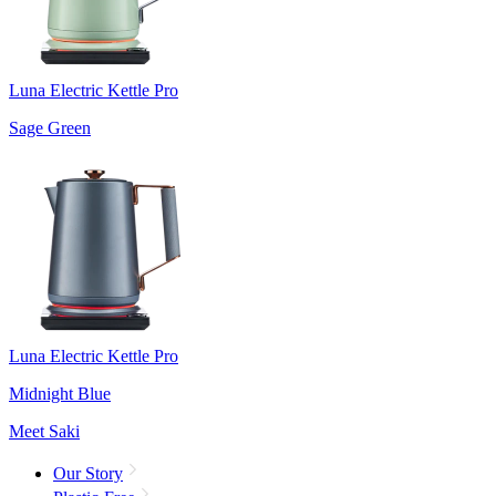
Luna Electric Kettle Pro
Sage Green
Luna Electric Kettle Pro
Midnight Blue
Meet Saki
Our Story