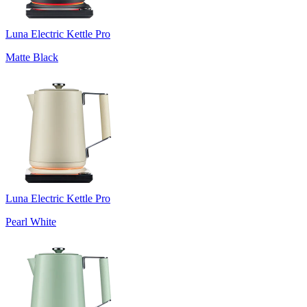
Luna Electric Kettle Pro
Matte Black
Luna Electric Kettle Pro
Pearl White