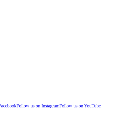
 Facebook
Follow us on Instagram
Follow us on YouTube