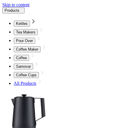
Skip to content
Products
Kettles
Tea Makers
Pour Over
Coffee Maker
Coffee
Samovar
Coffee Cups
All Products