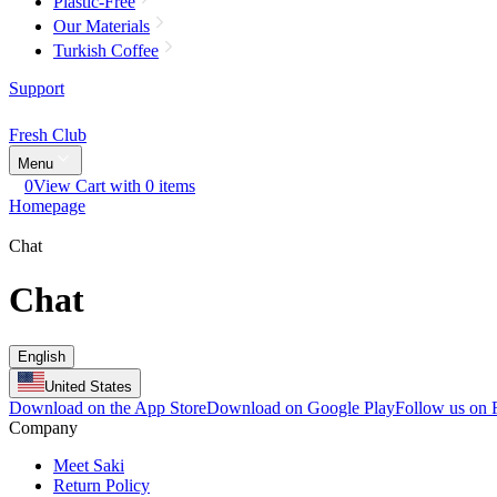
Plastic-Free
Our Materials
Turkish Coffee
Support
Fresh Club
Menu
0
View Cart with 0 items
Homepage
Chat
Chat
English
United States
Download on the App Store
Download on Google Play
Follow us on
Company
Meet Saki
Return Policy