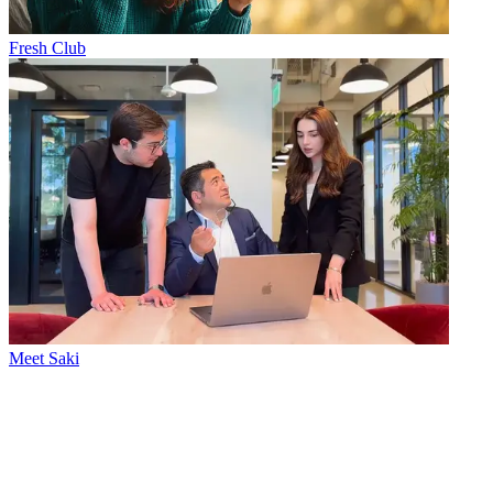
Fresh Club
Meet Saki