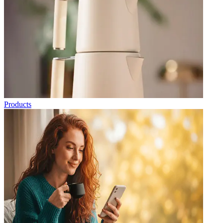
Products