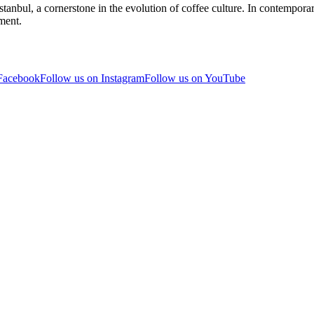
stanbul, a cornerstone in the evolution of coffee culture. In contemporar
ment.
 Facebook
Follow us on Instagram
Follow us on YouTube