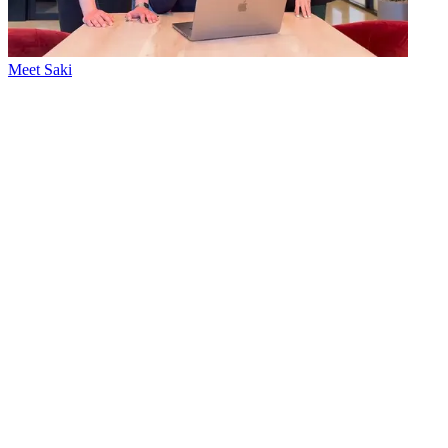
Meet Saki