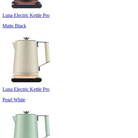
Luna Electric Kettle Pro
Matte Black
Luna Electric Kettle Pro
Pearl White