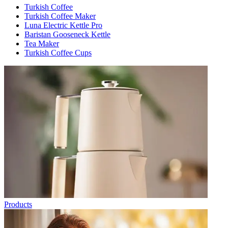
Turkish Coffee
Turkish Coffee Maker
Luna Electric Kettle Pro
Baristan Gooseneck Kettle
Tea Maker
Turkish Coffee Cups
Products