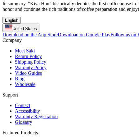
In summary, "Kiva Han" historically denotes the first coffeehouse in I
honor and continue the rich traditions of coffee preparation and enjoy
English
United States
Download on the App Store
Download on Google Play
Follow us on
Company
Meet Saki
Return Policy
Shipping Policy
Warranty Policy
Video Guides
Blog
Wholesale
Support
Contact
Accessibility
Warranty Registration
Glossary
Featured Products