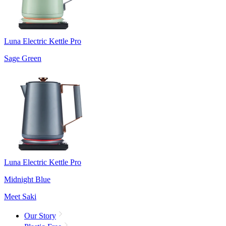
Luna Electric Kettle Pro
Sage Green
Luna Electric Kettle Pro
Midnight Blue
Meet Saki
Our Story