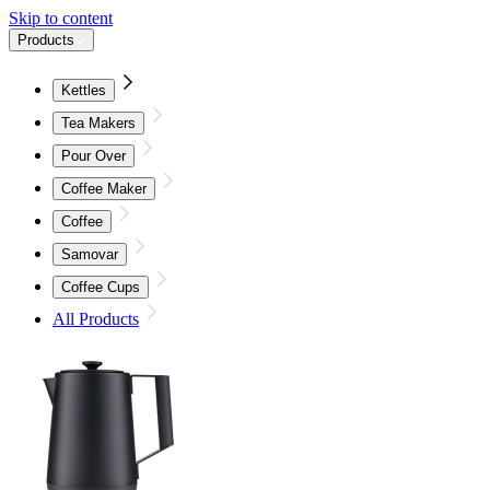
Skip to content
Products
Kettles
Tea Makers
Pour Over
Coffee Maker
Coffee
Samovar
Coffee Cups
All Products