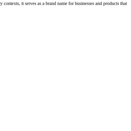
y contexts, it serves as a brand name for businesses and products that