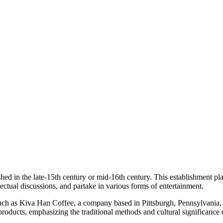
shed in the late-15th century or mid-16th century. This establishment pla
ectual discussions, and partake in various forms of entertainment.
 as Kiva Han Coffee, a company based in Pittsburgh, Pennsylvania, speci
roducts, emphasizing the traditional methods and cultural significance 