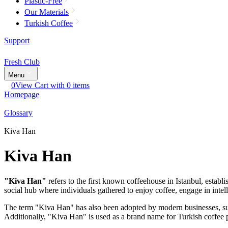
Plastic-Free
Our Materials
Turkish Coffee
Support
Fresh Club
Menu
0
View Cart with 0 items
Homepage
Glossary
Kiva Han
Kiva Han
"Kiva Han"
refers to the first known coffeehouse in Istanbul, establi
social hub where individuals gathered to enjoy coffee, engage in intell
The term "Kiva Han" has also been adopted by modern businesses, such
Additionally, "Kiva Han" is used as a brand name for Turkish coffee p