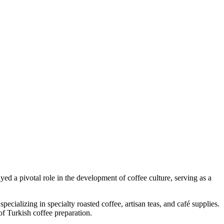
yed a pivotal role in the development of coffee culture, serving as a
alizing in specialty roasted coffee, artisan teas, and café supplies.
of Turkish coffee preparation.