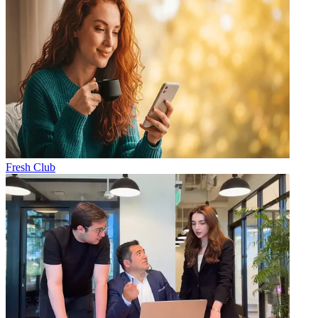
Fresh Club