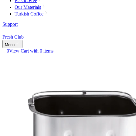
Plastic-Free
Our Materials
Turkish Coffee
Support
Fresh Club
Menu
0
View Cart with 0 items