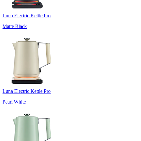
Luna Electric Kettle Pro
Matte Black
Luna Electric Kettle Pro
Pearl White