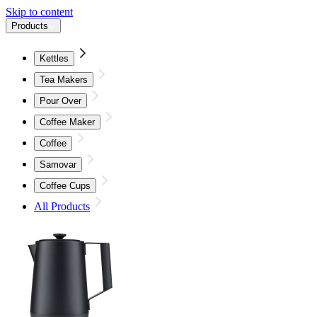
Skip to content
Products
Kettles
Tea Makers
Pour Over
Coffee Maker
Coffee
Samovar
Coffee Cups
All Products