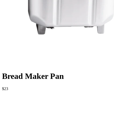
Bread Maker Pan
$23