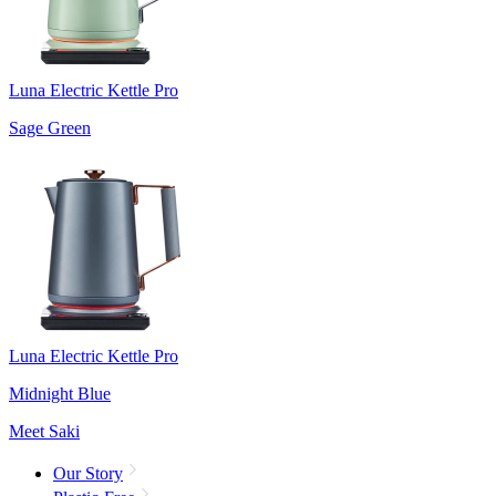
Luna Electric Kettle Pro
Sage Green
Luna Electric Kettle Pro
Midnight Blue
Meet Saki
Our Story