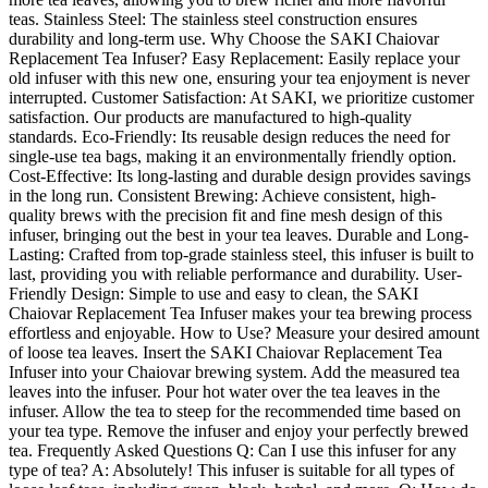
teas. Stainless Steel: The stainless steel construction ensures
durability and long-term use. Why Choose the SAKI Chaiovar
Replacement Tea Infuser? Easy Replacement: Easily replace your
old infuser with this new one, ensuring your tea enjoyment is never
interrupted. Customer Satisfaction: At SAKI, we prioritize customer
satisfaction. Our products are manufactured to high-quality
standards. Eco-Friendly: Its reusable design reduces the need for
single-use tea bags, making it an environmentally friendly option.
Cost-Effective: Its long-lasting and durable design provides savings
in the long run. Consistent Brewing: Achieve consistent, high-
quality brews with the precision fit and fine mesh design of this
infuser, bringing out the best in your tea leaves. Durable and Long-
Lasting: Crafted from top-grade stainless steel, this infuser is built to
last, providing you with reliable performance and durability. User-
Friendly Design: Simple to use and easy to clean, the SAKI
Chaiovar Replacement Tea Infuser makes your tea brewing process
effortless and enjoyable. How to Use? Measure your desired amount
of loose tea leaves. Insert the SAKI Chaiovar Replacement Tea
Infuser into your Chaiovar brewing system. Add the measured tea
leaves into the infuser. Pour hot water over the tea leaves in the
infuser. Allow the tea to steep for the recommended time based on
your tea type. Remove the infuser and enjoy your perfectly brewed
tea. Frequently Asked Questions Q: Can I use this infuser for any
type of tea? A: Absolutely! This infuser is suitable for all types of