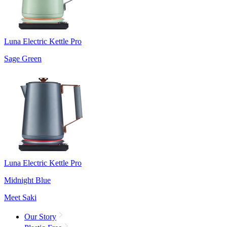
Luna Electric Kettle Pro
Sage Green
Luna Electric Kettle Pro
Midnight Blue
Meet Saki
Our Story