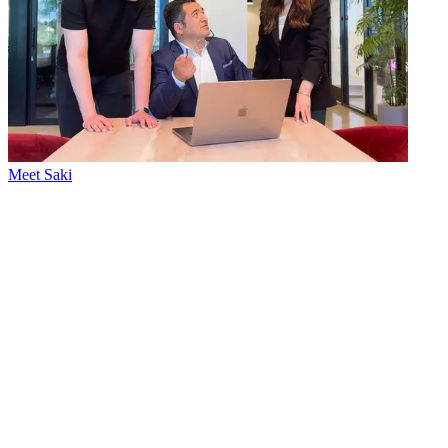
Meet Saki