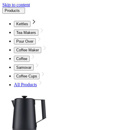
Skip to content
Products
Kettles
Tea Makers
Pour Over
Coffee Maker
Coffee
Samovar
Coffee Cups
All Products