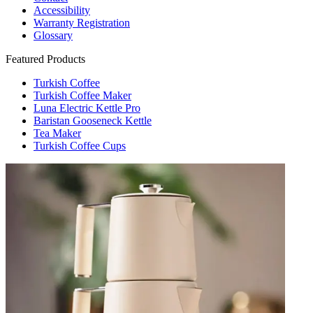
Accessibility
Warranty Registration
Glossary
Featured Products
Turkish Coffee
Turkish Coffee Maker
Luna Electric Kettle Pro
Baristan Gooseneck Kettle
Tea Maker
Turkish Coffee Cups