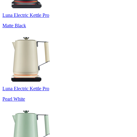
Luna Electric Kettle Pro
Matte Black
Luna Electric Kettle Pro
Pearl White