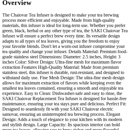
Overview
The Chaiovar Tea Infuser is designed to make your tea brewing
process more efficient and enjoyable. Made from high-quality
materials, this infuser is ideal for long-term use. Whether you prefer
green, black, herbal or any other type of tea, the SAKI Chaiovar Tea
Infuser will ensure a perfect brew every time. Its versatile design
adapts to all types of tea leaves, giving you the freedom to enjoy
your favorite blends. Don't let a worn-out infuser compromise your
tea quality and change your infuser. Details Material: Premium food-
grade stainless steel Dimensions: Diameter: 2.5 inches, Height: 3
inches Color: Silver Design: Ultra-fine mesh for maximum flavor
extraction Features High-Quality Material: Made from premium
stainless steel, this infuser is durable, rust-resistant, and designed to
withstand daily use. Fine Mesh Design: The ultra-fine mesh design
allows for maximum extraction of flavors while keeping even the
smallest tea leaves contained, ensuring a smooth and enjoyable tea
experience. Easy to Clean: Dishwasher-safe and easy to rinse, the
SAKI Chaiovar Replacement Tea Infuser is designed for hassle-free
maintenance, ensuring your tea stays pure and delicious. Perfect Fit:
Designed to seamlessly fit with your SAKI Chaiovar electric
samovar, ensuring an uninterrupted tea brewing process. Elegant
Design: Adds a touch of elegance to your kitchen with its modern
and stylish design. Large Capacity: Its spacious interior can hold
more tea leaves, allowing you to brew richer and more flavorful