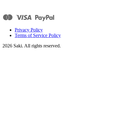
Privacy Policy
Terms of Service Policy
2026
Saki. All rights reserved.