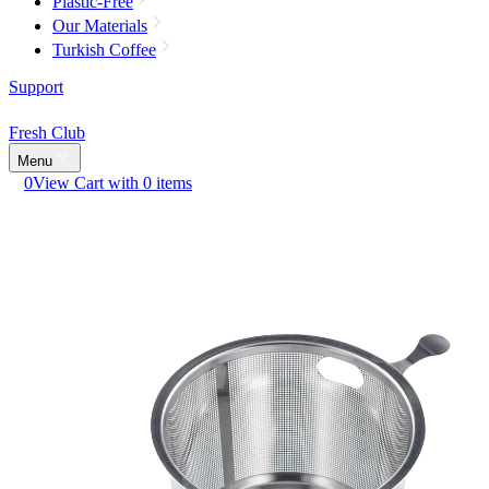
Plastic-Free
Our Materials
Turkish Coffee
Support
Fresh Club
Menu
0
View Cart with 0 items