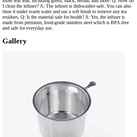
loose leaf teas, including green, black, herbal, and more. Q: How do
I clean the infuser? A: The infuser is dishwasher-safe. You can also
rinse it under warm water and use a soft brush to remove any tea
residues. Q: Is the material safe for health? A: Yes, the infuser is
made from premium, food-grade stainless steel which is BPA-free
and safe for everyday use.
Gallery