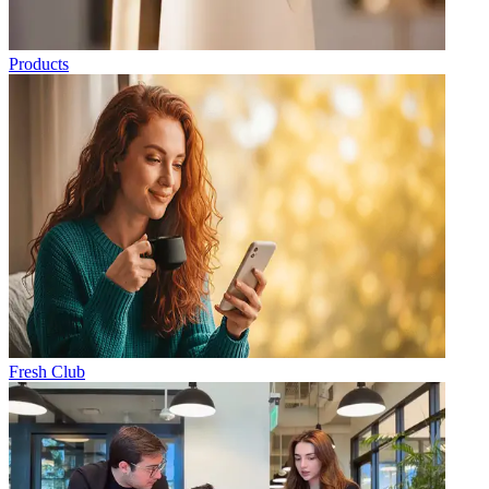
Products
Fresh Club