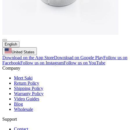
English
United States
Download on the App Store
Download on Google Play
Follow us on
Facebook
Follow us on Instagram
Follow us on YouTube
Company
Meet Saki
Return Policy
Shipping Policy
Warranty Policy
Video Guides
Blog
Wholesale
Support
Contact