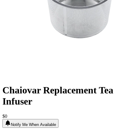
Chaiovar Replacement Tea
Infuser
$0
Notify Me When Available